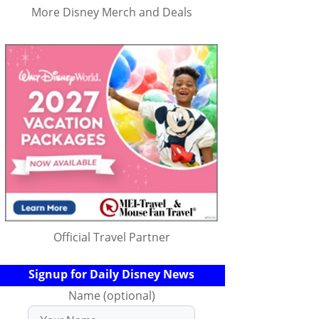
More Disney Merch and Deals
Official Travel Partner
Signup for Daily Disney News
Name (optional)