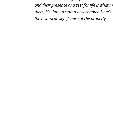
and their presence and zest for life is what 
them, it's time to start a new chapter. Here's
the historical significance of the property.