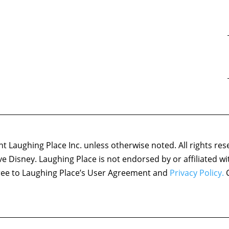
 Laughing Place Inc. unless otherwise noted. All rights res
ove Disney. Laughing Place is not endorsed by or affiliated w
agree to Laughing Place’s User Agreement and
Privacy Policy.
C