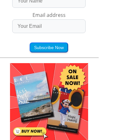
Email address
Subscribe Now