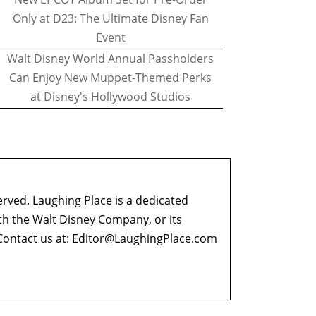
Only at D23: The Ultimate Disney Fan
Event
Walt Disney World Annual Passholders
Can Enjoy New Muppet-Themed Perks
at Disney's Hollywood Studios
erved. Laughing Place is a dedicated
ith the Walt Disney Company, or its
ontact us at:
Editor@LaughingPlace.com