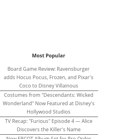
Most Popular
Board Game Review: Ravensburger
adds Hocus Pocus, Frozen, and Pixar's
Coco to Disney Villainous
Costumes from "Descendants: Wicked
Wonderland" Now Featured at Disney's
Hollywood Studios
TV Recap: "Furious" Episode 4 — Alice
Discovers the Killer's Name
New EPCOT Album Set for Pre-Order