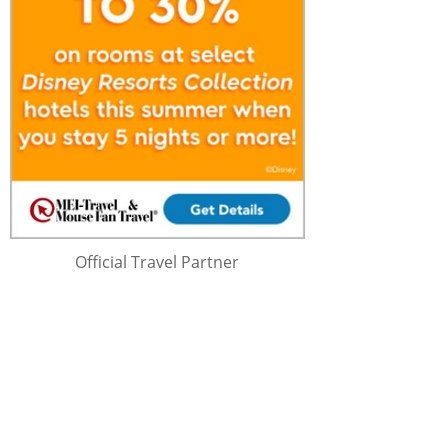
Official Travel Partner