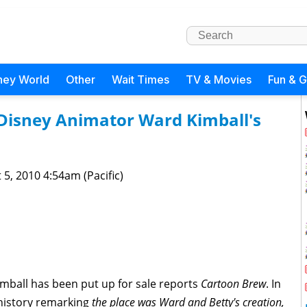
ney World
Other
Wait Times
TV & Movies
Fun & 
Disney Animator Ward Kimball's
 5, 2010 4:54am (Pacific)
mball has been put up for sale reports
Cartoon Brew
. In
s history remarking
the place was Ward and Betty's creation,