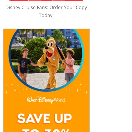
Disney Cruise Fans: Order Your Copy
Today!