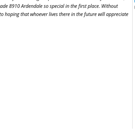
made 8910 Ardendale so special in the first place. Without
 to hoping that whoever lives there in the future will appreciate