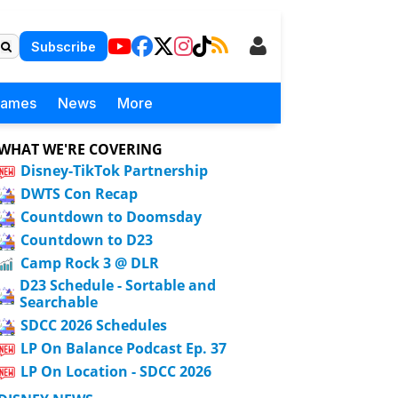
Subscribe
Games
News
More
WHAT WE'RE COVERING
Disney-TikTok Partnership
DWTS Con Recap
Countdown to Doomsday
Countdown to D23
Camp Rock 3 @ DLR
D23 Schedule - Sortable and
Searchable
SDCC 2026 Schedules
LP On Balance Podcast Ep. 37
LP On Location - SDCC 2026