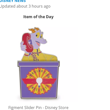
DISNEY NEWS
Updated about 3 hours ago
Item of the Day
Figment Slider Pin - Disney Store