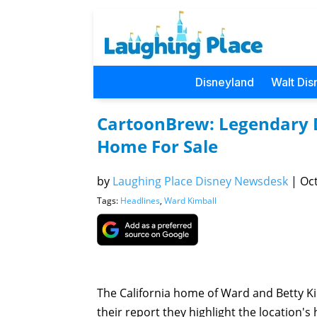
Disneyland
Walt Dis
CartoonBrew: Legendary 
Home For Sale
by
Laughing Place Disney Newsdesk
|
Oct
Tags:
Headlines
,
Ward Kimball
The California home of Ward and Betty Ki
their report they highlight the location'