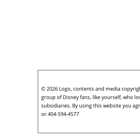
© 2026 Logo, contents and media copyright
group of Disney fans, like yourself, who l
subsidiaries. By using this website you 
or 404-594-4577