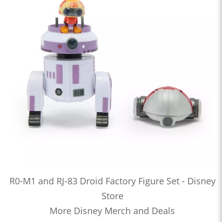
R0-M1 and RJ-83 Droid Factory Figure Set - Disney
Store
More Disney Merch and Deals