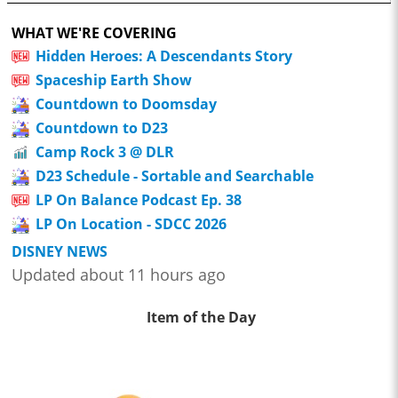
WHAT WE'RE COVERING
Hidden Heroes: A Descendants Story
Spaceship Earth Show
Countdown to Doomsday
Countdown to D23
Camp Rock 3 @ DLR
D23 Schedule - Sortable and Searchable
LP On Balance Podcast Ep. 38
LP On Location - SDCC 2026
DISNEY NEWS
Updated about 11 hours ago
Item of the Day