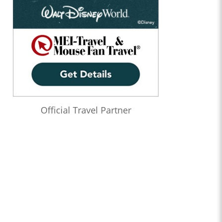
Official Travel Partner