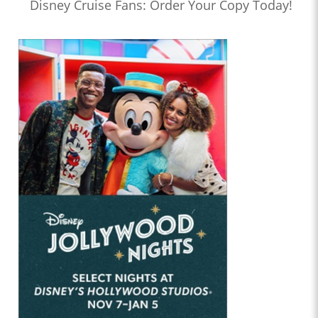
Disney Cruise Fans: Order Your Copy Today!