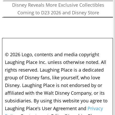
Disney Reveals More Exclusive Collectibles
Coming to D23 2026 and Disney Store
© 2026 Logo, contents and media copyright
Laughing Place Inc. unless otherwise noted. All
rights reserved. Laughing Place is a dedicated
group of Disney fans, like yourself, who love
Disney. Laughing Place is not endorsed by or
affiliated with the Walt Disney Company, or its
subsidiaries. By using this website you agree to
Laughing Place’s User Agreement and
Privacy