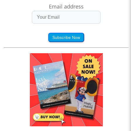
Email address
Subscribe Now