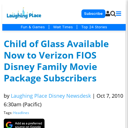
Subscribe
Fun & Games
|
Wait Times
|
Top 24 Stories
Child of Glass Available
Now to Verizon FIOS
Disney Family Movie
Package Subscribers
by
Laughing Place Disney Newsdesk
|
Oct 7, 2010
6:30am (Pacific)
Tags:
Headlines