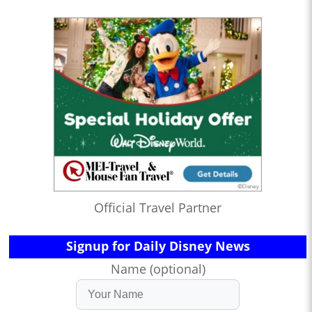
Official Travel Partner
Signup for Daily Disney News
Name (optional)