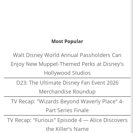
Most Popular
Walt Disney World Annual Passholders Can
Enjoy New Muppet-Themed Perks at Disney's
Hollywood Studios
D23: The Ultimate Disney Fan Event 2026
Merchandise Roundup
TV Recap: "Wizards Beyond Waverly Place" 4-
Part Series Finale
TV Recap: "Furious" Episode 4 — Alice Discovers
the Killer's Name