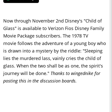
Now through November 2nd Disney's "Child of
Glass" is available to Verizon Fios Disney Family
Movie Package subscribers. The 1978 TV
movie follows the adventure of a young boy who
is drawn into a mystery by the riddle: "Sleeping
lies the murdered lass, vainly cries the child of
glass. When the two shall be as one, the spirit's
journey will be done."
Thanks to wingednike for
posting this in the discussion boards.