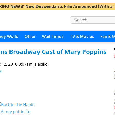
KING NEWS
: New Descendants Film Announced (With a 
ney World
Other
Wait Times
TV & Movies
Fun & 
ins Broadway Cast of Mary Poppins
 12, 2010 8:07am (Pacific)
al