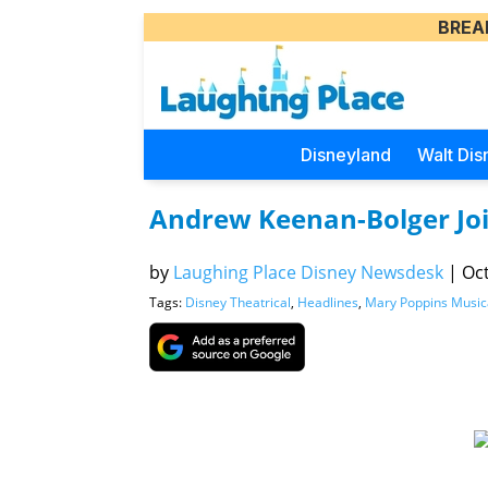
BREA
Disneyland
Walt Dis
Andrew Keenan-Bolger Jo
by
Laughing Place Disney Newsdesk
|
Oct
Tags:
Disney Theatrical
,
Headlines
,
Mary Poppins Music