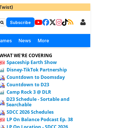
Twist)
Subscribe
Games
News
More
WHAT WE'RE COVERING
Spaceship Earth Show
Disney-TikTok Partnership
Countdown to Doomsday
Countdown to D23
Camp Rock 3 @ DLR
D23 Schedule - Sortable and
Searchable
SDCC 2026 Schedules
LP On Balance Podcast Ep. 38
LP On Location - SDCC 2026