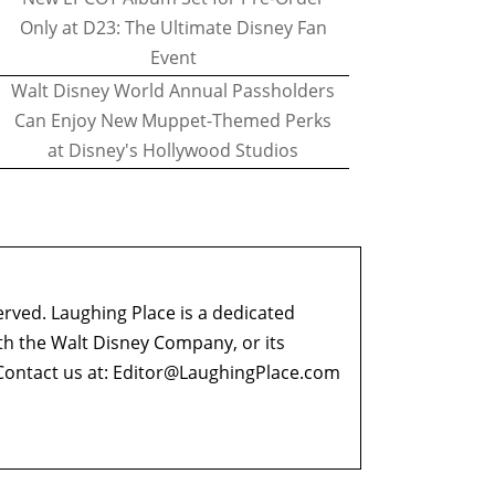
Only at D23: The Ultimate Disney Fan
Event
Walt Disney World Annual Passholders
Can Enjoy New Muppet-Themed Perks
at Disney's Hollywood Studios
erved. Laughing Place is a dedicated
ith the Walt Disney Company, or its
ontact us at:
Editor@LaughingPlace.com