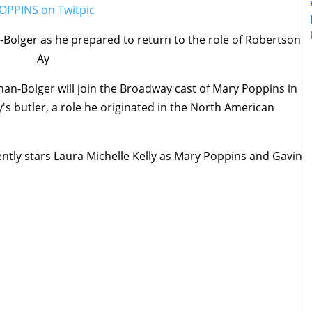
Bolger as he prepared to return to the role of Robertson
Ay
n-Bolger will join the Broadway cast of Mary Poppins in
y's butler, a role he originated in the North American
tly stars Laura Michelle Kelly as Mary Poppins and Gavin