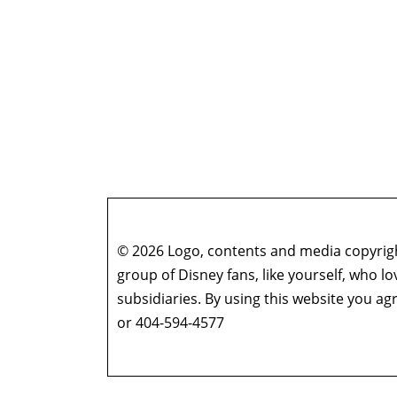
© 2026 Logo, contents and media copyright
group of Disney fans, like yourself, who l
subsidiaries. By using this website you 
or 404-594-4577