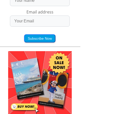
Email address
Subscribe Now