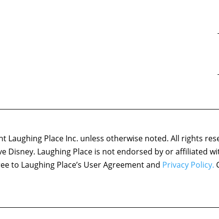
 Laughing Place Inc. unless otherwise noted. All rights res
ove Disney. Laughing Place is not endorsed by or affiliated w
agree to Laughing Place’s User Agreement and
Privacy Policy.
C