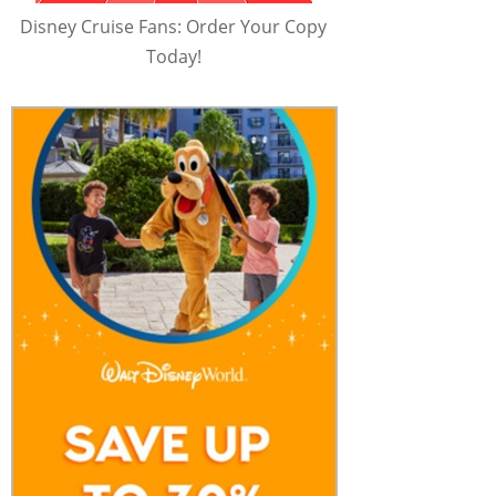
Disney Cruise Fans: Order Your Copy
Today!