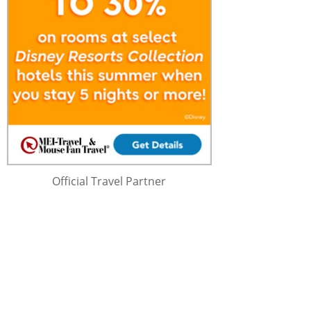
Official Travel Partner