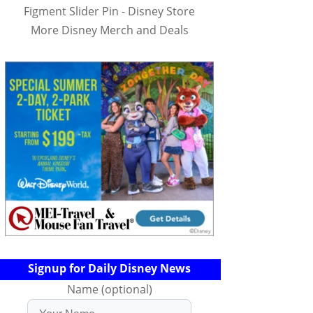
Figment Slider Pin - Disney Store
More Disney Merch and Deals
Signup for Daily Disney News
Name (optional)