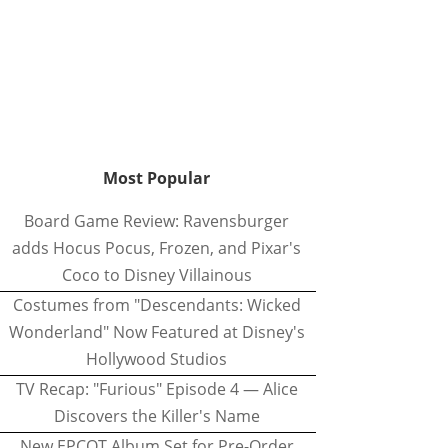
Most Popular
Board Game Review: Ravensburger
adds Hocus Pocus, Frozen, and Pixar's
Coco to Disney Villainous
Costumes from "Descendants: Wicked
Wonderland" Now Featured at Disney's
Hollywood Studios
TV Recap: "Furious" Episode 4 — Alice
Discovers the Killer's Name
New EPCOT Album Set for Pre-Order