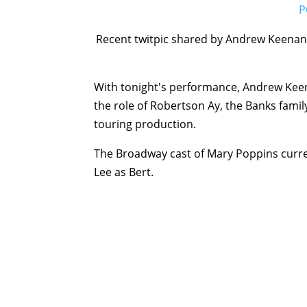
Recent twitpic shared by Andrew Keenan-
With tonight's performance, Andrew Keena
the role of Robertson Ay, the Banks famil
touring production.
The Broadway cast of Mary Poppins curren
Lee as Bert.