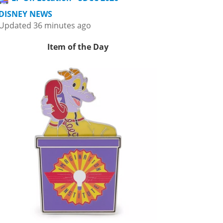
DISNEY NEWS
Updated 36 minutes ago
Item of the Day