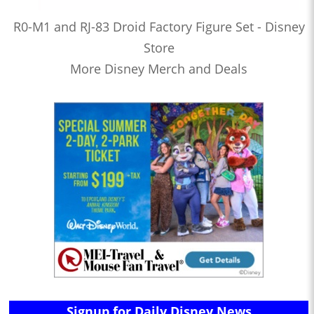
R0-M1 and RJ-83 Droid Factory Figure Set - Disney
Store
More Disney Merch and Deals
Signup for Daily Disney News