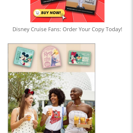
Disney Cruise Fans: Order Your Copy Today!