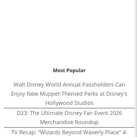
Most Popular
Walt Disney World Annual Passholders Can
Enjoy New Muppet-Themed Perks at Disney's
Hollywood Studios
D23: The Ultimate Disney Fan Event 2026
Merchandise Roundup
TV Recap: "Wizards Beyond Waverly Place" 4-