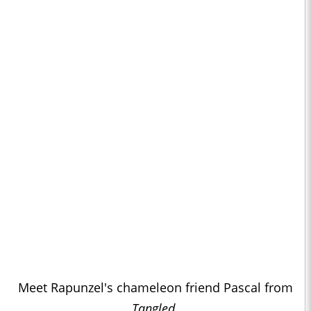
Meet Rapunzel's chameleon friend Pascal from
Tangled
.