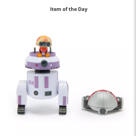
Item of the Day