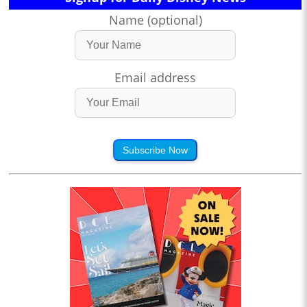
Name (optional)
Email address
Subscribe Now