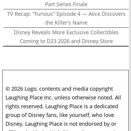
Part Series Finale
TV Recap: "Furious" Episode 4 — Alice Discovers
the Killer's Name
Disney Reveals More Exclusive Collectibles
Coming to D23 2026 and Disney Store
© 2026 Logo, contents and media copyright
Laughing Place Inc. unless otherwise noted. All
rights reserved. Laughing Place is a dedicated
group of Disney fans, like yourself, who love
Disney. Laughing Place is not endorsed by or