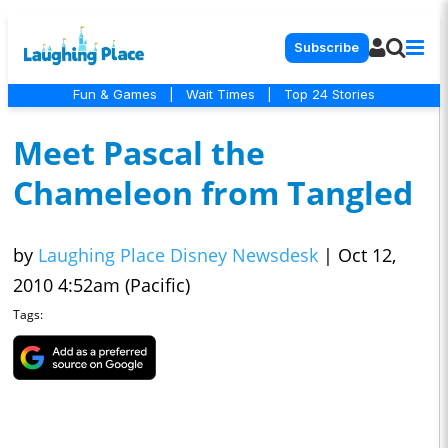
Subscribe
Fun & Games
|
Wait Times
|
Top 24 Stories
Meet Pascal the
Chameleon from Tangled
by
Laughing Place Disney Newsdesk
|
Oct 12,
2010 4:52am (Pacific)
Tags: