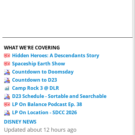
WHAT WE'RE COVERING
Hidden Heroes: A Descendants Story
Spaceship Earth Show
Countdown to Doomsday
Countdown to D23
Camp Rock 3 @ DLR
D23 Schedule - Sortable and Searchable
LP On Balance Podcast Ep. 38
LP On Location - SDCC 2026
DISNEY NEWS
Updated about 12 hours ago