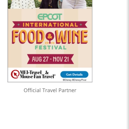
Official Travel Partner