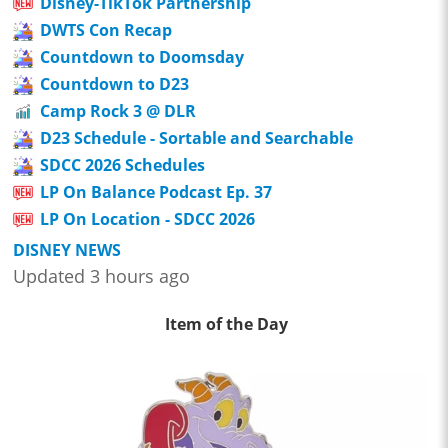
Disney-TikTok Partnership
DWTS Con Recap
Countdown to Doomsday
Countdown to D23
Camp Rock 3 @ DLR
D23 Schedule - Sortable and Searchable
SDCC 2026 Schedules
LP On Balance Podcast Ep. 37
LP On Location - SDCC 2026
DISNEY NEWS
Updated 3 hours ago
Item of the Day