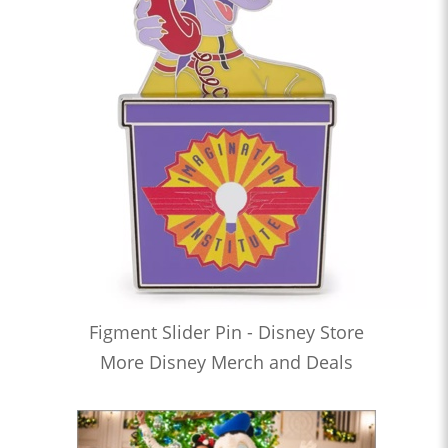
Figment Slider Pin - Disney Store
More Disney Merch and Deals