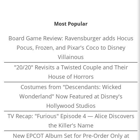
Most Popular
Board Game Review: Ravensburger adds Hocus
Pocus, Frozen, and Pixar's Coco to Disney
Villainous
"20/20" Revisits a Twisted Couple and Their
House of Horrors
Costumes from "Descendants: Wicked
Wonderland" Now Featured at Disney's
Hollywood Studios
TV Recap: "Furious" Episode 4 — Alice Discovers
the Killer's Name
New EPCOT Album Set for Pre-Order Only at