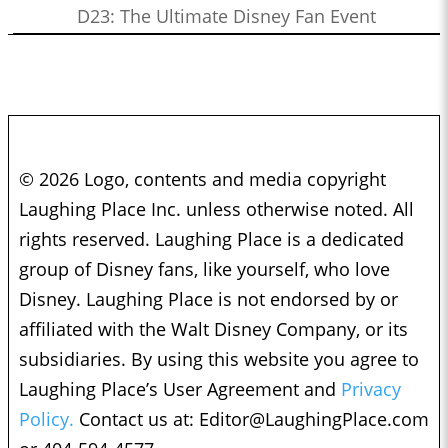
D23: The Ultimate Disney Fan Event
© 2026 Logo, contents and media copyright
Laughing Place Inc. unless otherwise noted. All
rights reserved. Laughing Place is a dedicated
group of Disney fans, like yourself, who love
Disney. Laughing Place is not endorsed by or
affiliated with the Walt Disney Company, or its
subsidiaries. By using this website you agree to
Laughing Place’s User Agreement and
Privacy
Policy.
Contact us at:
Editor@LaughingPlace.com