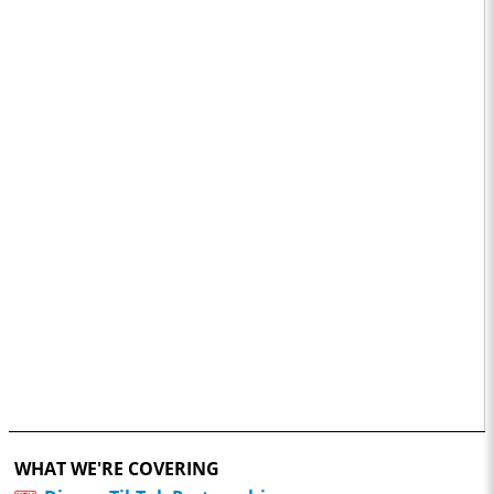
WHAT WE'RE COVERING