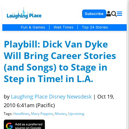
Subscribe
Fun & Games
|
Wait Times
|
Top 24 Stories
Playbill: Dick Van Dyke
Will Bring Career Stories
(and Songs) to Stage in
Step in Time! in L.A.
by
Laughing Place Disney Newsdesk
|
Oct 19,
2010 6:41am (Pacific)
Tags:
Headlines
,
Mary Poppins
,
Movies
,
Upcoming