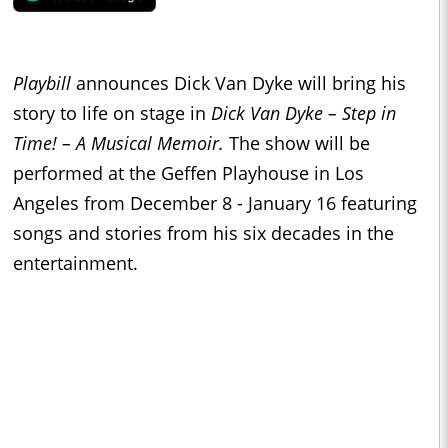
Playbill
announces Dick Van Dyke will bring his
story to life on stage in
Dick Van Dyke – Step in
Time! – A Musical Memoir.
The show will be
performed at the Geffen Playhouse in Los
Angeles from December 8 - January 16
featuring
songs and stories from his six decades in the
entertainment.