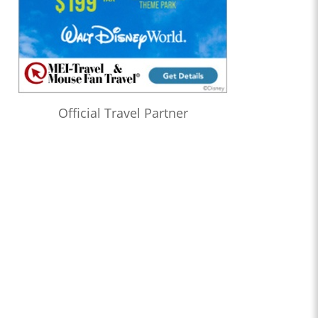
Official Travel Partner