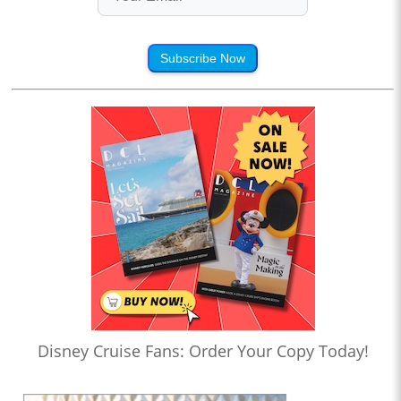
Subscribe Now
Disney Cruise Fans: Order Your Copy Today!