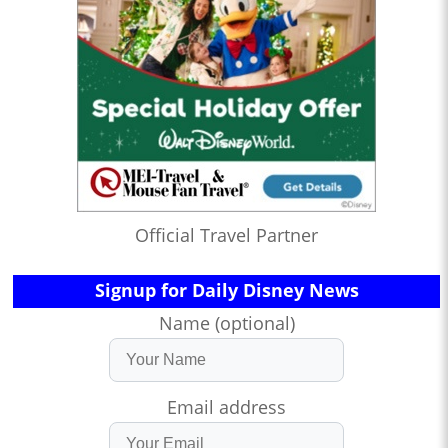
Official Travel Partner
Signup for Daily Disney News
Name (optional)
Email address