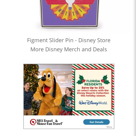
Figment Slider Pin - Disney Store
More Disney Merch and Deals