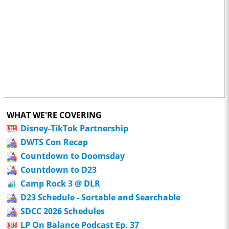
WHAT WE'RE COVERING
Disney-TikTok Partnership
DWTS Con Recap
Countdown to Doomsday
Countdown to D23
Camp Rock 3 @ DLR
D23 Schedule - Sortable and Searchable
SDCC 2026 Schedules
LP On Balance Podcast Ep. 37