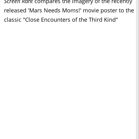
Screen Rant
compares the imagery of the recently
released 'Mars Needs Moms!' movie poster to the
classic "Close Encounters of the Third Kind"