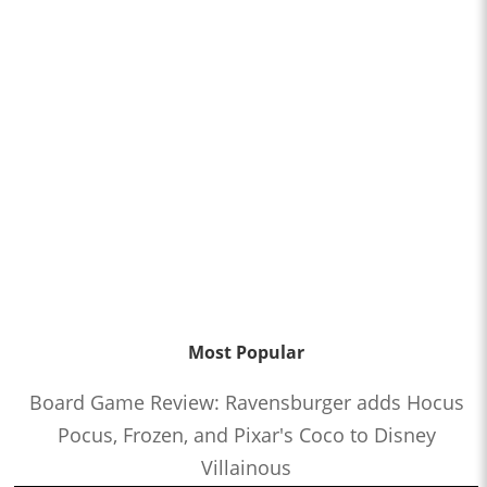
Most Popular
Board Game Review: Ravensburger adds Hocus
Pocus, Frozen, and Pixar's Coco to Disney
Villainous