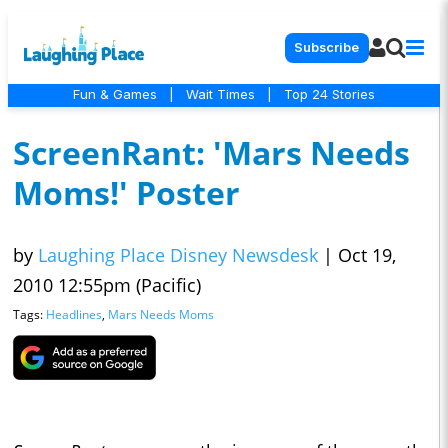
Subscribe
Fun & Games
|
Wait Times
|
Top 24 Stories
ScreenRant: 'Mars Needs
Moms!' Poster
by
Laughing Place Disney Newsdesk
|
Oct 19,
2010 12:55pm (Pacific)
Tags:
Headlines
,
Mars Needs Moms