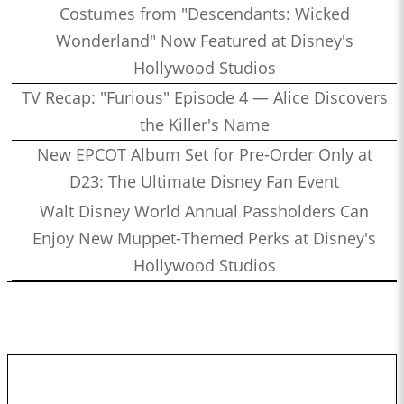
Costumes from "Descendants: Wicked
Wonderland" Now Featured at Disney's
Hollywood Studios
TV Recap: "Furious" Episode 4 — Alice Discovers
the Killer's Name
New EPCOT Album Set for Pre-Order Only at
D23: The Ultimate Disney Fan Event
Walt Disney World Annual Passholders Can
Enjoy New Muppet-Themed Perks at Disney's
Hollywood Studios