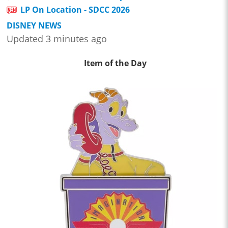
LP On Location - SDCC 2026
DISNEY NEWS
Updated 3 minutes ago
Item of the Day