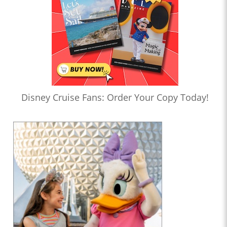
Disney Cruise Fans: Order Your Copy Today!