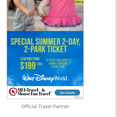
Official Travel Partner