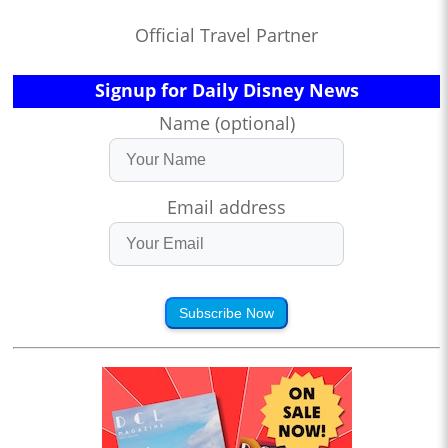
Official Travel Partner
Signup for Daily Disney News
Name (optional)
Email address
Subscribe Now