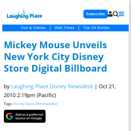
Subscribe
Fun & Games
|
Wait Times
|
Top 24 Stories
Mickey Mouse Unveils
New York City Disney
Store Digital Billboard
by
Laughing Place Disney Newsdesk
|
Oct 21,
2010 2:19pm (Pacific)
Tags:
Disney Store
,
Merchandise