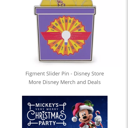
Figment Slider Pin - Disney Store
More Disney Merch and Deals