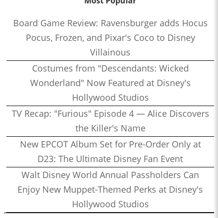
Most Popular
Board Game Review: Ravensburger adds Hocus
Pocus, Frozen, and Pixar's Coco to Disney
Villainous
Costumes from "Descendants: Wicked
Wonderland" Now Featured at Disney's
Hollywood Studios
TV Recap: "Furious" Episode 4 — Alice Discovers
the Killer's Name
New EPCOT Album Set for Pre-Order Only at
D23: The Ultimate Disney Fan Event
Walt Disney World Annual Passholders Can
Enjoy New Muppet-Themed Perks at Disney's
Hollywood Studios