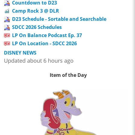
Countdown to D23
Camp Rock 3 @ DLR
D23 Schedule - Sortable and Searchable
SDCC 2026 Schedules
LP On Balance Podcast Ep. 37
LP On Location - SDCC 2026
DISNEY NEWS
Updated about 6 hours ago
Item of the Day