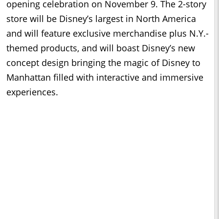
opening celebration on November 9. The 2-story
store will be Disney’s largest in North America
and will feature exclusive merchandise plus N.Y.-
themed products, and will boast Disney’s new
concept design bringing the magic of Disney to
Manhattan filled with interactive and immersive
experiences.