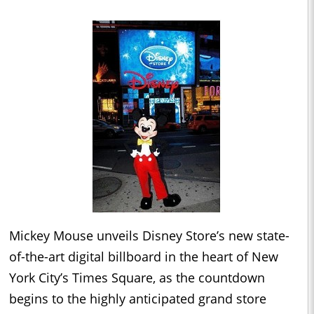
Mickey Mouse unveils Disney Store’s new state-
of-the-art digital billboard in the heart of New
York City’s Times Square, as the countdown
begins to the highly anticipated grand store