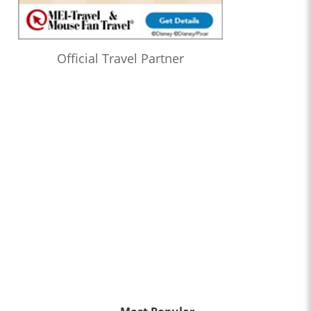
Official Travel Partner