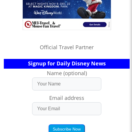
Official Travel Partner
Signup for Daily Disney News
Name (optional)
Email address
Subscribe Now