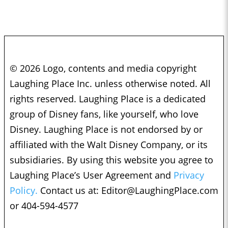
© 2026 Logo, contents and media copyright
Laughing Place Inc. unless otherwise noted. All
rights reserved. Laughing Place is a dedicated
group of Disney fans, like yourself, who love
Disney. Laughing Place is not endorsed by or
affiliated with the Walt Disney Company, or its
subsidiaries. By using this website you agree to
Laughing Place’s User Agreement and
Privacy
Policy.
Contact us at:
Editor@LaughingPlace.com
or 404-594-4577