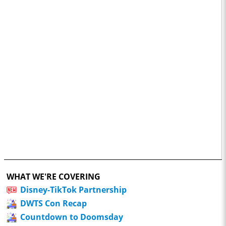
WHAT WE'RE COVERING
Disney-TikTok Partnership
DWTS Con Recap
Countdown to Doomsday