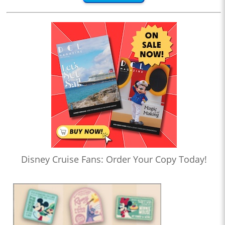
Disney Cruise Fans: Order Your Copy Today!