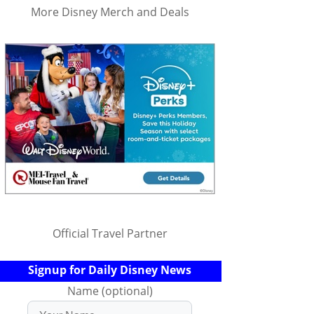
More Disney Merch and Deals
Official Travel Partner
Signup for Daily Disney News
Name (optional)