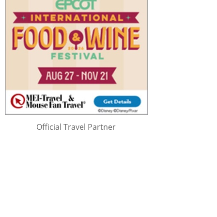
Official Travel Partner