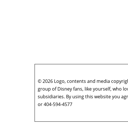
© 2026 Logo, contents and media copyright
group of Disney fans, like yourself, who l
subsidiaries. By using this website you 
or 404-594-4577