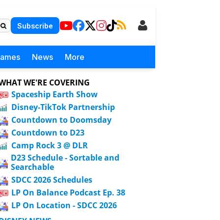
Subscribe
Games
News
More
WHAT WE'RE COVERING
Spaceship Earth Show
Disney-TikTok Partnership
Countdown to Doomsday
Countdown to D23
Camp Rock 3 @ DLR
D23 Schedule - Sortable and
Searchable
SDCC 2026 Schedules
LP On Balance Podcast Ep. 38
LP On Location - SDCC 2026