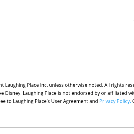
 Laughing Place Inc. unless otherwise noted. All rights res
ove Disney. Laughing Place is not endorsed by or affiliated w
agree to Laughing Place’s User Agreement and
Privacy Policy.
C