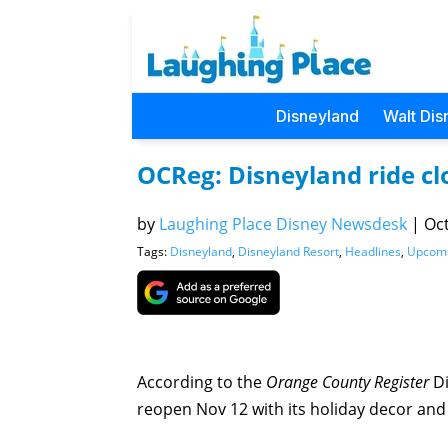
Disneyland
Walt Dis
OCReg: Disneyland ride cl
by
Laughing Place Disney Newsdesk
|
Oct
Tags:
Disneyland
,
Disneyland Resort
,
Headlines
,
Upcom
According to the
Orange County Register
Di
reopen Nov 12 with its holiday decor and