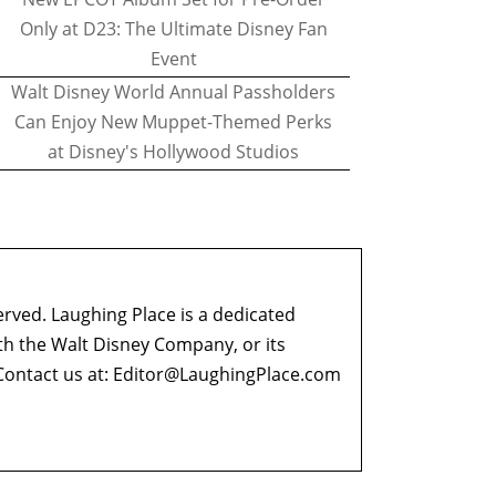
Only at D23: The Ultimate Disney Fan
Event
Walt Disney World Annual Passholders
Can Enjoy New Muppet-Themed Perks
at Disney's Hollywood Studios
erved. Laughing Place is a dedicated
ith the Walt Disney Company, or its
ontact us at:
Editor@LaughingPlace.com