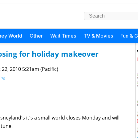
ney World
Other
Wait Times
TV & Movies
Fun & 
osing for holiday makeover
 22, 2010 5:21am (Pacific)
ing
sneyland's it's a small world closes Monday and will
 tune.