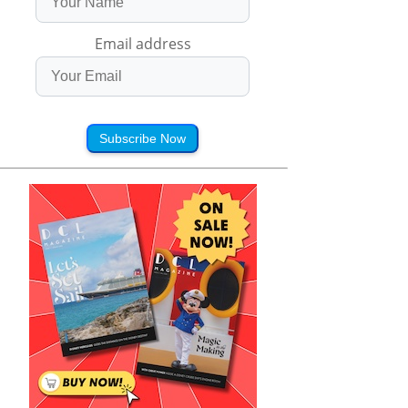
Email address
Subscribe Now