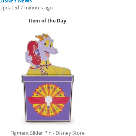
DISNEY NEWS
Updated 7 minutes ago
Item of the Day
Figment Slider Pin - Disney Store