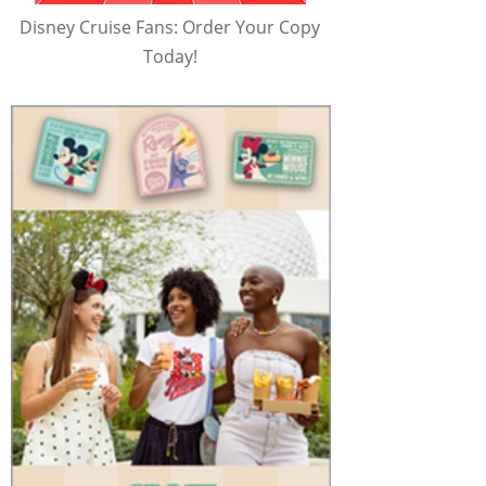
Disney Cruise Fans: Order Your Copy
Today!