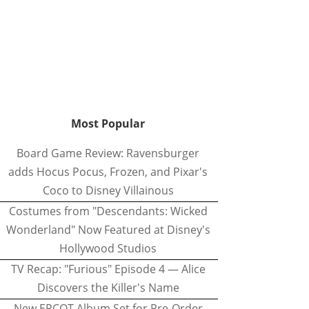
Most Popular
Board Game Review: Ravensburger
adds Hocus Pocus, Frozen, and Pixar's
Coco to Disney Villainous
Costumes from "Descendants: Wicked
Wonderland" Now Featured at Disney's
Hollywood Studios
TV Recap: "Furious" Episode 4 — Alice
Discovers the Killer's Name
New EPCOT Album Set for Pre-Order