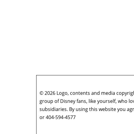
© 2026 Logo, contents and media copyright
group of Disney fans, like yourself, who l
subsidiaries. By using this website you 
or 404-594-4577