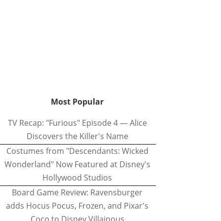
Most Popular
TV Recap: "Furious" Episode 4 — Alice
Discovers the Killer's Name
Costumes from "Descendants: Wicked
Wonderland" Now Featured at Disney's
Hollywood Studios
Board Game Review: Ravensburger
adds Hocus Pocus, Frozen, and Pixar's
Coco to Disney Villainous