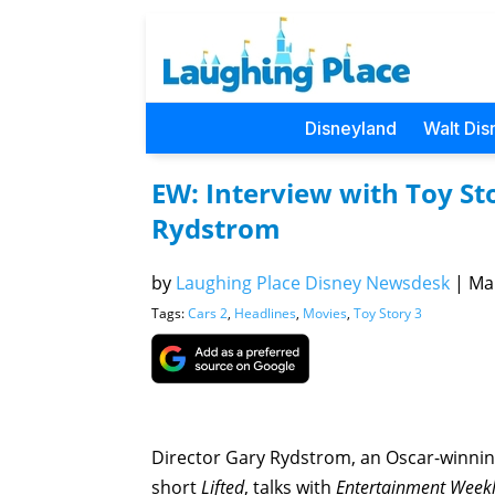
Disneyland
Walt Dis
EW: Interview with Toy St
Rydstrom
by
Laughing Place Disney Newsdesk
|
Mar
Tags:
Cars 2
,
Headlines
,
Movies
,
Toy Story 3
Director Gary Rydstrom, an Oscar-winnin
short
Lifted
, talks with
Entertainment Week