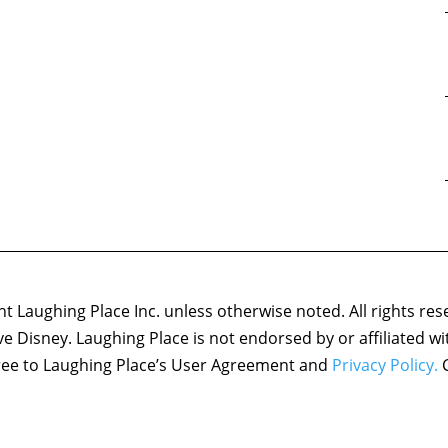
 Laughing Place Inc. unless otherwise noted. All rights res
ove Disney. Laughing Place is not endorsed by or affiliated w
agree to Laughing Place’s User Agreement and
Privacy Policy.
C