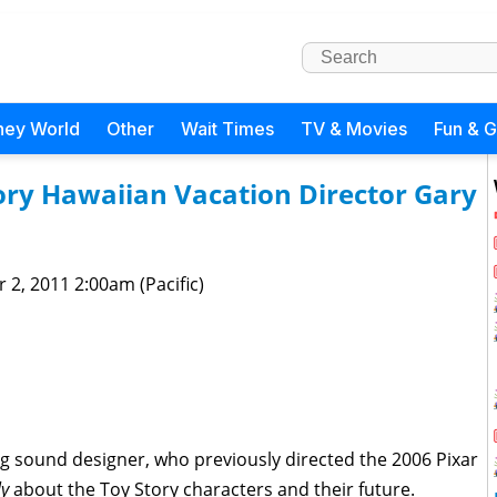
ney World
Other
Wait Times
TV & Movies
Fun & 
ory Hawaiian Vacation Director Gary
 2, 2011 2:00am (Pacific)
g sound designer, who previously directed the 2006 Pixar
ly
about the Toy Story characters and their future.