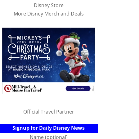
Disney Store
More Disney Merch and Deals
Official Travel Partner
Signup for Daily Disney News
Name (optional)