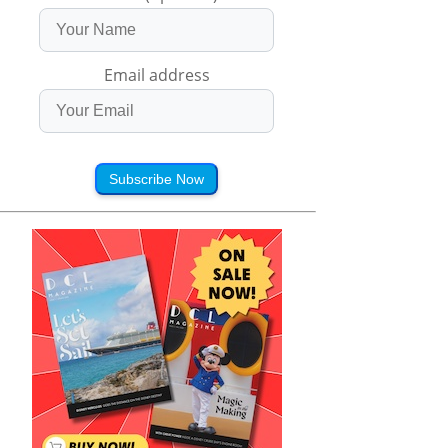
Email address
Subscribe Now