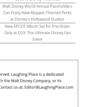
Walt Disney World Annual Passholders
Can Enjoy New Muppet-Themed Perks
at Disney's Hollywood Studios
New EPCOT Album Set for Pre-Order
Only at D23: The Ultimate Disney Fan
Event
erved. Laughing Place is a dedicated
ith the Walt Disney Company, or its
ontact us at:
Editor@LaughingPlace.com