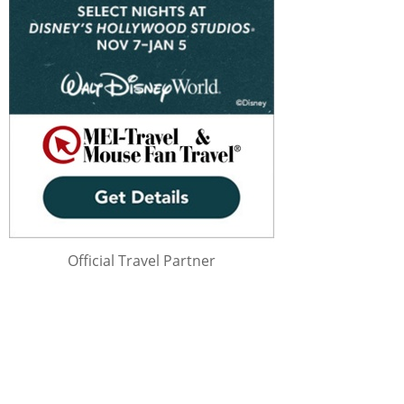
Official Travel Partner