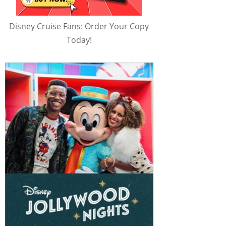
Disney Cruise Fans: Order Your Copy
Today!