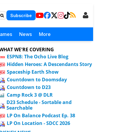
Subscribe
Games
News
More
WHAT WE'RE COVERING
ESPN8: The Ocho Live Blog
Hidden Heroes: A Descendants Story
Spaceship Earth Show
Countdown to Doomsday
Countdown to D23
Camp Rock 3 @ DLR
D23 Schedule - Sortable and
Searchable
LP On Balance Podcast Ep. 38
LP On Location - SDCC 2026