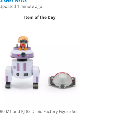
DISNEY NEWS
Updated 1 minute ago
Item of the Day
R0-M1 and RJ-83 Droid Factory Figure Set -