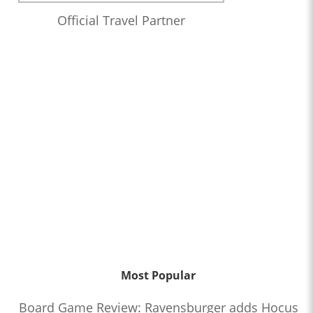
Official Travel Partner
Most Popular
Board Game Review: Ravensburger adds Hocus