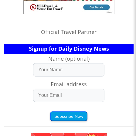
Official Travel Partner
Signup for Daily Disney News
Name (optional)
Email address
Subscribe Now