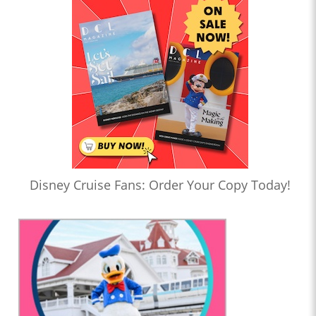
Disney Cruise Fans: Order Your Copy Today!