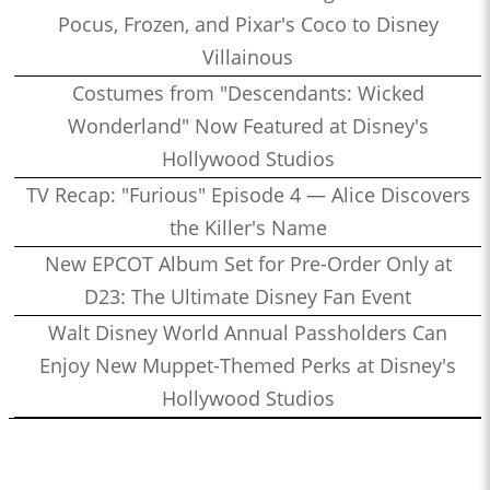
Pocus, Frozen, and Pixar's Coco to Disney
Villainous
Costumes from "Descendants: Wicked
Wonderland" Now Featured at Disney's
Hollywood Studios
TV Recap: "Furious" Episode 4 — Alice Discovers
the Killer's Name
New EPCOT Album Set for Pre-Order Only at
D23: The Ultimate Disney Fan Event
Walt Disney World Annual Passholders Can
Enjoy New Muppet-Themed Perks at Disney's
Hollywood Studios