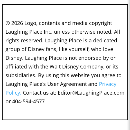
© 2026 Logo, contents and media copyright
Laughing Place Inc. unless otherwise noted. All
rights reserved. Laughing Place is a dedicated
group of Disney fans, like yourself, who love
Disney. Laughing Place is not endorsed by or
affiliated with the Walt Disney Company, or its
subsidiaries. By using this website you agree to
Laughing Place’s User Agreement and
Privacy
Policy.
Contact us at:
Editor@LaughingPlace.com
or 404-594-4577