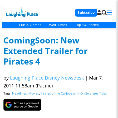
Subscribe
Fun & Games
|
Wait Times
|
Top 24 Stories
ComingSoon: New
Extended Trailer for
Pirates 4
by
Laughing Place Disney Newsdesk
|
Mar 7,
2011 11:58am (Pacific)
Tags:
Headlines
,
Movies
,
Pirates of the Caribbean 4: On Stranger Tides