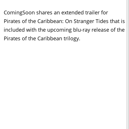
ComingSoon shares an extended trailer for
Pirates of the Caribbean: On Stranger Tides that is
included with the upcoming blu-ray release of the
Pirates of the Caribbean trilogy.