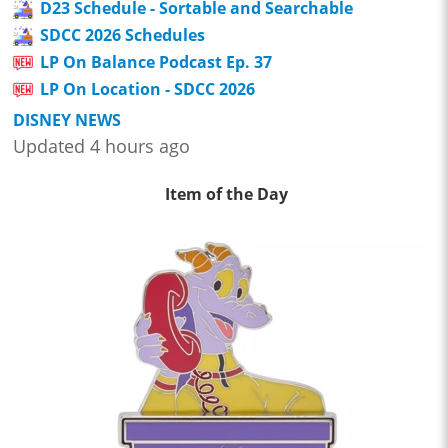
D23 Schedule - Sortable and Searchable
SDCC 2026 Schedules
LP On Balance Podcast Ep. 37
LP On Location - SDCC 2026
DISNEY NEWS
Updated 4 hours ago
Item of the Day