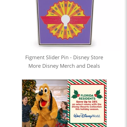
Figment Slider Pin - Disney Store
More Disney Merch and Deals