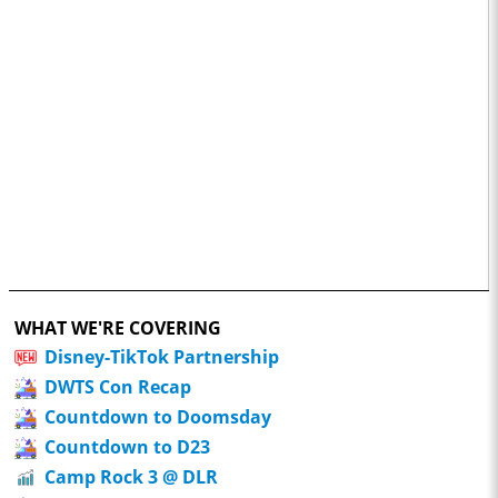
WHAT WE'RE COVERING
Disney-TikTok Partnership
DWTS Con Recap
Countdown to Doomsday
Countdown to D23
Camp Rock 3 @ DLR