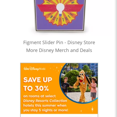
Figment Slider Pin - Disney Store
More Disney Merch and Deals