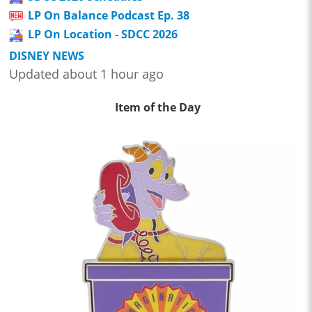
LP On Balance Podcast Ep. 38
LP On Location - SDCC 2026
DISNEY NEWS
Updated about 1 hour ago
Item of the Day