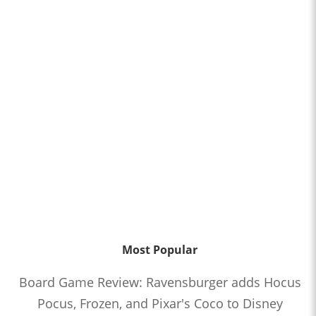
Most Popular
Board Game Review: Ravensburger adds Hocus
Pocus, Frozen, and Pixar's Coco to Disney