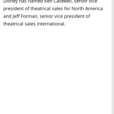
Disney has named Ken Caldwell, senior vice
president of theatrical sales for North America
and Jeff Forman, senior vice president of
theatrical sales international.