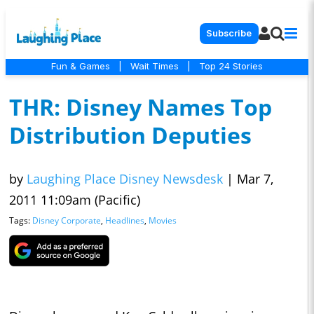
Subscribe
Fun & Games
|
Wait Times
|
Top 24 Stories
THR: Disney Names Top
Distribution Deputies
by
Laughing Place Disney Newsdesk
|
Mar 7,
2011 11:09am (Pacific)
Tags:
Disney Corporate
,
Headlines
,
Movies