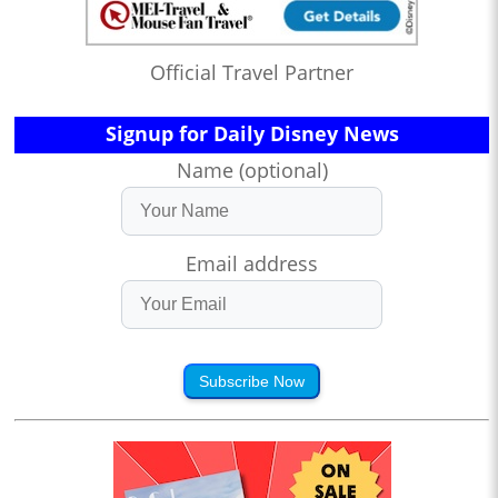
Official Travel Partner
Signup for Daily Disney News
Name (optional)
Email address
Subscribe Now