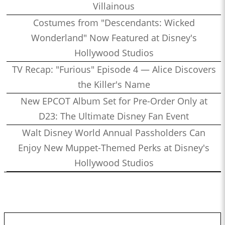
Villainous
Costumes from "Descendants: Wicked
Wonderland" Now Featured at Disney's
Hollywood Studios
TV Recap: "Furious" Episode 4 — Alice Discovers
the Killer's Name
New EPCOT Album Set for Pre-Order Only at
D23: The Ultimate Disney Fan Event
Walt Disney World Annual Passholders Can
Enjoy New Muppet-Themed Perks at Disney's
Hollywood Studios