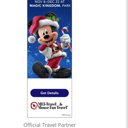
Official Travel Partner