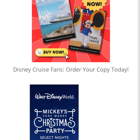
Disney Cruise Fans: Order Your Copy Today!