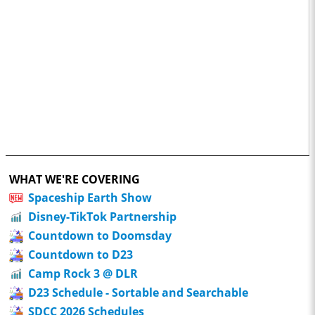
WHAT WE'RE COVERING
Spaceship Earth Show
Disney-TikTok Partnership
Countdown to Doomsday
Countdown to D23
Camp Rock 3 @ DLR
D23 Schedule - Sortable and Searchable
SDCC 2026 Schedules