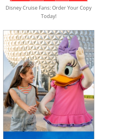
Disney Cruise Fans: Order Your Copy
Today!