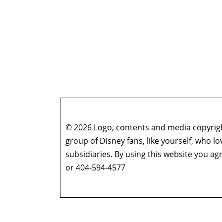
© 2026 Logo, contents and media copyright
group of Disney fans, like yourself, who l
subsidiaries. By using this website you 
or 404-594-4577