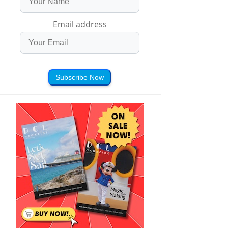
Email address
Subscribe Now