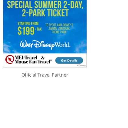
Official Travel Partner