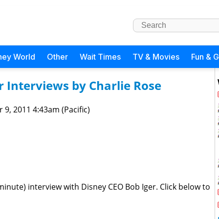
ney World
Other
Wait Times
TV & Movies
Fun & 
r Interviews by Charlie Rose
 9, 2011 4:43am (Pacific)
inute) interview with Disney CEO Bob Iger. Click below to