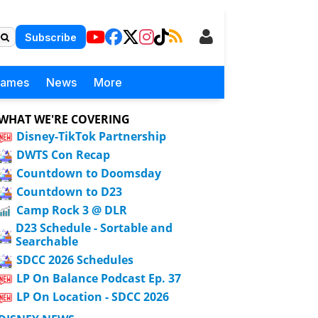
Subscribe
Games
News
More
WHAT WE'RE COVERING
Disney-TikTok Partnership
DWTS Con Recap
Countdown to Doomsday
Countdown to D23
Camp Rock 3 @ DLR
D23 Schedule - Sortable and
Searchable
SDCC 2026 Schedules
LP On Balance Podcast Ep. 37
LP On Location - SDCC 2026