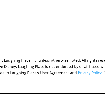
 Laughing Place Inc. unless otherwise noted. All rights res
ove Disney. Laughing Place is not endorsed by or affiliated w
agree to Laughing Place’s User Agreement and
Privacy Policy.
C