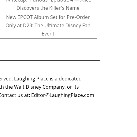
Discovers the Killer's Name
New EPCOT Album Set for Pre-Order
Only at D23: The Ultimate Disney Fan
Event
erved. Laughing Place is a dedicated
ith the Walt Disney Company, or its
ontact us at:
Editor@LaughingPlace.com