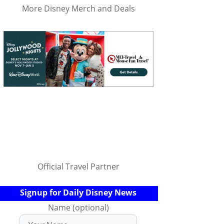
More Disney Merch and Deals
Official Travel Partner
Signup for Daily Disney News
Name (optional)