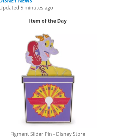
DISNEY NEWS
Updated 5 minutes ago
Item of the Day
Figment Slider Pin - Disney Store