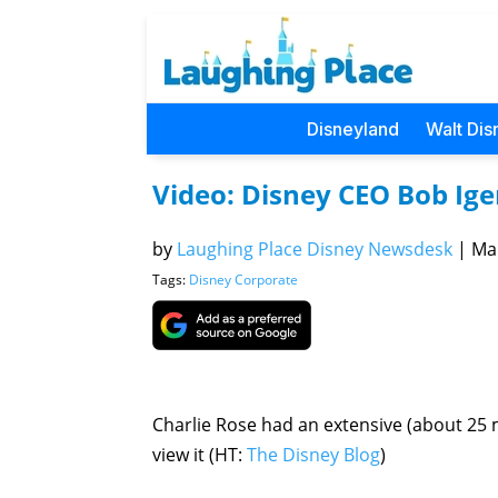
Disneyland
Walt Dis
Video: Disney CEO Bob Ige
by
Laughing Place Disney Newsdesk
|
Mar
Tags:
Disney Corporate
Charlie Rose had an extensive (about 25 m
view it (HT:
The Disney Blog
)