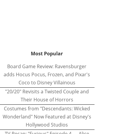
Most Popular
Board Game Review: Ravensburger
adds Hocus Pocus, Frozen, and Pixar's
Coco to Disney Villainous
"20/20" Revisits a Twisted Couple and
Their House of Horrors
Costumes from "Descendants: Wicked
Wonderland" Now Featured at Disney's
Hollywood Studios
TV Recap: "Furious" Episode 4 — Alice