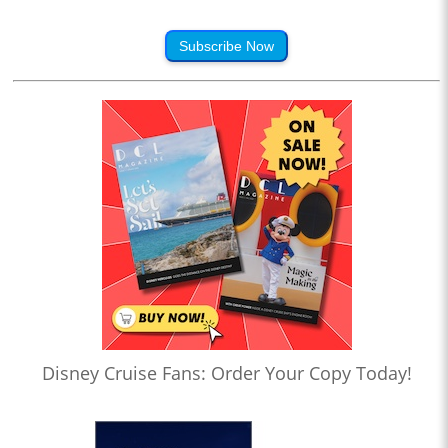
Subscribe Now
Disney Cruise Fans: Order Your Copy Today!