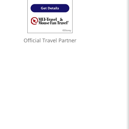
Official Travel Partner