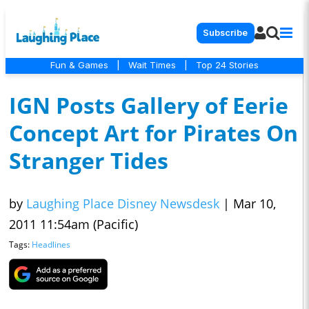
Subscribe
Fun & Games
|
Wait Times
|
Top 24 Stories
IGN Posts Gallery of Eerie
Concept Art for Pirates On
Stranger Tides
by
Laughing Place Disney Newsdesk
|
Mar 10,
2011 11:54am (Pacific)
Tags:
Headlines