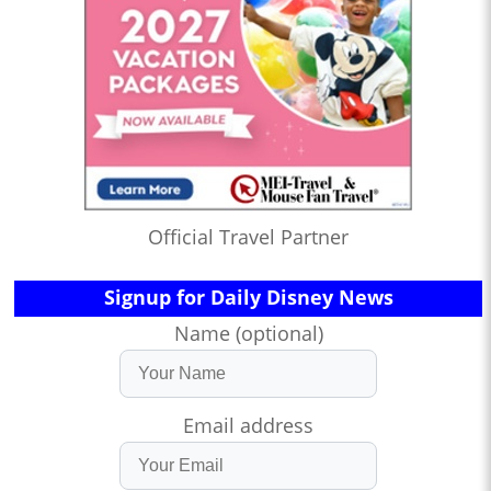
Official Travel Partner
Signup for Daily Disney News
Name (optional)
Email address