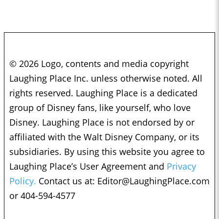
© 2026 Logo, contents and media copyright
Laughing Place Inc. unless otherwise noted. All
rights reserved. Laughing Place is a dedicated
group of Disney fans, like yourself, who love
Disney. Laughing Place is not endorsed by or
affiliated with the Walt Disney Company, or its
subsidiaries. By using this website you agree to
Laughing Place’s User Agreement and
Privacy
Policy.
Contact us at:
Editor@LaughingPlace.com
or 404-594-4577