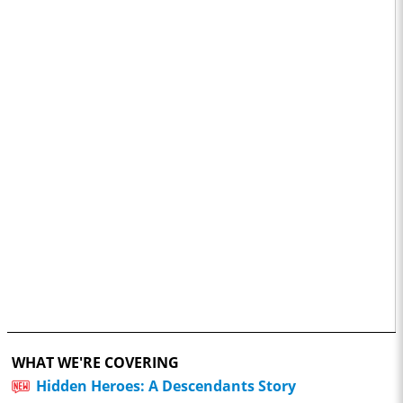
WHAT WE'RE COVERING
Hidden Heroes: A Descendants Story