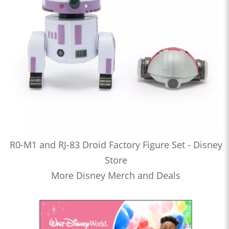
R0-M1 and RJ-83 Droid Factory Figure Set - Disney
Store
More Disney Merch and Deals