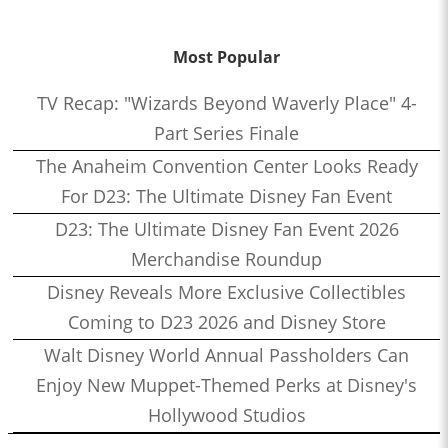
Most Popular
TV Recap: "Wizards Beyond Waverly Place" 4-
Part Series Finale
The Anaheim Convention Center Looks Ready
For D23: The Ultimate Disney Fan Event
D23: The Ultimate Disney Fan Event 2026
Merchandise Roundup
Disney Reveals More Exclusive Collectibles
Coming to D23 2026 and Disney Store
Walt Disney World Annual Passholders Can
Enjoy New Muppet-Themed Perks at Disney's
Hollywood Studios