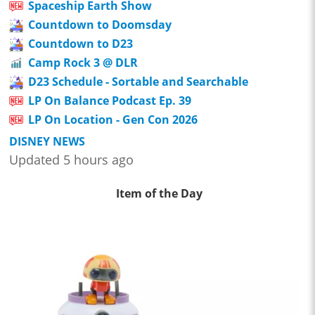
Spaceship Earth Show
Countdown to Doomsday
Countdown to D23
Camp Rock 3 @ DLR
D23 Schedule - Sortable and Searchable
LP On Balance Podcast Ep. 39
LP On Location - Gen Con 2026
DISNEY NEWS
Updated 5 hours ago
Item of the Day