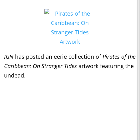
IGN
has posted an eerie collection of
Pirates of the
Caribbean: On Stranger Tides
artwork featuring the
undead.