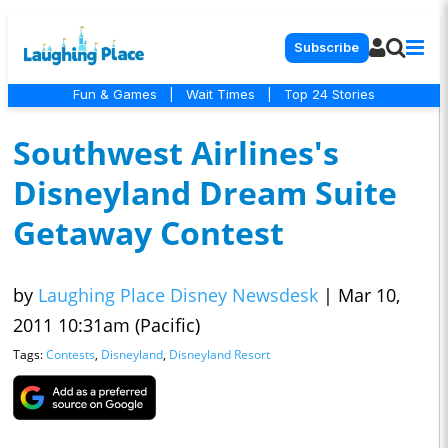
Subscribe
Fun & Games
|
Wait Times
|
Top 24 Stories
Southwest Airlines's
Disneyland Dream Suite
Getaway Contest
by
Laughing Place Disney Newsdesk
|
Mar 10,
2011 10:31am (Pacific)
Tags:
Contests
,
Disneyland
,
Disneyland Resort