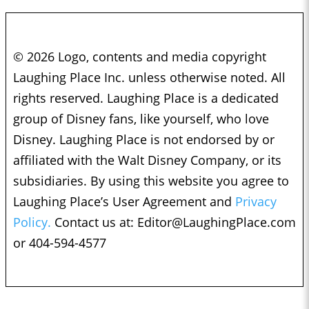
© 2026 Logo, contents and media copyright
Laughing Place Inc. unless otherwise noted. All
rights reserved. Laughing Place is a dedicated
group of Disney fans, like yourself, who love
Disney. Laughing Place is not endorsed by or
affiliated with the Walt Disney Company, or its
subsidiaries. By using this website you agree to
Laughing Place’s User Agreement and
Privacy
Policy.
Contact us at:
Editor@LaughingPlace.com
or 404-594-4577