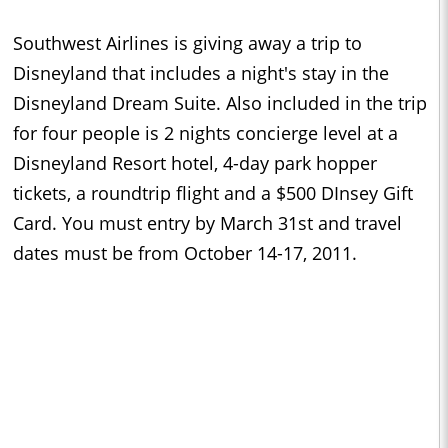
Southwest Airlines is giving away a trip to
Disneyland that includes a night's stay in the
Disneyland Dream Suite. Also included in the trip
for four people is 2 nights concierge level at a
Disneyland Resort hotel, 4-day park hopper
tickets, a roundtrip flight and a $500 DInsey Gift
Card. You must entry by March 31st and travel
dates must be from October 14-17, 2011.