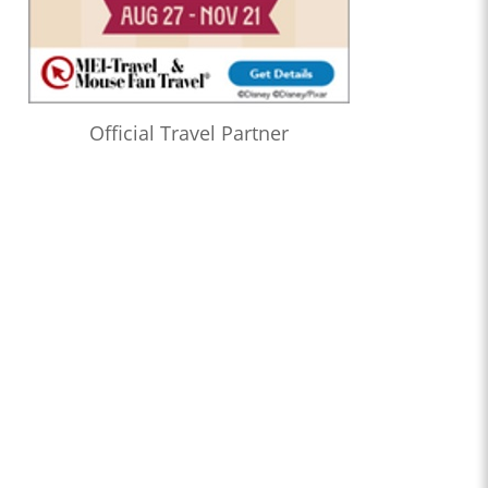
Official Travel Partner