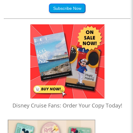
Subscribe Now
Disney Cruise Fans: Order Your Copy Today!