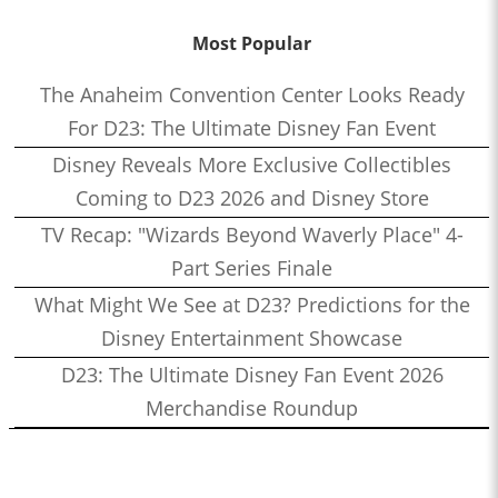
Most Popular
The Anaheim Convention Center Looks Ready
For D23: The Ultimate Disney Fan Event
Disney Reveals More Exclusive Collectibles
Coming to D23 2026 and Disney Store
TV Recap: "Wizards Beyond Waverly Place" 4-
Part Series Finale
What Might We See at D23? Predictions for the
Disney Entertainment Showcase
D23: The Ultimate Disney Fan Event 2026
Merchandise Roundup