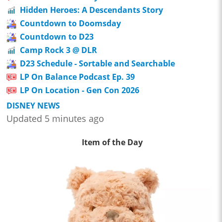
Hidden Heroes: A Descendants Story
Countdown to Doomsday
Countdown to D23
Camp Rock 3 @ DLR
D23 Schedule - Sortable and Searchable
LP On Balance Podcast Ep. 39
LP On Location - Gen Con 2026
DISNEY NEWS
Updated 5 minutes ago
Item of the Day