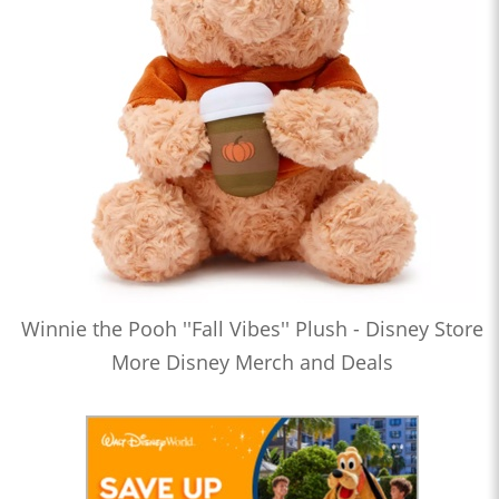
Winnie the Pooh ''Fall Vibes'' Plush - Disney Store
More Disney Merch and Deals