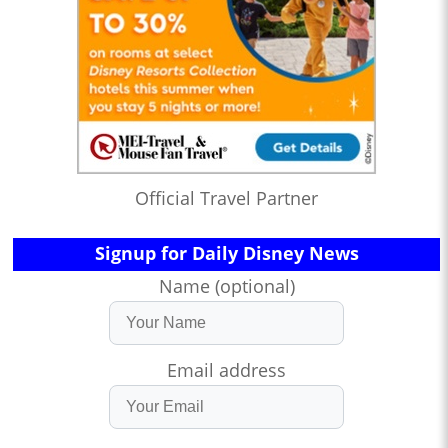
Official Travel Partner
Signup for Daily Disney News
Name (optional)
Email address