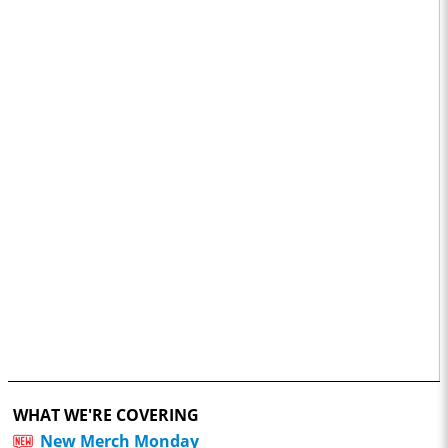
WHAT WE'RE COVERING
New Merch Monday