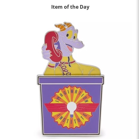
Item of the Day