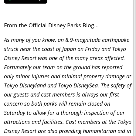
From the Official Disney Parks Blog...
As many of you know, an 8.9-magnitude earthquake
struck near the coast of Japan on Friday and Tokyo
Disney Resort was one of the many areas affected.
Fortunately our team on the ground has reported
only minor injuries and minimal property damage at
Tokyo Disneyland and Tokyo DisneySea. The safety of
our guests and cast members is always our first
concern so both parks will remain closed on
Saturday to allow for a thorough inspection of our
attractions and facilities. Cast members at the Tokyo
Disney Resort are also providing humanitarian aid in