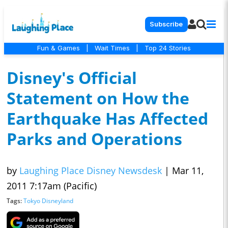
Subscribe
Fun & Games
|
Wait Times
|
Top 24 Stories
Disney's Official
Statement on How the
Earthquake Has Affected
Parks and Operations
by
Laughing Place Disney Newsdesk
|
Mar 11,
2011 7:17am (Pacific)
Tags:
Tokyo Disneyland