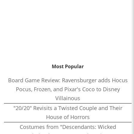
Most Popular
Board Game Review: Ravensburger adds Hocus
Pocus, Frozen, and Pixar's Coco to Disney
Villainous
"20/20" Revisits a Twisted Couple and Their
House of Horrors
Costumes from "Descendants: Wicked