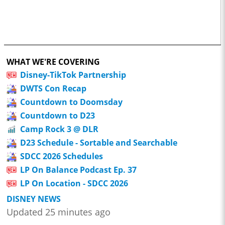
WHAT WE'RE COVERING
Disney-TikTok Partnership
DWTS Con Recap
Countdown to Doomsday
Countdown to D23
Camp Rock 3 @ DLR
D23 Schedule - Sortable and Searchable
SDCC 2026 Schedules
LP On Balance Podcast Ep. 37
LP On Location - SDCC 2026
DISNEY NEWS
Updated 25 minutes ago