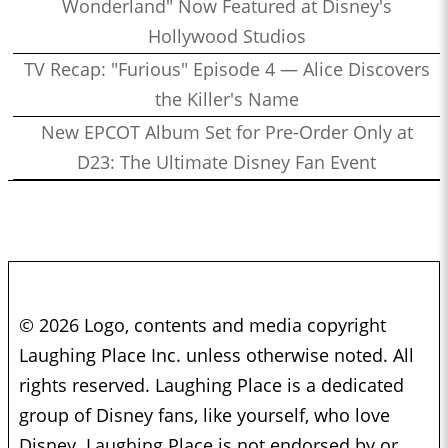
Wonderland" Now Featured at Disney's
Hollywood Studios
TV Recap: "Furious" Episode 4 — Alice Discovers
the Killer's Name
New EPCOT Album Set for Pre-Order Only at
D23: The Ultimate Disney Fan Event
© 2026 Logo, contents and media copyright
Laughing Place Inc. unless otherwise noted. All
rights reserved. Laughing Place is a dedicated
group of Disney fans, like yourself, who love
Disney. Laughing Place is not endorsed by or