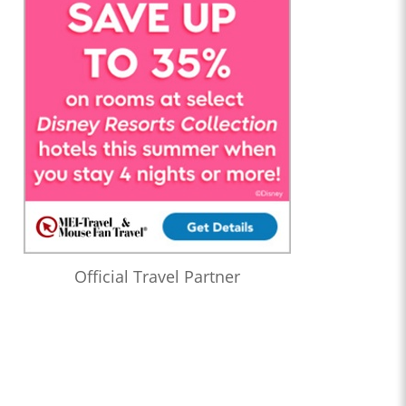
Official Travel Partner