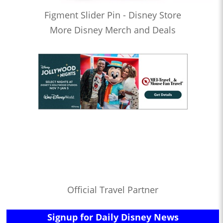
Figment Slider Pin - Disney Store
More Disney Merch and Deals
Official Travel Partner
Signup for Daily Disney News