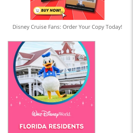
Disney Cruise Fans: Order Your Copy Today!