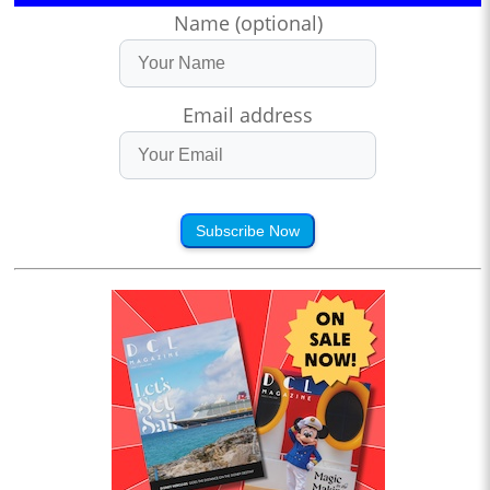
Name (optional)
Email address
Subscribe Now