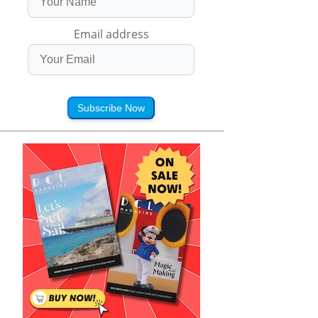
Email address
Subscribe Now