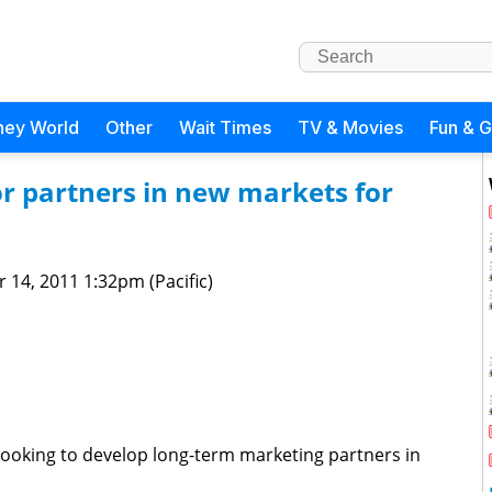
ney World
Other
Wait Times
TV & Movies
Fun & 
or partners in new markets for
 14, 2011 1:32pm (Pacific)
looking to develop long-term marketing partners in