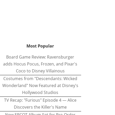
Most Popular
Board Game Review: Ravensburger
adds Hocus Pocus, Frozen, and Pixar's
Coco to Disney Villainous
Costumes from "Descendants: Wicked
Wonderland" Now Featured at Disney's
Hollywood Studios
TV Recap: "Furious" Episode 4 — Alice
Discovers the Killer's Name
New EPCOT Album Set for Pre-Order