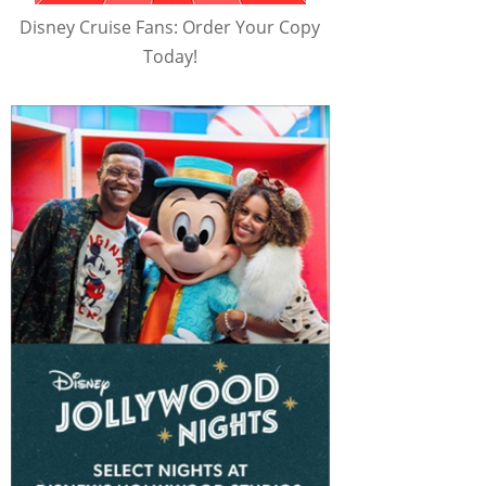
Disney Cruise Fans: Order Your Copy
Today!