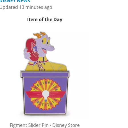
DISNEY NEWS
Updated 13 minutes ago
Item of the Day
Figment Slider Pin - Disney Store