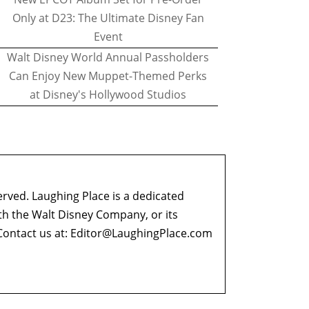
Only at D23: The Ultimate Disney Fan
Event
Walt Disney World Annual Passholders
Can Enjoy New Muppet-Themed Perks
at Disney's Hollywood Studios
erved. Laughing Place is a dedicated
ith the Walt Disney Company, or its
ontact us at:
Editor@LaughingPlace.com