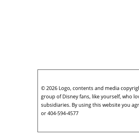
© 2026 Logo, contents and media copyright
group of Disney fans, like yourself, who l
subsidiaries. By using this website you 
or 404-594-4577