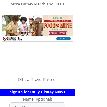
More Disney Merch and Deals
Official Travel Partner
Signup for Daily Disney News
Name (optional)