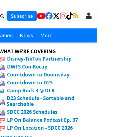
Subscribe
Games
News
More
WHAT WE'RE COVERING
Disney-TikTok Partnership
DWTS Con Recap
Countdown to Doomsday
Countdown to D23
Camp Rock 3 @ DLR
D23 Schedule - Sortable and
Searchable
SDCC 2026 Schedules
LP On Balance Podcast Ep. 37
LP On Location - SDCC 2026