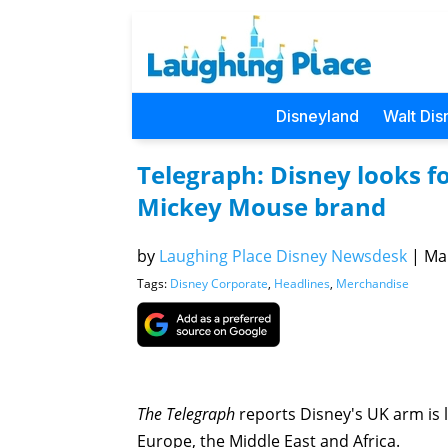
Disneyland
Walt Dis
Telegraph: Disney looks f
Mickey Mouse brand
by
Laughing Place Disney Newsdesk
|
Mar
Tags:
Disney Corporate
,
Headlines
,
Merchandise
The Telegraph
reports Disney's UK arm is 
Europe, the Middle East and Africa.