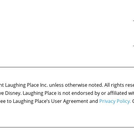
 Laughing Place Inc. unless otherwise noted. All rights res
ove Disney. Laughing Place is not endorsed by or affiliated w
agree to Laughing Place’s User Agreement and
Privacy Policy.
C