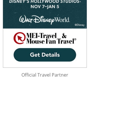
Official Travel Partner