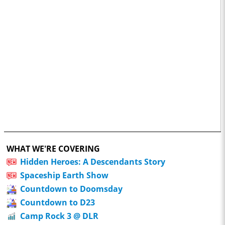
WHAT WE'RE COVERING
Hidden Heroes: A Descendants Story
Spaceship Earth Show
Countdown to Doomsday
Countdown to D23
Camp Rock 3 @ DLR