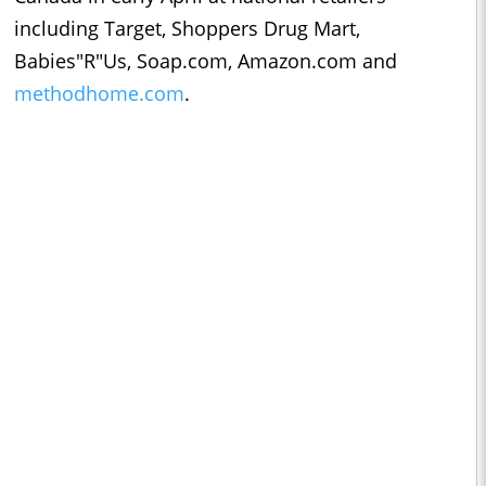
including Target, Shoppers Drug Mart,
Babies"R"Us, Soap.com, Amazon.com and
methodhome.com
.