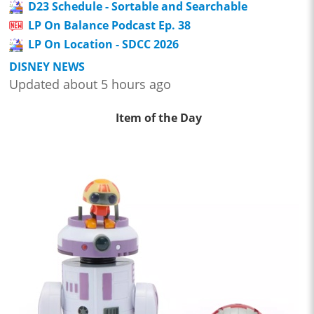
D23 Schedule - Sortable and Searchable
LP On Balance Podcast Ep. 38
LP On Location - SDCC 2026
DISNEY NEWS
Updated about 5 hours ago
Item of the Day