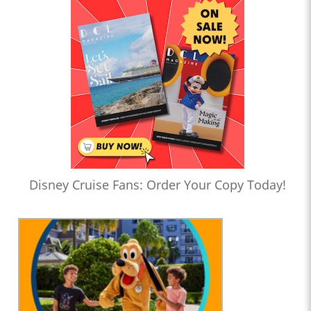
Disney Cruise Fans: Order Your Copy Today!