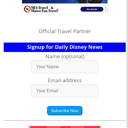
Official Travel Partner
Signup for Daily Disney News
Name (optional)
Email address
Subscribe Now