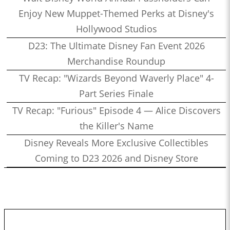
Enjoy New Muppet-Themed Perks at Disney's
Hollywood Studios
D23: The Ultimate Disney Fan Event 2026
Merchandise Roundup
TV Recap: "Wizards Beyond Waverly Place" 4-
Part Series Finale
TV Recap: "Furious" Episode 4 — Alice Discovers
the Killer's Name
Disney Reveals More Exclusive Collectibles
Coming to D23 2026 and Disney Store