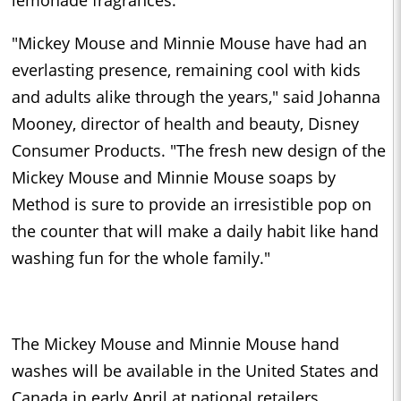
lemonade fragrances.
"Mickey Mouse and Minnie Mouse have had an
everlasting presence, remaining cool with kids
and adults alike through the years," said Johanna
Mooney, director of health and beauty, Disney
Consumer Products. "The fresh new design of the
Mickey Mouse and Minnie Mouse soaps by
Method is sure to provide an irresistible pop on
the counter that will make a daily habit like hand
washing fun for the whole family."
The Mickey Mouse and Minnie Mouse hand
washes will be available in the United States and
Canada in early April at national retailers