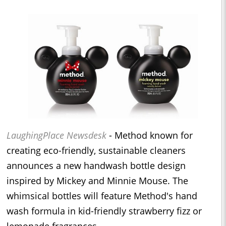
LaughingPlace Newsdesk
- Method known for
creating eco-friendly, sustainable cleaners
announces a new handwash bottle design
inspired by Mickey and Minnie Mouse. The
whimsical bottles will feature Method's hand
wash formula in kid-friendly strawberry fizz or