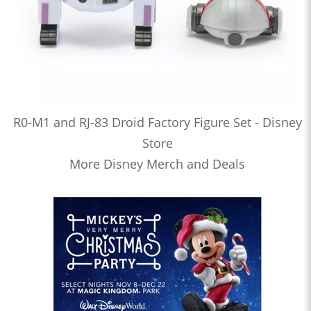
R0-M1 and RJ-83 Droid Factory Figure Set - Disney
Store
More Disney Merch and Deals