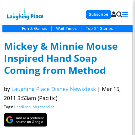
Subscribe
Fun & Games
|
Wait Times
|
Top 24 Stories
Mickey & Minnie Mouse
Inspired Hand Soap
Coming from Method
by
Laughing Place Disney Newsdesk
|
Mar 15,
2011 3:53am (Pacific)
Tags:
Headlines
,
Merchandise