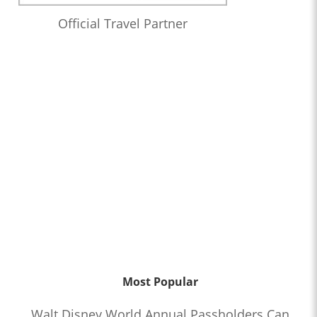
Official Travel Partner
Most Popular
Walt Disney World Annual Passholders Can