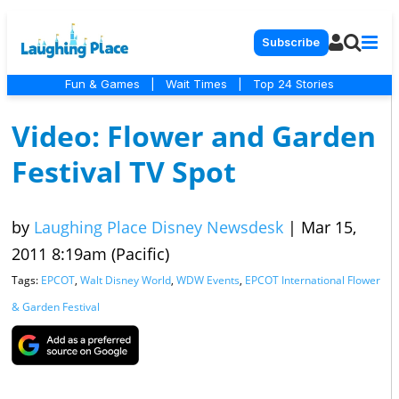
Subscribe
Fun & Games
|
Wait Times
|
Top 24 Stories
Video: Flower and Garden
Festival TV Spot
by
Laughing Place Disney Newsdesk
|
Mar 15,
2011 8:19am (Pacific)
Tags:
EPCOT
,
Walt Disney World
,
WDW Events
,
EPCOT International Flower
& Garden Festival