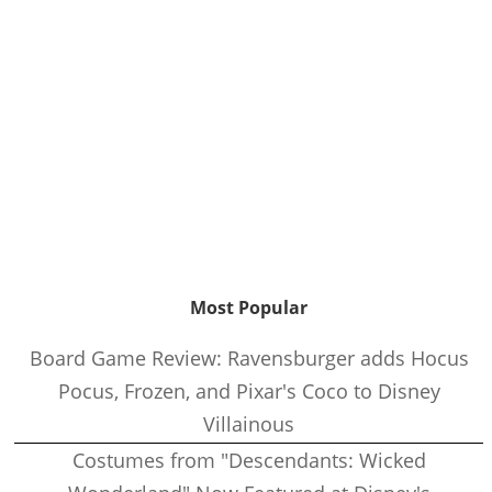
Most Popular
Board Game Review: Ravensburger adds Hocus
Pocus, Frozen, and Pixar's Coco to Disney
Villainous
Costumes from "Descendants: Wicked