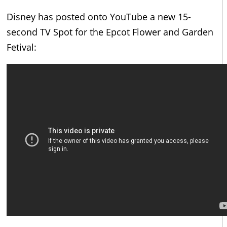
Disney has posted onto YouTube a new 15-
second TV Spot for the Epcot Flower and Garden
Fetival: