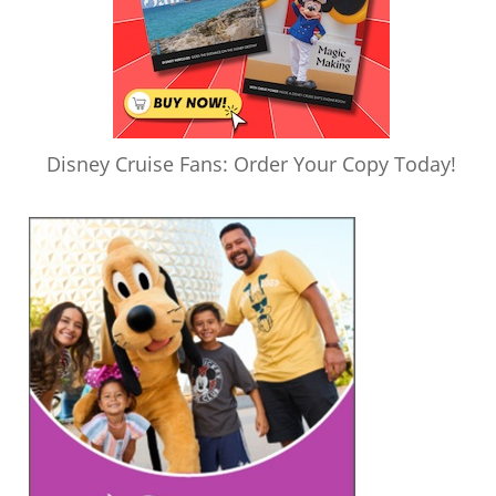
Disney Cruise Fans: Order Your Copy Today!