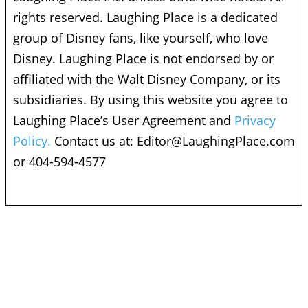
rights reserved. Laughing Place is a dedicated
group of Disney fans, like yourself, who love
Disney. Laughing Place is not endorsed by or
affiliated with the Walt Disney Company, or its
subsidiaries. By using this website you agree to
Laughing Place’s User Agreement and
Privacy
Policy.
Contact us at:
Editor@LaughingPlace.com
or 404-594-4577