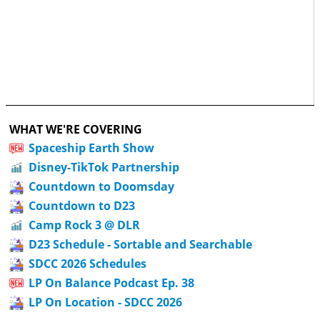
WHAT WE'RE COVERING
Spaceship Earth Show
Disney-TikTok Partnership
Countdown to Doomsday
Countdown to D23
Camp Rock 3 @ DLR
D23 Schedule - Sortable and Searchable
SDCC 2026 Schedules
LP On Balance Podcast Ep. 38
LP On Location - SDCC 2026