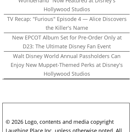
Wonderland" Now Featured at Disney's
Hollywood Studios
TV Recap: "Furious" Episode 4 — Alice Discovers
the Killer's Name
New EPCOT Album Set for Pre-Order Only at
D23: The Ultimate Disney Fan Event
Walt Disney World Annual Passholders Can
Enjoy New Muppet-Themed Perks at Disney's
Hollywood Studios
© 2026 Logo, contents and media copyright
Laughing Place Inc. unless otherwise noted. All