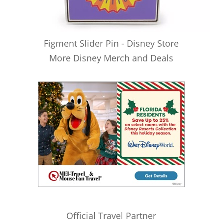
Figment Slider Pin - Disney Store
More Disney Merch and Deals
Official Travel Partner