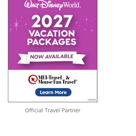
Official Travel Partner