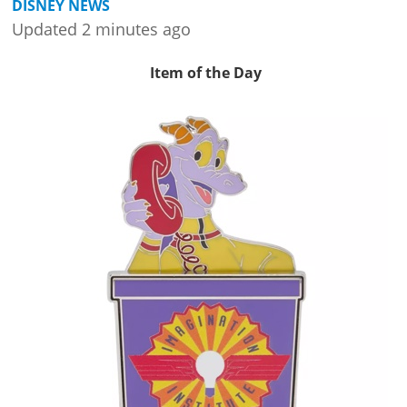
DISNEY NEWS
Updated 2 minutes ago
Item of the Day