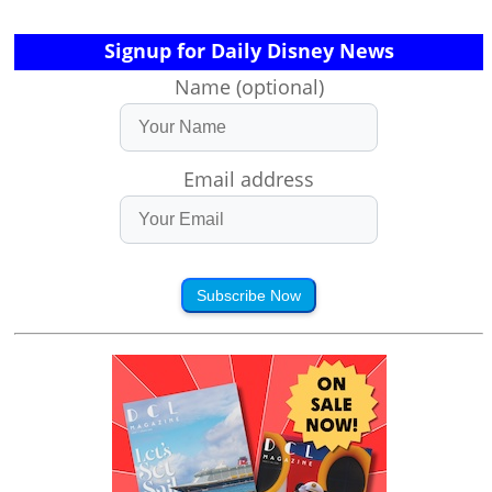
Signup for Daily Disney News
Name (optional)
Email address
Subscribe Now