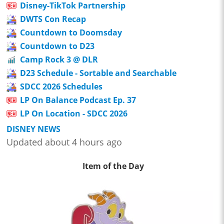
Disney-TikTok Partnership
DWTS Con Recap
Countdown to Doomsday
Countdown to D23
Camp Rock 3 @ DLR
D23 Schedule - Sortable and Searchable
SDCC 2026 Schedules
LP On Balance Podcast Ep. 37
LP On Location - SDCC 2026
DISNEY NEWS
Updated about 4 hours ago
Item of the Day