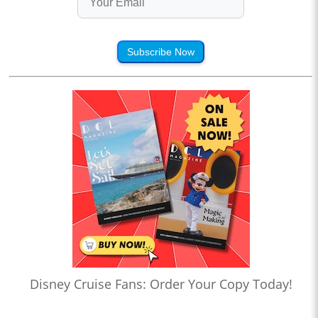
Subscribe Now
Disney Cruise Fans: Order Your Copy Today!