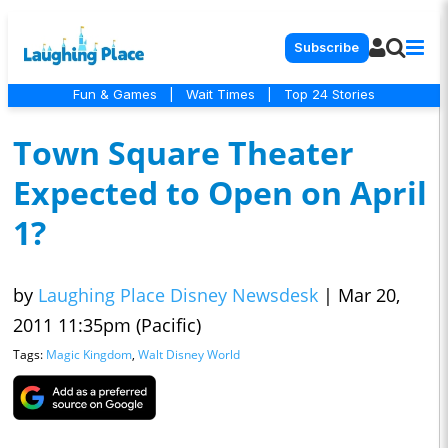
Subscribe
Fun & Games
|
Wait Times
|
Top 24 Stories
Town Square Theater
Expected to Open on April
1?
by
Laughing Place Disney Newsdesk
|
Mar 20,
2011 11:35pm (Pacific)
Tags:
Magic Kingdom
,
Walt Disney World