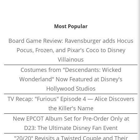
Most Popular
Board Game Review: Ravensburger adds Hocus
Pocus, Frozen, and Pixar's Coco to Disney
Villainous
Costumes from "Descendants: Wicked
Wonderland" Now Featured at Disney's
Hollywood Studios
TV Recap: "Furious" Episode 4 — Alice Discovers
the Killer's Name
New EPCOT Album Set for Pre-Order Only at
D23: The Ultimate Disney Fan Event
"20/20" Revisits a Twisted Couple and Their