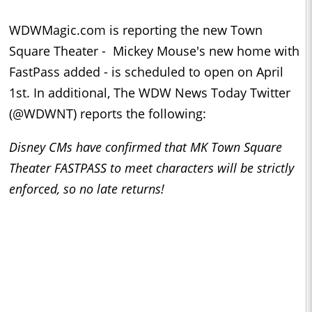
WDWMagic.com is reporting the new Town
Square Theater - Mickey Mouse's new home with
FastPass added - is scheduled to open on April
1st. In additional, The WDW News Today Twitter
(@WDWNT) reports the following:
Disney CMs have confirmed that MK Town Square
Theater FASTPASS to meet characters will be strictly
enforced, so no late returns!