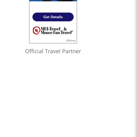
Official Travel Partner