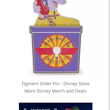
Figment Slider Pin - Disney Store
More Disney Merch and Deals