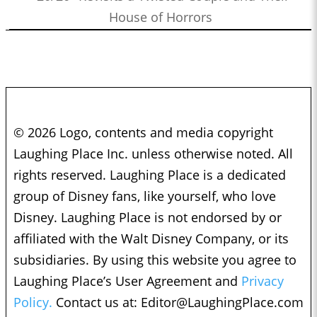
House of Horrors
© 2026 Logo, contents and media copyright
Laughing Place Inc. unless otherwise noted. All
rights reserved. Laughing Place is a dedicated
group of Disney fans, like yourself, who love
Disney. Laughing Place is not endorsed by or
affiliated with the Walt Disney Company, or its
subsidiaries. By using this website you agree to
Laughing Place’s User Agreement and
Privacy
Policy.
Contact us at:
Editor@LaughingPlace.com