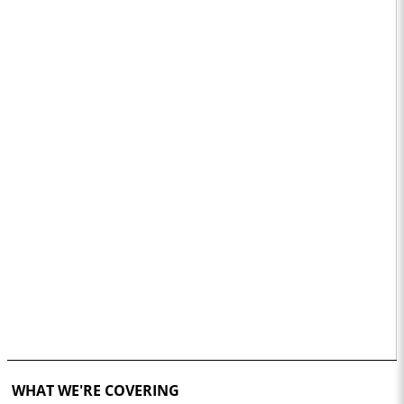
WHAT WE'RE COVERING