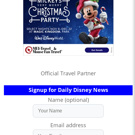
Official Travel Partner
Signup for Daily Disney News
Name (optional)
Email address