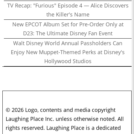
TV Recap: "Furious" Episode 4 — Alice Discovers
the Killer's Name
New EPCOT Album Set for Pre-Order Only at
D23: The Ultimate Disney Fan Event
Walt Disney World Annual Passholders Can
Enjoy New Muppet-Themed Perks at Disney's
Hollywood Studios
© 2026 Logo, contents and media copyright
Laughing Place Inc. unless otherwise noted. All
rights reserved. Laughing Place is a dedicated