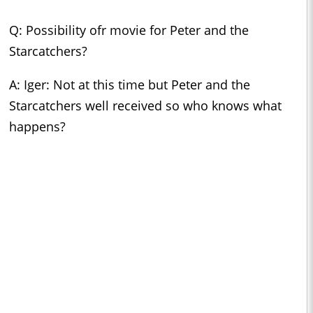
Q: Possibility ofr movie for Peter and the
Starcatchers?
A: Iger: Not at this time but Peter and the
Starcatchers well received so who knows what
happens?