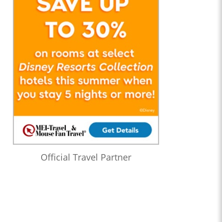
Official Travel Partner