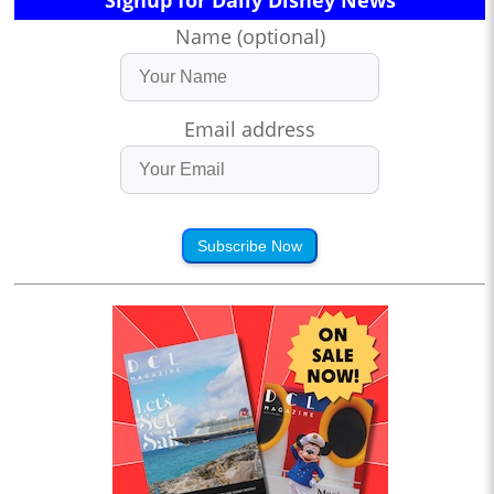
Name (optional)
Email address
Subscribe Now