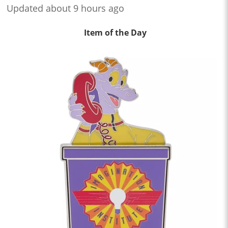
Updated about 9 hours ago
Item of the Day