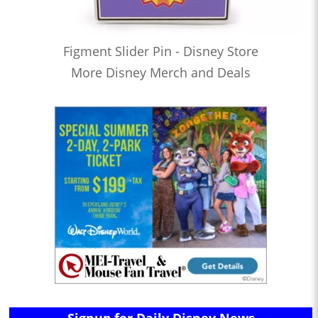
Figment Slider Pin - Disney Store
More Disney Merch and Deals
Signup for Daily Disney News