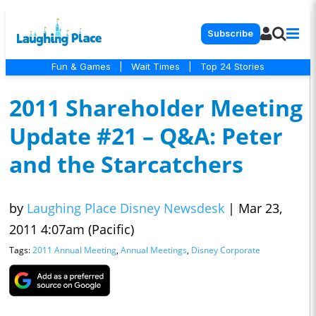
Subscribe
Fun & Games
|
Wait Times
|
Top 24 Stories
2011 Shareholder Meeting
Update #21 – Q&A: Peter
and the Starcatchers
by
Laughing Place Disney Newsdesk
|
Mar 23,
2011 4:07am (Pacific)
Tags:
2011 Annual Meeting
,
Annual Meetings
,
Disney Corporate