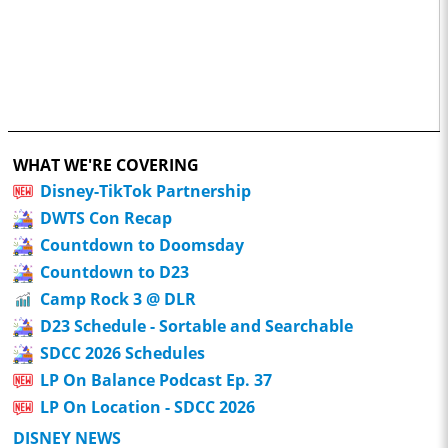
WHAT WE'RE COVERING
Disney-TikTok Partnership
DWTS Con Recap
Countdown to Doomsday
Countdown to D23
Camp Rock 3 @ DLR
D23 Schedule - Sortable and Searchable
SDCC 2026 Schedules
LP On Balance Podcast Ep. 37
LP On Location - SDCC 2026
DISNEY NEWS