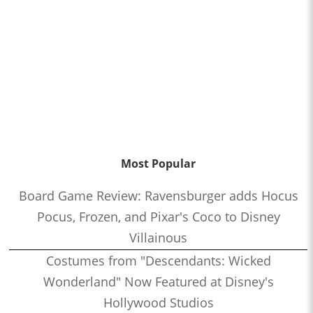
Most Popular
Board Game Review: Ravensburger adds Hocus
Pocus, Frozen, and Pixar's Coco to Disney
Villainous
Costumes from "Descendants: Wicked
Wonderland" Now Featured at Disney's
Hollywood Studios