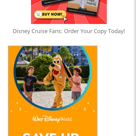
Disney Cruise Fans: Order Your Copy Today!