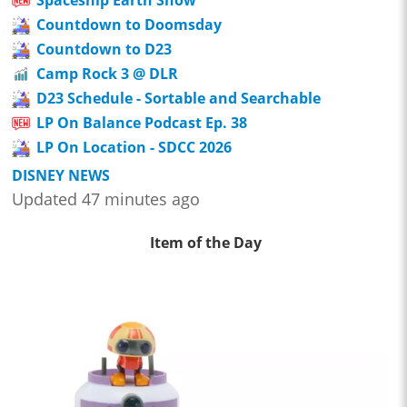
Countdown to Doomsday
Countdown to D23
Camp Rock 3 @ DLR
D23 Schedule - Sortable and Searchable
LP On Balance Podcast Ep. 38
LP On Location - SDCC 2026
DISNEY NEWS
Updated 47 minutes ago
Item of the Day