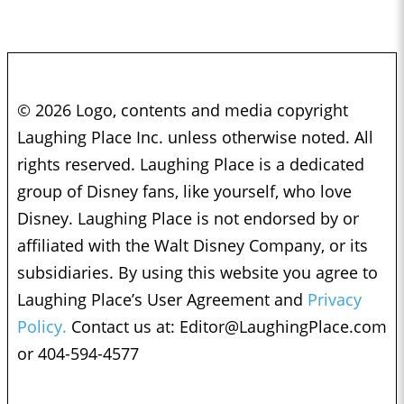
© 2026 Logo, contents and media copyright
Laughing Place Inc. unless otherwise noted. All
rights reserved. Laughing Place is a dedicated
group of Disney fans, like yourself, who love
Disney. Laughing Place is not endorsed by or
affiliated with the Walt Disney Company, or its
subsidiaries. By using this website you agree to
Laughing Place’s User Agreement and
Privacy
Policy.
Contact us at:
Editor@LaughingPlace.com
or 404-594-4577