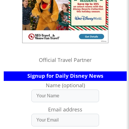
Official Travel Partner
Signup for Daily Disney News
Name (optional)
Email address