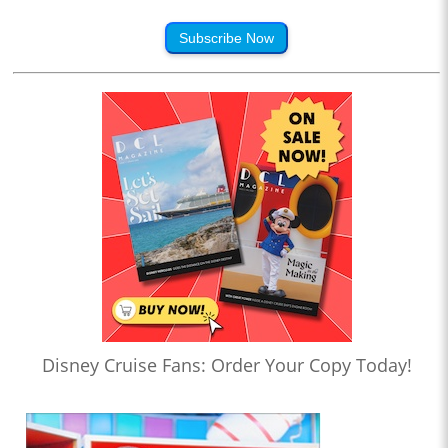
Subscribe Now
Disney Cruise Fans: Order Your Copy Today!