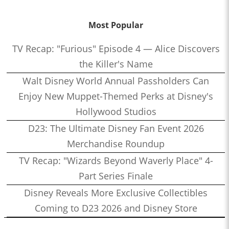
Most Popular
TV Recap: "Furious" Episode 4 — Alice Discovers
the Killer's Name
Walt Disney World Annual Passholders Can
Enjoy New Muppet-Themed Perks at Disney's
Hollywood Studios
D23: The Ultimate Disney Fan Event 2026
Merchandise Roundup
TV Recap: "Wizards Beyond Waverly Place" 4-
Part Series Finale
Disney Reveals More Exclusive Collectibles
Coming to D23 2026 and Disney Store