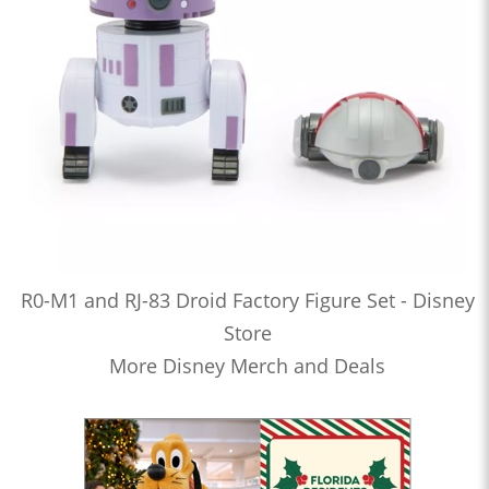
R0-M1 and RJ-83 Droid Factory Figure Set - Disney
Store
More Disney Merch and Deals