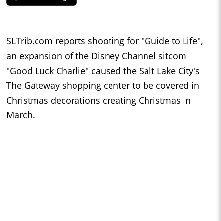
SLTrib.com reports shooting for "Guide to Life",
an expansion of the Disney Channel sitcom
"Good Luck Charlie" caused the Salt Lake City's
The Gateway shopping center to be covered in
Christmas decorations creating Christmas in
March.