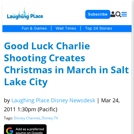
Subscribe
Fun & Games
|
Wait Times
|
Top 24 Stories
Good Luck Charlie
Shooting Creates
Christmas in March in Salt
Lake City
by
Laughing Place Disney Newsdesk
|
Mar 24,
2011 1:30pm (Pacific)
Tags:
Disney Channel
,
Disney TV