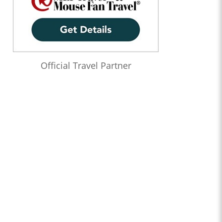
Official Travel Partner