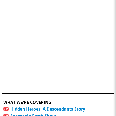
WHAT WE'RE COVERING
Hidden Heroes: A Descendants Story
Spaceship Earth Show