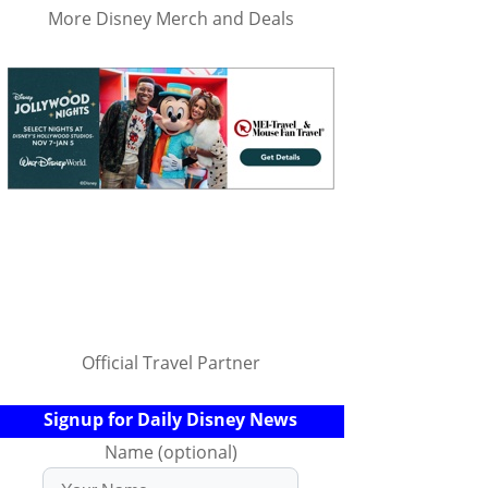
More Disney Merch and Deals
Official Travel Partner
Signup for Daily Disney News
Name (optional)