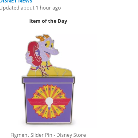
DISNEY NEWS
Updated about 1 hour ago
Item of the Day
Figment Slider Pin - Disney Store