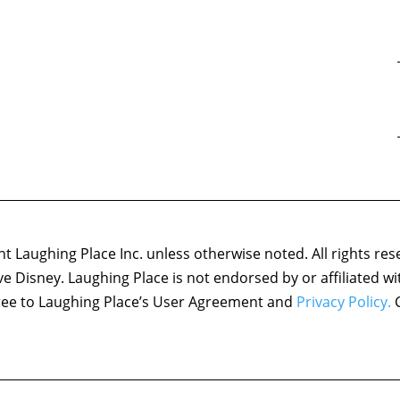
 Laughing Place Inc. unless otherwise noted. All rights res
ove Disney. Laughing Place is not endorsed by or affiliated w
agree to Laughing Place’s User Agreement and
Privacy Policy.
C