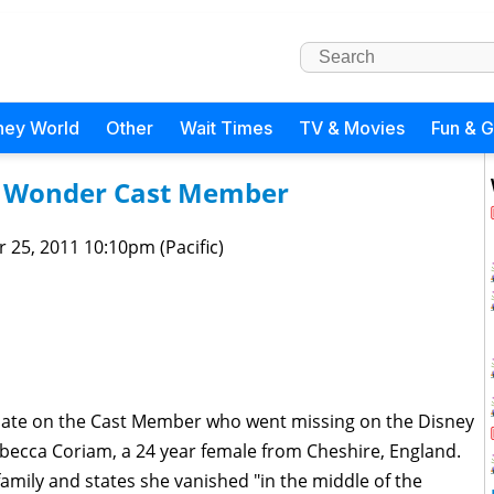
ney World
Other
Wait Times
TV & Movies
Fun & 
y Wonder Cast Member
 25, 2011 10:10pm (Pacific)
pdate on the Cast Member who went missing on the Disney
becca Coriam, a 24 year female from Cheshire, England.
amily and states she vanished "in the middle of the