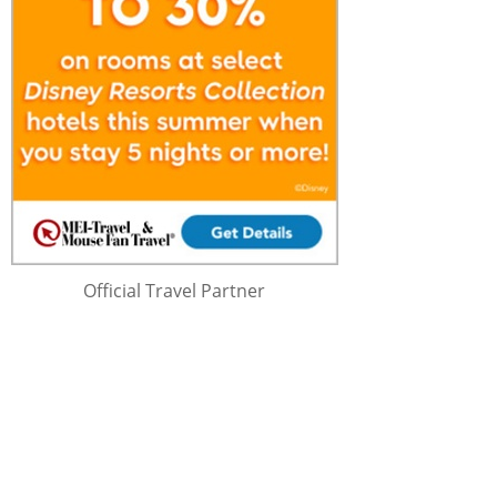
Official Travel Partner