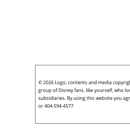
© 2026 Logo, contents and media copyright
group of Disney fans, like yourself, who l
subsidiaries. By using this website you 
or 404-594-4577