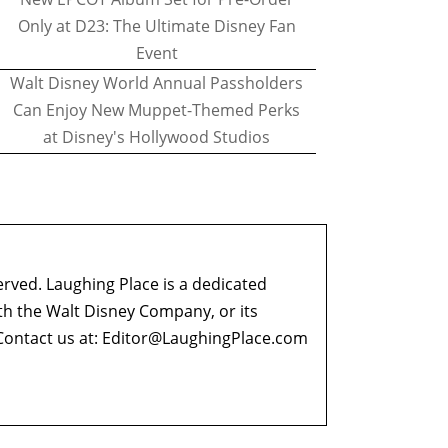
Only at D23: The Ultimate Disney Fan
Event
Walt Disney World Annual Passholders
Can Enjoy New Muppet-Themed Perks
at Disney's Hollywood Studios
erved. Laughing Place is a dedicated
ith the Walt Disney Company, or its
ontact us at:
Editor@LaughingPlace.com