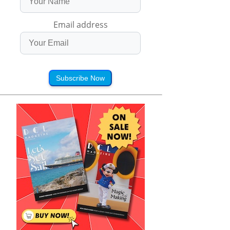
Email address
Subscribe Now