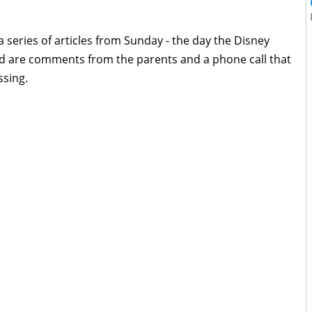
 a series of articles from Sunday - the day the Disney
d are comments from the parents and a phone call that
ssing.