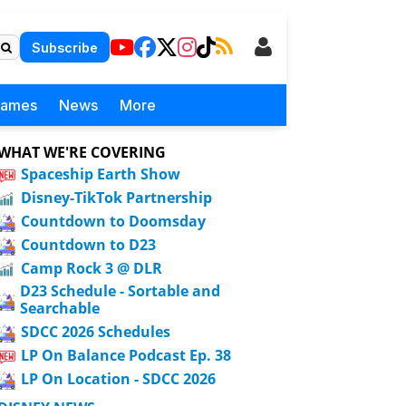
Subscribe
Games
News
More
WHAT WE'RE COVERING
Spaceship Earth Show
Disney-TikTok Partnership
Countdown to Doomsday
Countdown to D23
Camp Rock 3 @ DLR
D23 Schedule - Sortable and
Searchable
SDCC 2026 Schedules
LP On Balance Podcast Ep. 38
LP On Location - SDCC 2026