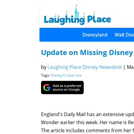
Disneyland
Walt Dis
Update on Missing Disne
by
Laughing Place Disney Newsdesk
|
Mar
Tags:
Disney Cruise Line
England's Daily Mail has an extensive u
Wonder earlier this week. Her name is Re
The article includes comments from her f