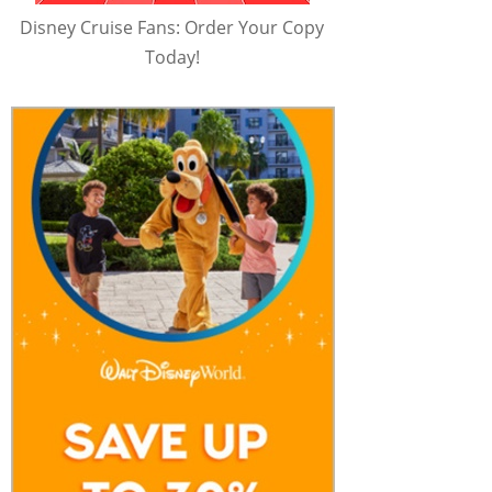
Disney Cruise Fans: Order Your Copy
Today!