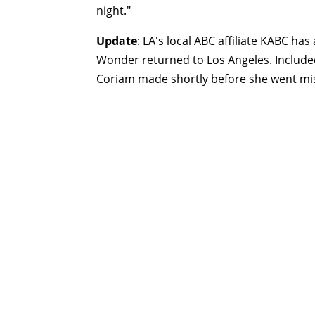
night."
Update
: LA's local ABC affiliate KABC has
Wonder returned to Los Angeles. Include
Coriam made shortly before she went mi