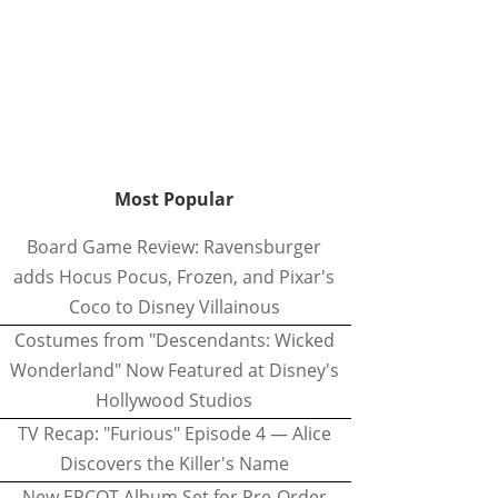
Most Popular
Board Game Review: Ravensburger
adds Hocus Pocus, Frozen, and Pixar's
Coco to Disney Villainous
Costumes from "Descendants: Wicked
Wonderland" Now Featured at Disney's
Hollywood Studios
TV Recap: "Furious" Episode 4 — Alice
Discovers the Killer's Name
New EPCOT Album Set for Pre-Order