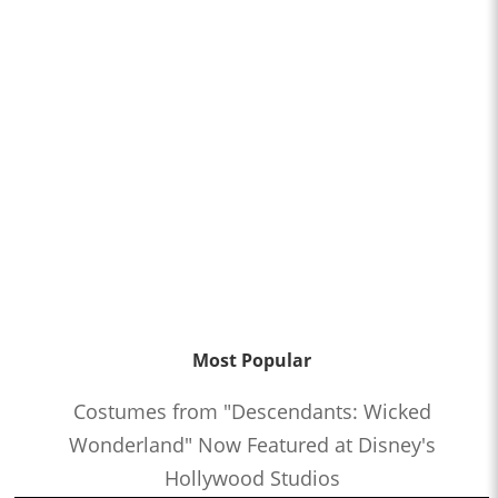
Most Popular
Costumes from "Descendants: Wicked
Wonderland" Now Featured at Disney's
Hollywood Studios