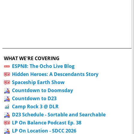
WHAT WE'RE COVERING
ESPN8: The Ocho Live Blog
Hidden Heroes: A Descendants Story
Spaceship Earth Show
Countdown to Doomsday
Countdown to D23
Camp Rock 3 @ DLR
D23 Schedule - Sortable and Searchable
LP On Balance Podcast Ep. 38
LP On Location - SDCC 2026