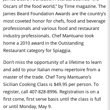
Oscars of the food world,” by Time magazine. The
James Beard Foundation Awards are the country’s
most coveted honor for chefs, food and beverage
professionals and various food and restaurant
industry professionals. Chef Mantuano took
home a 2010 award in the Outstanding
Restaurant category for Spiaggia.
Don’t miss the opportunity of a lifetime to learn
and add to your Italian menu repertoire from a
master of the trade. Chef Tony Mantuano’s
Sicilian Cooking Class is $49.95 per person. To
register, call 407-828-8996. Registration is on a
first come, first serve basis until the class is full
or until Monday, May 9.