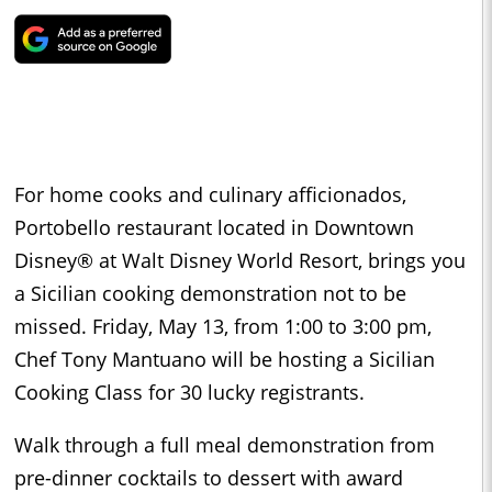
For home cooks and culinary afficionados,
Portobello restaurant located in Downtown
Disney® at Walt Disney World Resort, brings you
a Sicilian cooking demonstration not to be
missed. Friday, May 13, from 1:00 to 3:00 pm,
Chef Tony Mantuano will be hosting a Sicilian
Cooking Class for 30 lucky registrants.
Walk through a full meal demonstration from
pre-dinner cocktails to dessert with award