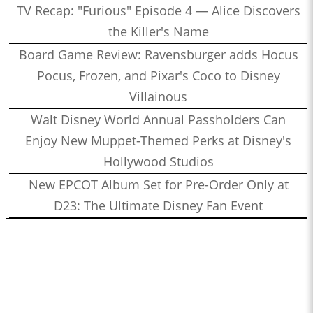
TV Recap: "Furious" Episode 4 — Alice Discovers
the Killer's Name
Board Game Review: Ravensburger adds Hocus
Pocus, Frozen, and Pixar's Coco to Disney
Villainous
Walt Disney World Annual Passholders Can
Enjoy New Muppet-Themed Perks at Disney's
Hollywood Studios
New EPCOT Album Set for Pre-Order Only at
D23: The Ultimate Disney Fan Event