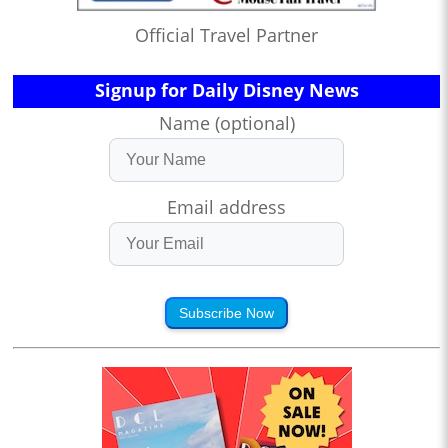
Official Travel Partner
Signup for Daily Disney News
Name (optional)
Email address
Subscribe Now