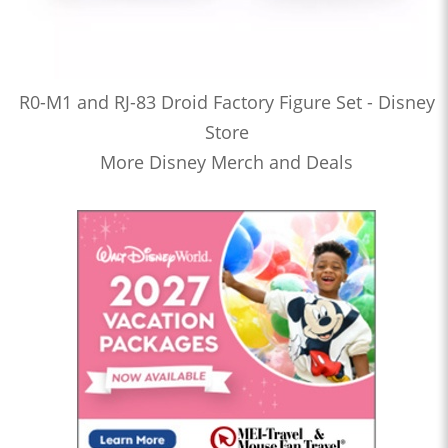
R0-M1 and RJ-83 Droid Factory Figure Set - Disney
Store
More Disney Merch and Deals