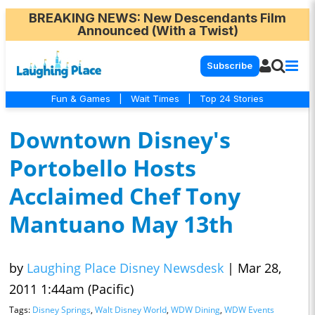
BREAKING NEWS
: New Descendants Film
Announced (With a Twist)
Subscribe
Fun & Games
|
Wait Times
|
Top 24 Stories
Downtown Disney's
Portobello Hosts
Acclaimed Chef Tony
Mantuano May 13th
by
Laughing Place Disney Newsdesk
|
Mar 28,
2011 1:44am (Pacific)
Tags:
Disney Springs
,
Walt Disney World
,
WDW Dining
,
WDW Events