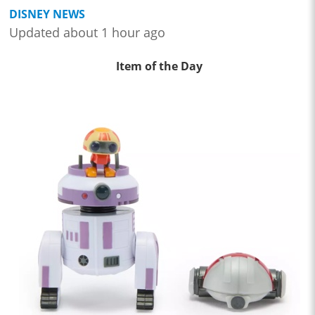
DISNEY NEWS
Updated about 1 hour ago
Item of the Day