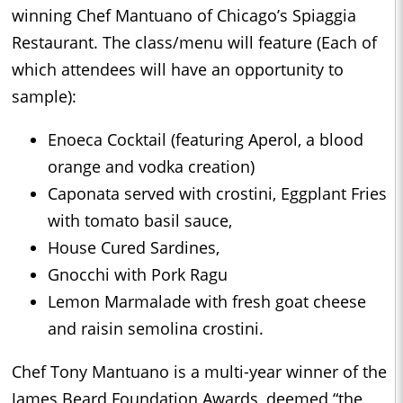
winning Chef Mantuano of Chicago’s Spiaggia
Restaurant. The class/menu will feature (Each of
which attendees will have an opportunity to
sample):
Enoeca Cocktail (featuring Aperol, a blood
orange and vodka creation)
Caponata served with crostini, Eggplant Fries
with tomato basil sauce,
House Cured Sardines,
Gnocchi with Pork Ragu
Lemon Marmalade with fresh goat cheese
and raisin semolina crostini.
Chef Tony Mantuano is a multi-year winner of the
James Beard Foundation Awards, deemed “the