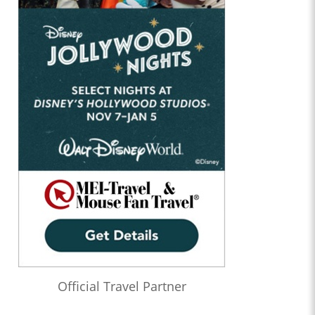
Official Travel Partner