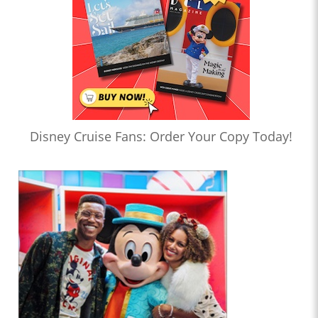
Disney Cruise Fans: Order Your Copy Today!