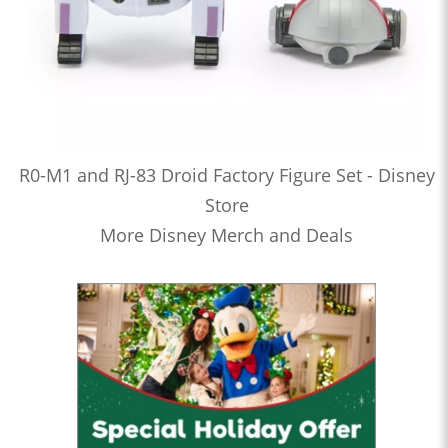
R0-M1 and RJ-83 Droid Factory Figure Set - Disney
Store
More Disney Merch and Deals