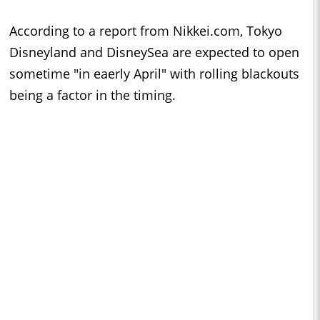
According to a report from Nikkei.com, Tokyo
Disneyland and DisneySea are expected to open
sometime "in eaerly April" with rolling blackouts
being a factor in the timing.