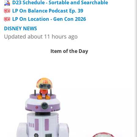
D23 Schedule - Sortable and Searchable
LP On Balance Podcast Ep. 39
LP On Location - Gen Con 2026
DISNEY NEWS
Updated about 11 hours ago
Item of the Day