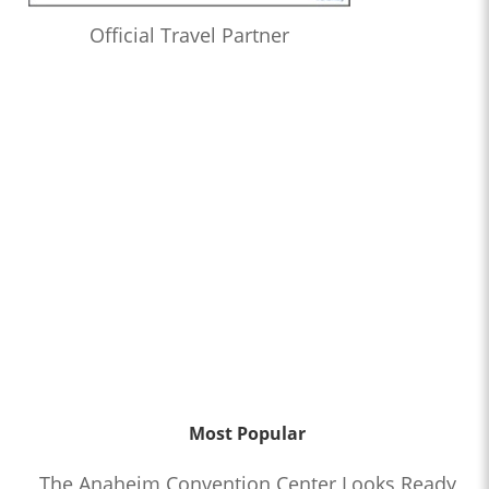
Official Travel Partner
Most Popular
The Anaheim Convention Center Looks Ready