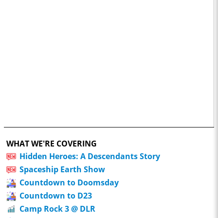
WHAT WE'RE COVERING
Hidden Heroes: A Descendants Story
Spaceship Earth Show
Countdown to Doomsday
Countdown to D23
Camp Rock 3 @ DLR