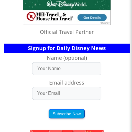
Official Travel Partner
Signup for Daily Disney News
Name (optional)
Email address
Subscribe Now