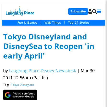
Subscribe
Fun & Games
|
Wait Times
|
Top 24 Stories
Tokyo Disneyland and
DisneySea to Reopen 'in
early April'
by
Laughing Place Disney Newsdesk
|
Mar 30,
2011 12:56am (Pacific)
Tags:
Tokyo Disneyland