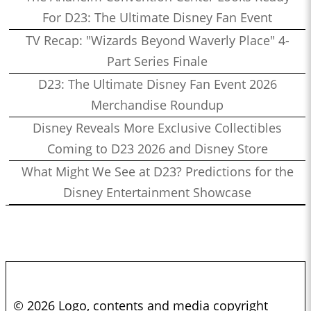
For D23: The Ultimate Disney Fan Event
TV Recap: "Wizards Beyond Waverly Place" 4-
Part Series Finale
D23: The Ultimate Disney Fan Event 2026
Merchandise Roundup
Disney Reveals More Exclusive Collectibles
Coming to D23 2026 and Disney Store
What Might We See at D23? Predictions for the
Disney Entertainment Showcase
© 2026 Logo, contents and media copyright