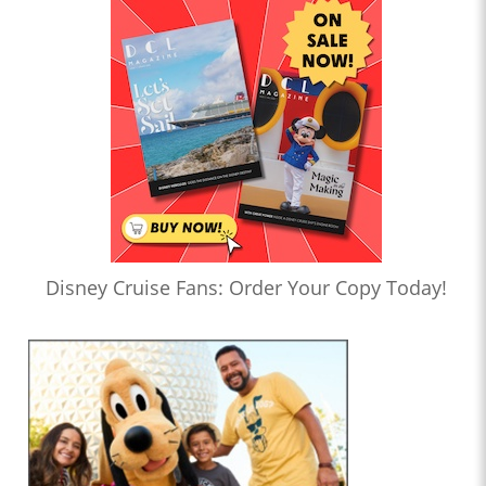
Disney Cruise Fans: Order Your Copy Today!