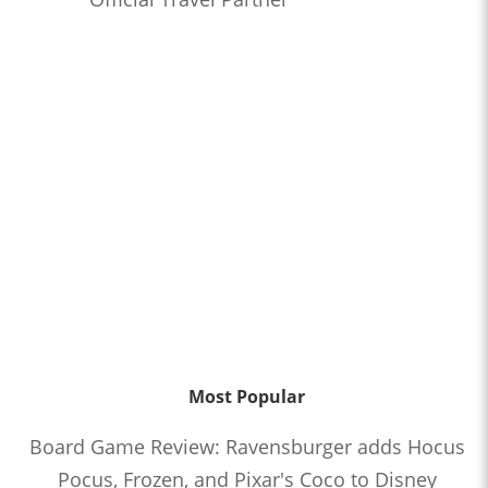
Most Popular
Board Game Review: Ravensburger adds Hocus
Pocus, Frozen, and Pixar's Coco to Disney