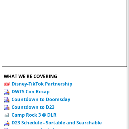
WHAT WE'RE COVERING
Disney-TikTok Partnership
DWTS Con Recap
Countdown to Doomsday
Countdown to D23
Camp Rock 3 @ DLR
D23 Schedule - Sortable and Searchable