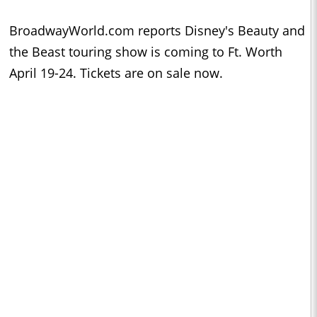
BroadwayWorld.com reports Disney's Beauty and
the Beast touring show is coming to Ft. Worth
April 19-24. Tickets are on sale now.