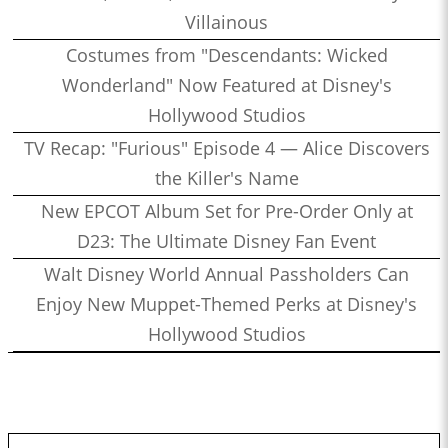
Villainous
Costumes from "Descendants: Wicked
Wonderland" Now Featured at Disney's
Hollywood Studios
TV Recap: "Furious" Episode 4 — Alice Discovers
the Killer's Name
New EPCOT Album Set for Pre-Order Only at
D23: The Ultimate Disney Fan Event
Walt Disney World Annual Passholders Can
Enjoy New Muppet-Themed Perks at Disney's
Hollywood Studios