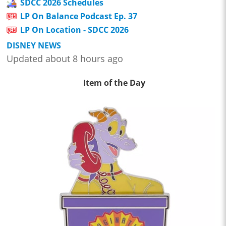
SDCC 2026 Schedules
LP On Balance Podcast Ep. 37
LP On Location - SDCC 2026
DISNEY NEWS
Updated about 8 hours ago
Item of the Day