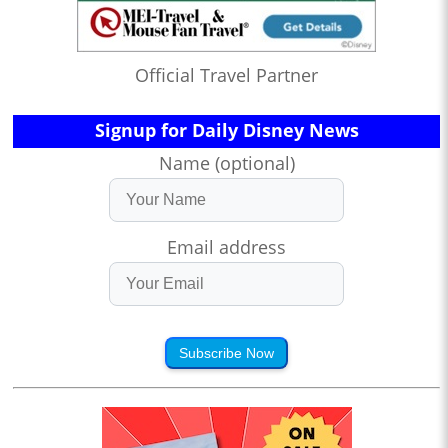
Official Travel Partner
Signup for Daily Disney News
Name (optional)
Email address
Subscribe Now