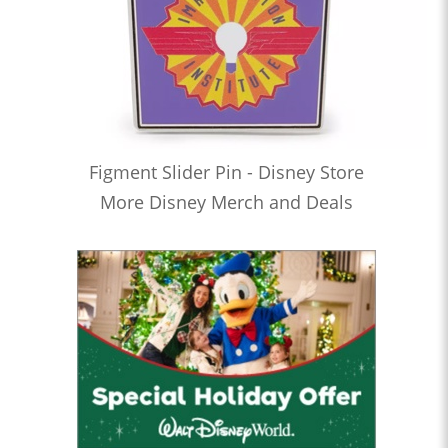
Figment Slider Pin - Disney Store
More Disney Merch and Deals