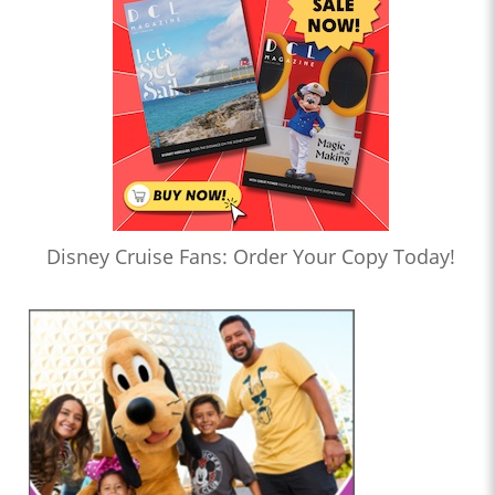
Disney Cruise Fans: Order Your Copy Today!