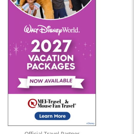
Official Travel Partner