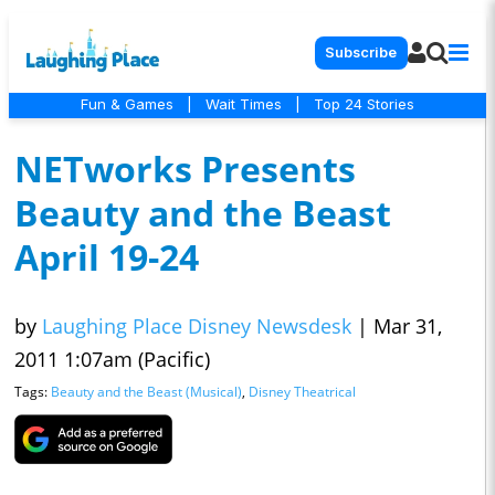
Subscribe
Fun & Games
|
Wait Times
|
Top 24 Stories
NETworks Presents
Beauty and the Beast
April 19-24
by
Laughing Place Disney Newsdesk
|
Mar 31,
2011 1:07am (Pacific)
Tags:
Beauty and the Beast (Musical)
,
Disney Theatrical