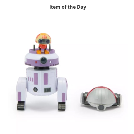
Item of the Day