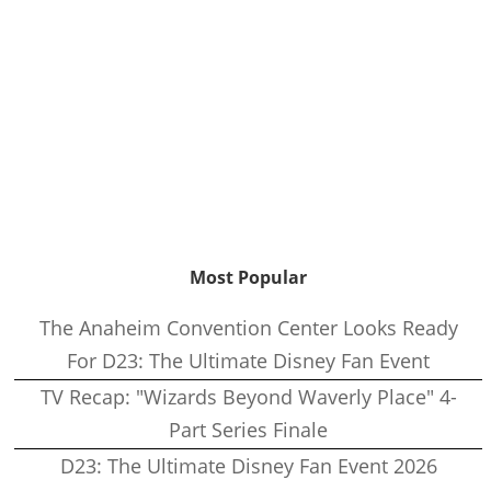
Most Popular
The Anaheim Convention Center Looks Ready
For D23: The Ultimate Disney Fan Event
TV Recap: "Wizards Beyond Waverly Place" 4-
Part Series Finale
D23: The Ultimate Disney Fan Event 2026