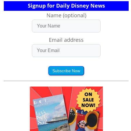
Signup for Daily Disney News
Name (optional)
Email address
Subscribe Now