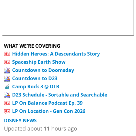
WHAT WE'RE COVERING
Hidden Heroes: A Descendants Story
Spaceship Earth Show
Countdown to Doomsday
Countdown to D23
Camp Rock 3 @ DLR
D23 Schedule - Sortable and Searchable
LP On Balance Podcast Ep. 39
LP On Location - Gen Con 2026
DISNEY NEWS
Updated about 11 hours ago