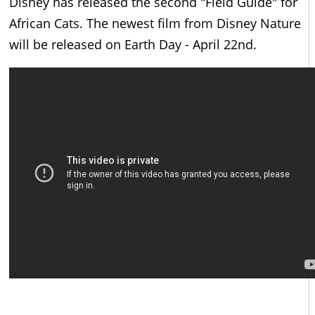
Disney has released the second "Field Guide" for
African Cats. The newest film from Disney Nature
will be released on Earth Day - April 22nd.