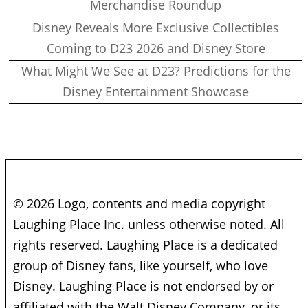
Merchandise Roundup
Disney Reveals More Exclusive Collectibles
Coming to D23 2026 and Disney Store
What Might We See at D23? Predictions for the
Disney Entertainment Showcase
© 2026 Logo, contents and media copyright
Laughing Place Inc. unless otherwise noted. All
rights reserved. Laughing Place is a dedicated
group of Disney fans, like yourself, who love
Disney. Laughing Place is not endorsed by or
affiliated with the Walt Disney Company, or its