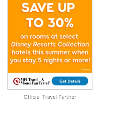
Official Travel Partner