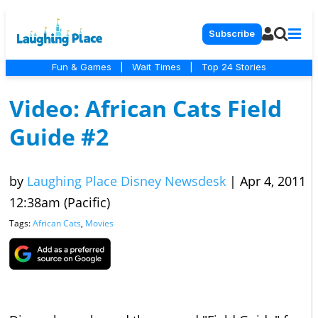
Subscribe
Fun & Games
|
Wait Times
|
Top 24 Stories
Video: African Cats Field
Guide #2
by
Laughing Place Disney Newsdesk
|
Apr 4, 2011
12:38am (Pacific)
Tags:
African Cats
,
Movies