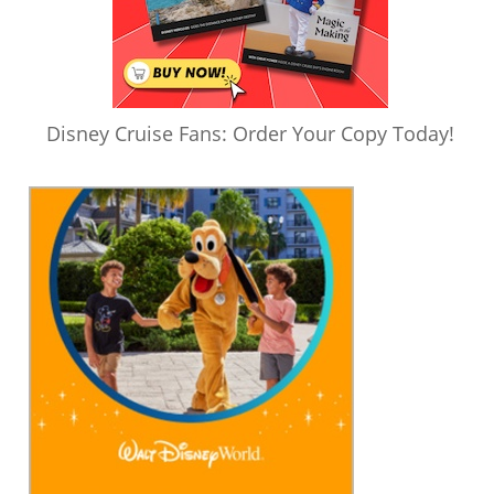
Disney Cruise Fans: Order Your Copy Today!