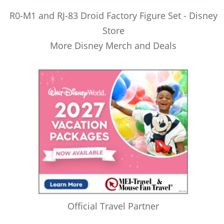
R0-M1 and RJ-83 Droid Factory Figure Set - Disney
Store
More Disney Merch and Deals
Official Travel Partner