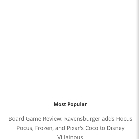
Most Popular
Board Game Review: Ravensburger adds Hocus
Pocus, Frozen, and Pixar's Coco to Disney
Villainous