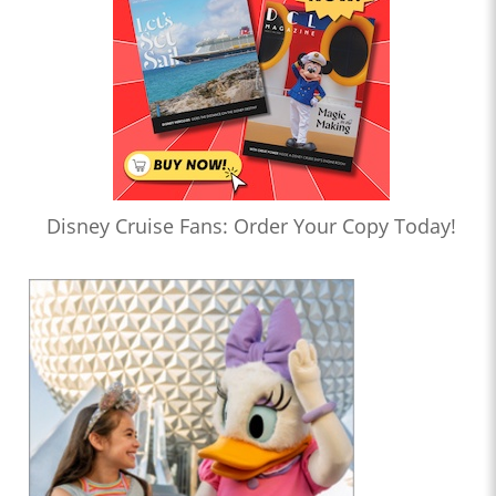
Disney Cruise Fans: Order Your Copy Today!