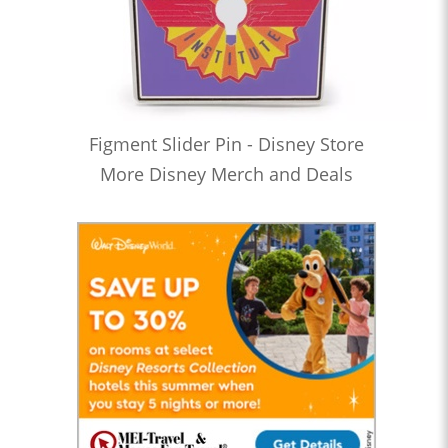
Figment Slider Pin - Disney Store
More Disney Merch and Deals