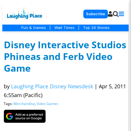
Subscribe
Fun & Games
|
Wait Times
|
Top 24 Stories
Disney Interactive Studios
Phineas and Ferb Video
Game
by
Laughing Place Disney Newsdesk
|
Apr 5, 2011
6:55am (Pacific)
Tags:
Merchandise
,
Video Games