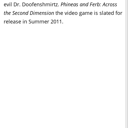
evil Dr. Doofenshmirtz.
Phineas and Ferb: Across
the Second Dimension
the video game
is slated for
release in Summer 2011.