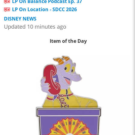
LP On Balance Podcast Ep. 37
LP On Location - SDCC 2026
DISNEY NEWS
Updated 10 minutes ago
Item of the Day