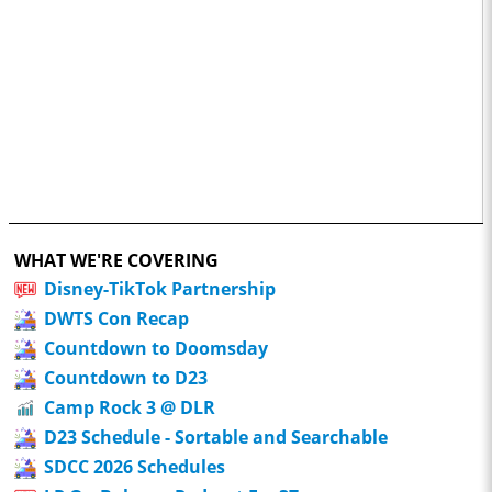
WHAT WE'RE COVERING
Disney-TikTok Partnership
DWTS Con Recap
Countdown to Doomsday
Countdown to D23
Camp Rock 3 @ DLR
D23 Schedule - Sortable and Searchable
SDCC 2026 Schedules