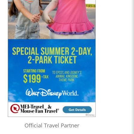
Official Travel Partner