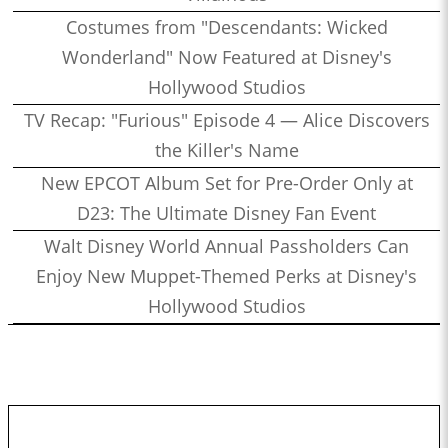
Costumes from "Descendants: Wicked
Wonderland" Now Featured at Disney's
Hollywood Studios
TV Recap: "Furious" Episode 4 — Alice Discovers
the Killer's Name
New EPCOT Album Set for Pre-Order Only at
D23: The Ultimate Disney Fan Event
Walt Disney World Annual Passholders Can
Enjoy New Muppet-Themed Perks at Disney's
Hollywood Studios