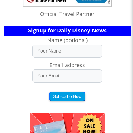
Official Travel Partner
Signup for Daily Disney News
Name (optional)
Email address
Subscribe Now