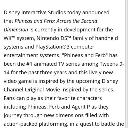
Disney Interactive Studios today announced
that
Phineas and Ferb: Across the Second
Dimension
is currently in development
for the
Wii™ system, Nintendo DS™ family of handheld
systems and PlayStation®3 computer
entertainment systems. "Phineas and Ferb" has
been the #1 animated TV series among Tweens 9-
14 for the past three years and this lively new
video game is inspired by the upcoming Disney
Channel Original Movie inspired by the series.
Fans can play as their favorite characters
including Phineas, Ferb and Agent P as they
journey through new dimensions filled with
action-packed platforming, in a quest to battle the