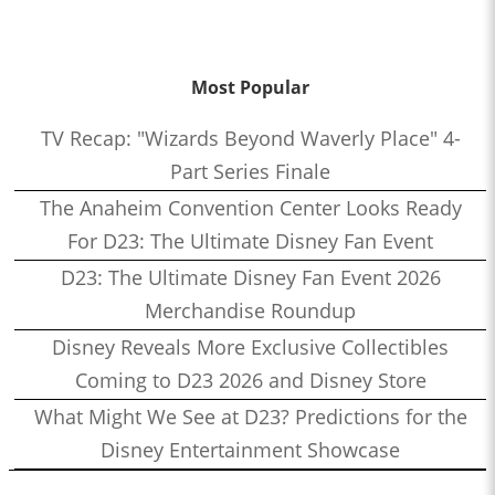
Most Popular
TV Recap: "Wizards Beyond Waverly Place" 4-
Part Series Finale
The Anaheim Convention Center Looks Ready
For D23: The Ultimate Disney Fan Event
D23: The Ultimate Disney Fan Event 2026
Merchandise Roundup
Disney Reveals More Exclusive Collectibles
Coming to D23 2026 and Disney Store
What Might We See at D23? Predictions for the
Disney Entertainment Showcase