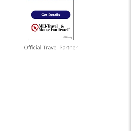
Official Travel Partner