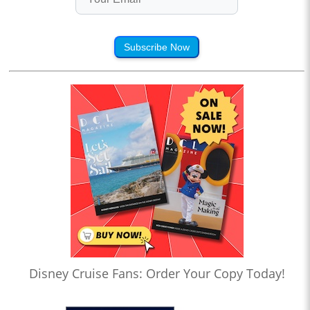
Subscribe Now
Disney Cruise Fans: Order Your Copy Today!