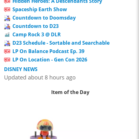
Hidden Heroes: A Descendants Story
Spaceship Earth Show
Countdown to Doomsday
Countdown to D23
Camp Rock 3 @ DLR
D23 Schedule - Sortable and Searchable
LP On Balance Podcast Ep. 39
LP On Location - Gen Con 2026
DISNEY NEWS
Updated about 8 hours ago
Item of the Day