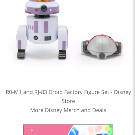
R0-M1 and RJ-83 Droid Factory Figure Set - Disney
Store
More Disney Merch and Deals