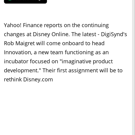
Yahoo! Finance reports on the continuing
changes at Disney Online. The latest - DigiSynd's
Rob Maigret will come onboard to head
Innovation, a new team functioning as an
incubator focused on "imaginative product
development." Their first assignment will be to
rethink Disney.com