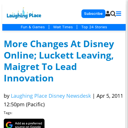
Subscribe
Fun & Games
|
Wait Times
|
Top 24 Stories
More Changes At Disney
Online; Luckett Leaving,
Maigret To Lead
Innovation
by
Laughing Place Disney Newsdesk
|
Apr 5, 2011
12:50pm (Pacific)
Tags: