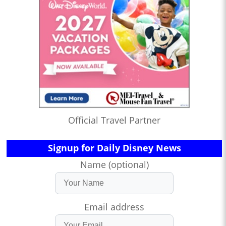
Official Travel Partner
Signup for Daily Disney News
Name (optional)
Email address