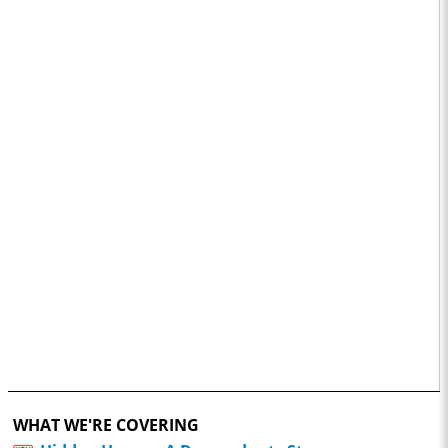
WHAT WE'RE COVERING