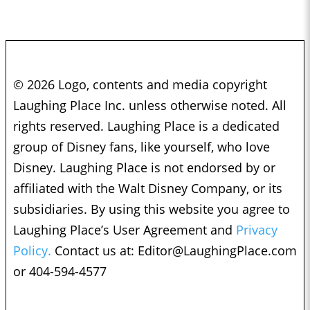
© 2026 Logo, contents and media copyright
Laughing Place Inc. unless otherwise noted. All
rights reserved. Laughing Place is a dedicated
group of Disney fans, like yourself, who love
Disney. Laughing Place is not endorsed by or
affiliated with the Walt Disney Company, or its
subsidiaries. By using this website you agree to
Laughing Place’s User Agreement and
Privacy
Policy.
Contact us at:
Editor@LaughingPlace.com
or 404-594-4577