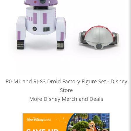
R0-M1 and RJ-83 Droid Factory Figure Set - Disney
Store
More Disney Merch and Deals