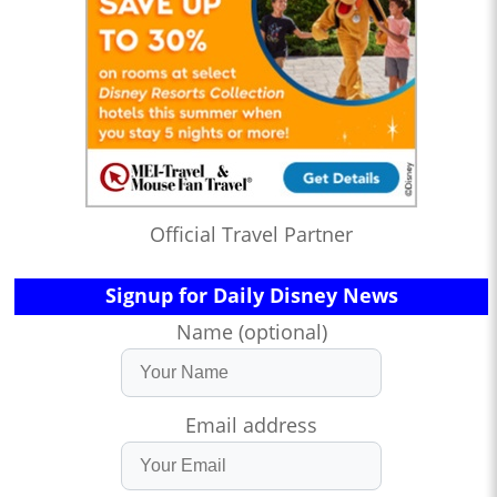
Official Travel Partner
Signup for Daily Disney News
Name (optional)
Email address