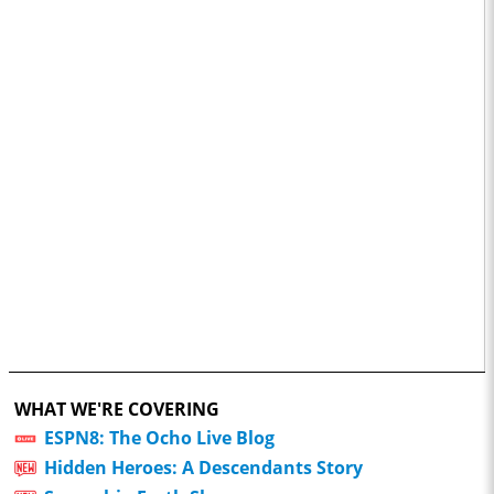
WHAT WE'RE COVERING
ESPN8: The Ocho Live Blog
Hidden Heroes: A Descendants Story