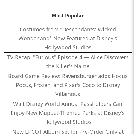
Most Popular
Costumes from "Descendants: Wicked
Wonderland" Now Featured at Disney's
Hollywood Studios
TV Recap: "Furious" Episode 4 — Alice Discovers
the Killer's Name
Board Game Review: Ravensburger adds Hocus
Pocus, Frozen, and Pixar's Coco to Disney
Villainous
Walt Disney World Annual Passholders Can
Enjoy New Muppet-Themed Perks at Disney's
Hollywood Studios
New EPCOT Album Set for Pre-Order Only at