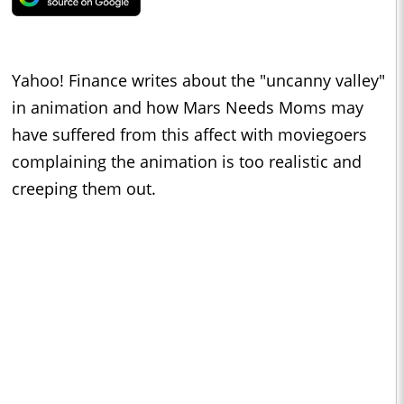
Yahoo! Finance writes about the "uncanny valley"
in animation and how Mars Needs Moms may
have suffered from this affect with moviegoers
complaining the animation is too realistic and
creeping them out.