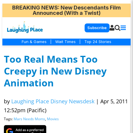
BREAKING NEWS
: New Descendants Film
Announced (With a Twist)
Subscribe
Fun & Games
|
Wait Times
|
Top 24 Stories
Too Real Means Too
Creepy in New Disney
Animation
by
Laughing Place Disney Newsdesk
|
Apr 5, 2011
12:52pm (Pacific)
Tags:
Mars Needs Moms
,
Movies