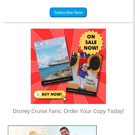
Subscribe Now
Disney Cruise Fans: Order Your Copy Today!