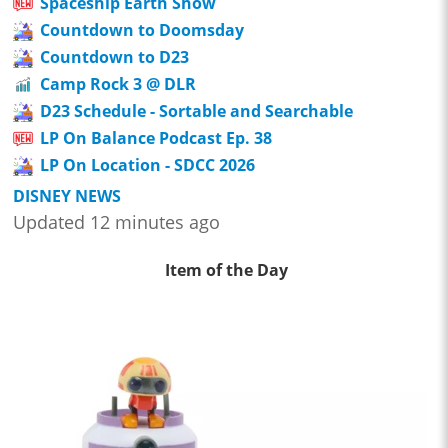
Spaceship Earth Show
Countdown to Doomsday
Countdown to D23
Camp Rock 3 @ DLR
D23 Schedule - Sortable and Searchable
LP On Balance Podcast Ep. 38
LP On Location - SDCC 2026
DISNEY NEWS
Updated 12 minutes ago
Item of the Day