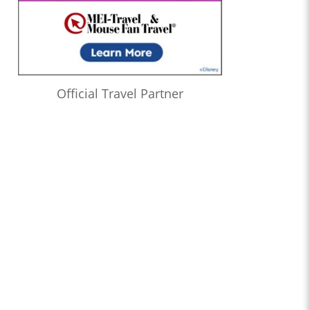
Official Travel Partner