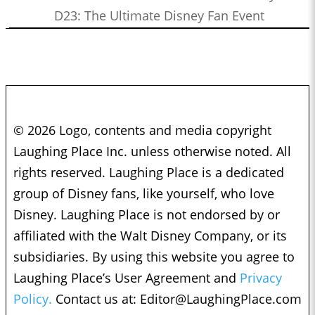
D23: The Ultimate Disney Fan Event
© 2026 Logo, contents and media copyright
Laughing Place Inc. unless otherwise noted. All
rights reserved. Laughing Place is a dedicated
group of Disney fans, like yourself, who love
Disney. Laughing Place is not endorsed by or
affiliated with the Walt Disney Company, or its
subsidiaries. By using this website you agree to
Laughing Place’s User Agreement and
Privacy
Policy.
Contact us at:
Editor@LaughingPlace.com