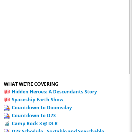
WHAT WE'RE COVERING
Hidden Heroes: A Descendants Story
Spaceship Earth Show
Countdown to Doomsday
Countdown to D23
Camp Rock 3 @ DLR
D23 Schedule - Sortable and Searchable