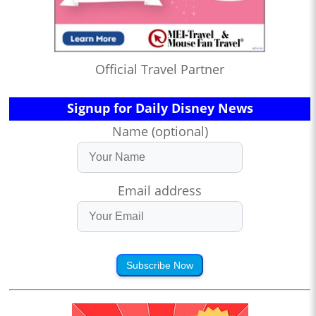
Official Travel Partner
Signup for Daily Disney News
Name (optional)
Email address
Subscribe Now