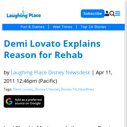
Subscribe
Fun & Games
|
Wait Times
|
Top 24 Stories
Demi Lovato Explains
Reason for Rehab
by
Laughing Place Disney Newsdesk
|
Apr 11,
2011 12:46pm (Pacific)
Tags:
Demi Lovato
,
Disney Channel
,
Disney TV
,
Headlines