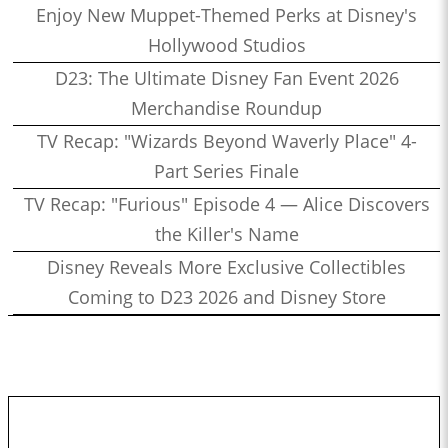
Enjoy New Muppet-Themed Perks at Disney's
Hollywood Studios
D23: The Ultimate Disney Fan Event 2026
Merchandise Roundup
TV Recap: "Wizards Beyond Waverly Place" 4-
Part Series Finale
TV Recap: "Furious" Episode 4 — Alice Discovers
the Killer's Name
Disney Reveals More Exclusive Collectibles
Coming to D23 2026 and Disney Store