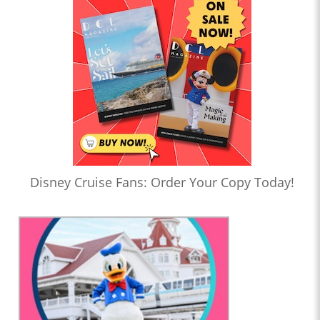
Disney Cruise Fans: Order Your Copy Today!