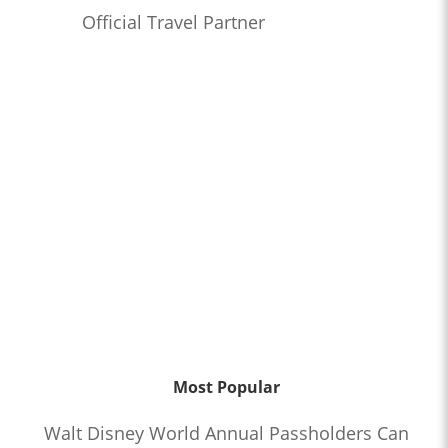
Official Travel Partner
Most Popular
Walt Disney World Annual Passholders Can