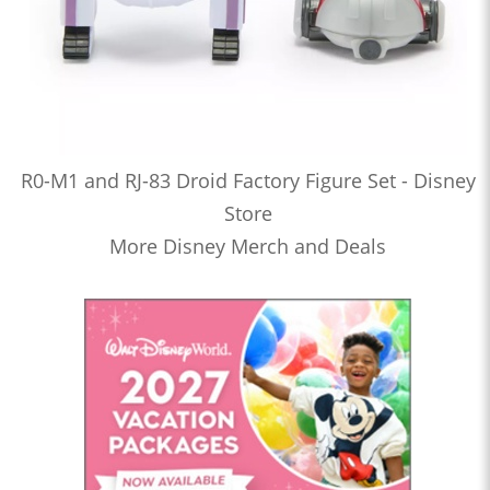
R0-M1 and RJ-83 Droid Factory Figure Set - Disney
Store
More Disney Merch and Deals