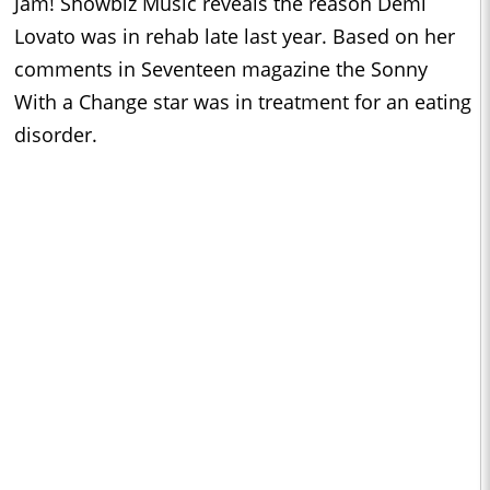
Jam! Showbiz Music reveals the reason Demi
Lovato was in rehab late last year. Based on her
comments in Seventeen magazine the Sonny
With a Change star was in treatment for an eating
disorder.