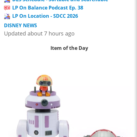
LP On Balance Podcast Ep. 38
LP On Location - SDCC 2026
DISNEY NEWS
Updated about 7 hours ago
Item of the Day