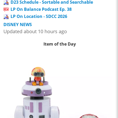
D23 Schedule - Sortable and Searchable
LP On Balance Podcast Ep. 38
LP On Location - SDCC 2026
DISNEY NEWS
Updated about 10 hours ago
Item of the Day