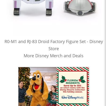
R0-M1 and RJ-83 Droid Factory Figure Set - Disney
Store
More Disney Merch and Deals