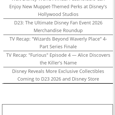
Enjoy New Muppet-Themed Perks at Disney's
Hollywood Studios
D23: The Ultimate Disney Fan Event 2026
Merchandise Roundup
TV Recap: "Wizards Beyond Waverly Place" 4-
Part Series Finale
TV Recap: "Furious" Episode 4 — Alice Discovers
the Killer's Name
Disney Reveals More Exclusive Collectibles
Coming to D23 2026 and Disney Store