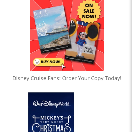
Disney Cruise Fans: Order Your Copy Today!