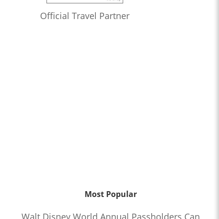
Official Travel Partner
Most Popular
Walt Disney World Annual Passholders Can