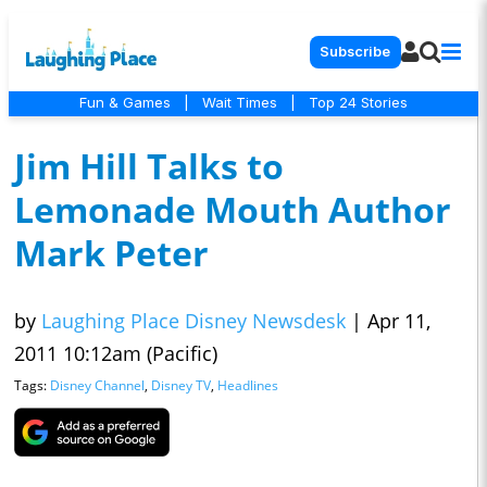
Subscribe
Fun & Games
|
Wait Times
|
Top 24 Stories
Jim Hill Talks to
Lemonade Mouth Author
Mark Peter
by
Laughing Place Disney Newsdesk
|
Apr 11,
2011 10:12am (Pacific)
Tags:
Disney Channel
,
Disney TV
,
Headlines