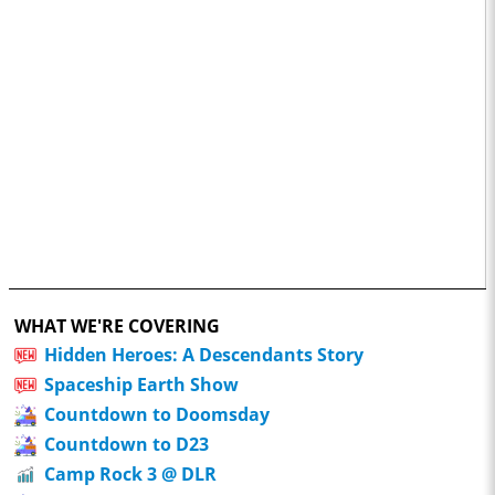
WHAT WE'RE COVERING
Hidden Heroes: A Descendants Story
Spaceship Earth Show
Countdown to Doomsday
Countdown to D23
Camp Rock 3 @ DLR