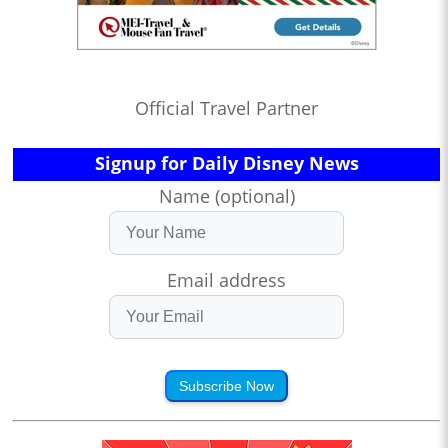
Official Travel Partner
Signup for Daily Disney News
Name (optional)
Email address
Subscribe Now