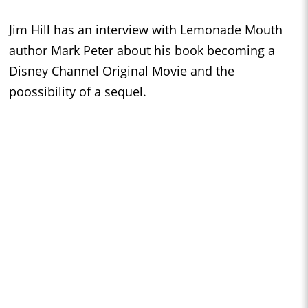
Jim Hill has an interview with Lemonade Mouth
author Mark Peter about his book becoming a
Disney Channel Original Movie and the
poossibility of a sequel.