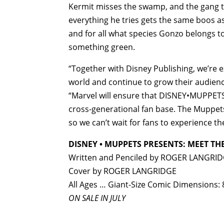
Kermit misses the swamp, and the gang tr
everything he tries gets the same boos as
and for all what species Gonzo belongs to.
something green.
“Together with Disney Publishing, we’re 
world and continue to grow their audience
“Marvel will ensure that DISNEY•MUPPETS P
cross-generational fan base. The Muppet
so we can’t wait for fans to experience t
DISNEY • MUPPETS PRESENTS: MEET TH
Written and Penciled by ROGER LANGRI
Cover by ROGER LANGRIDGE
All Ages … Giant-Size Comic Dimensions: 
ON SALE IN JULY