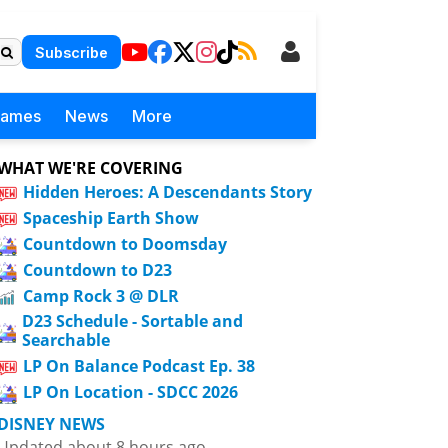
Subscribe
Games
News
More
WHAT WE'RE COVERING
Hidden Heroes: A Descendants Story
Spaceship Earth Show
Countdown to Doomsday
Countdown to D23
Camp Rock 3 @ DLR
D23 Schedule - Sortable and
Searchable
LP On Balance Podcast Ep. 38
LP On Location - SDCC 2026
DISNEY NEWS
Updated about 8 hours ago