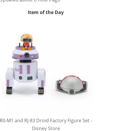
Item of the Day
R0-M1 and RJ-83 Droid Factory Figure Set -
Disney Store