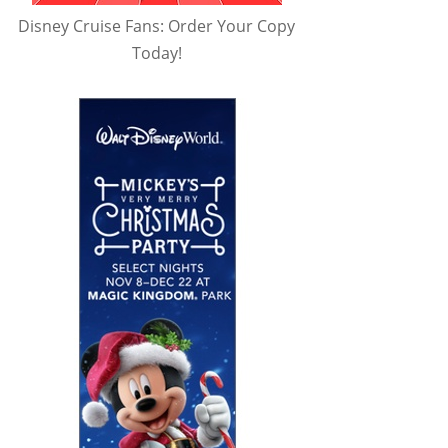
Disney Cruise Fans: Order Your Copy
Today!