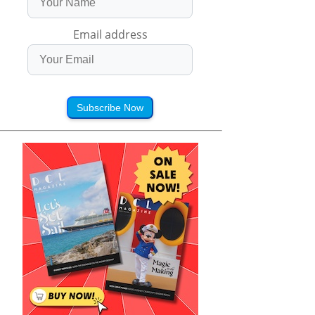
Email address
Subscribe Now