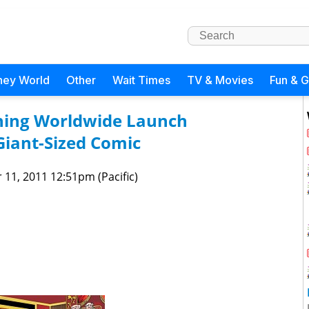
ney World
Other
Wait Times
TV & Movies
Fun & 
hing Worldwide Launch
iant-Sized Comic
 11, 2011 12:51pm (Pacific)