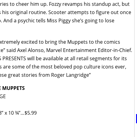
ies to cheer him up. Fozzy revamps his standup act, but
 his original routine. Scooter attempts to figure out once
 And a psychic tells Miss Piggy she’s going to lose
extremely excited to bring the Muppets to the comics
” said Axel Alonso, Marvel Entertainment Editor-in-Chief.
RESENTS will be available at all retail segments for its
s are some of the most beloved pop culture icons ever,
hese great stories from Roger Langridge”
E MUPPETS
DGE
8” x 10 ¾”…$5.99