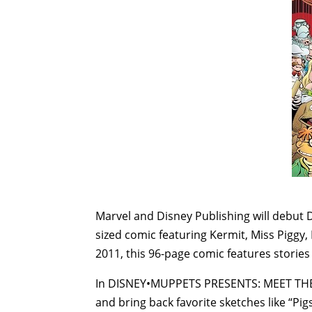
Marvel and Disney Publishing will debu
sized comic featuring Kermit, Miss Piggy,
2011, this 96-page comic features stories
In DISNEY•MUPPETS PRESENTS: MEET THE M
and bring back favorite sketches like “Pig