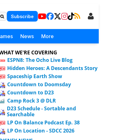
Subscribe
Games
News
More
WHAT WE'RE COVERING
ESPN8: The Ocho Live Blog
Hidden Heroes: A Descendants Story
Spaceship Earth Show
Countdown to Doomsday
Countdown to D23
Camp Rock 3 @ DLR
D23 Schedule - Sortable and
Searchable
LP On Balance Podcast Ep. 38
LP On Location - SDCC 2026