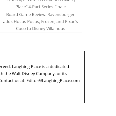
Place" 4-Part Series Finale
Board Game Review: Ravensburger
adds Hocus Pocus, Frozen, and Pixar's
Coco to Disney Villainous
erved. Laughing Place is a dedicated
ith the Walt Disney Company, or its
ontact us at:
Editor@LaughingPlace.com