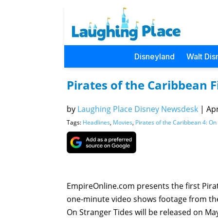
Disneyland
Walt Dis
Pirates of the Caribbean F
by
Laughing Place Disney Newsdesk
|
Apr
Tags:
Headlines
,
Movies
,
Pirates of the Caribbean 4: On
EmpireOnline.com presents the first Pirat
one-minute video shows footage from the f
On Stranger Tides will be released on Ma