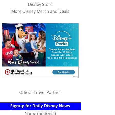
Disney Store
More Disney Merch and Deals
Official Travel Partner
Signup for Daily Disney News
Name (optional)