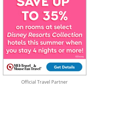
Official Travel Partner