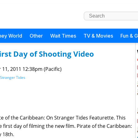
ney World
Other
Wait Times
TV & Movies
Fun & 
irst Day of Shooting Video
 11, 2011 12:38pm (Pacific)
 Stranger Tides
e of the Caribbean: On Stranger Tides Featurette. This
irst day of filming the new film. Pirate of the Caribbean:
y 18th.