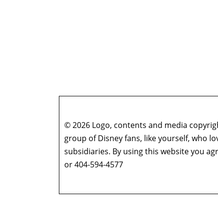
© 2026 Logo, contents and media copyright
group of Disney fans, like yourself, who l
subsidiaries. By using this website you 
or 404-594-4577