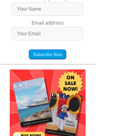
Email address
Subscribe Now