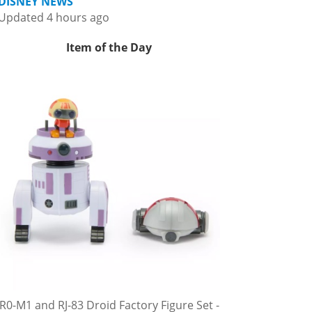
DISNEY NEWS
Updated 4 hours ago
Item of the Day
R0-M1 and RJ-83 Droid Factory Figure Set -