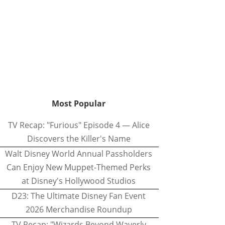
Most Popular
TV Recap: "Furious" Episode 4 — Alice
Discovers the Killer's Name
Walt Disney World Annual Passholders
Can Enjoy New Muppet-Themed Perks
at Disney's Hollywood Studios
D23: The Ultimate Disney Fan Event
2026 Merchandise Roundup
TV Recap: "Wizards Beyond Waverly