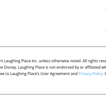
 Laughing Place Inc. unless otherwise noted. All rights res
ove Disney. Laughing Place is not endorsed by or affiliated w
agree to Laughing Place’s User Agreement and
Privacy Policy.
C