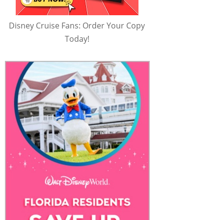
Disney Cruise Fans: Order Your Copy
Today!