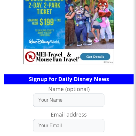
Signup for Daily Disney News
Name (optional)
Email address