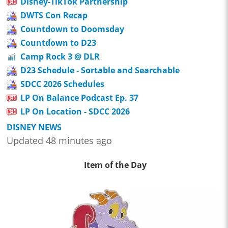
Disney-TikTok Partnership
DWTS Con Recap
Countdown to Doomsday
Countdown to D23
Camp Rock 3 @ DLR
D23 Schedule - Sortable and Searchable
SDCC 2026 Schedules
LP On Balance Podcast Ep. 37
LP On Location - SDCC 2026
DISNEY NEWS
Updated 48 minutes ago
Item of the Day