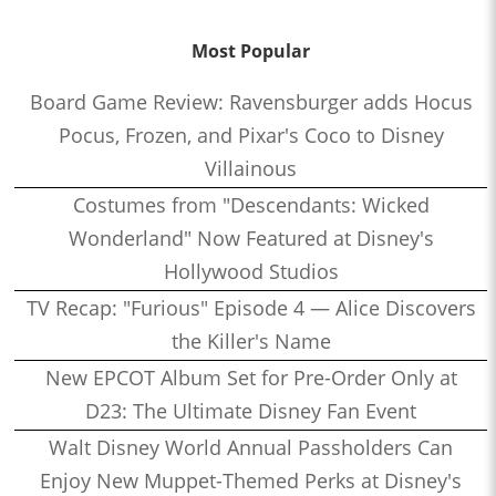
Most Popular
Board Game Review: Ravensburger adds Hocus
Pocus, Frozen, and Pixar's Coco to Disney
Villainous
Costumes from "Descendants: Wicked
Wonderland" Now Featured at Disney's
Hollywood Studios
TV Recap: "Furious" Episode 4 — Alice Discovers
the Killer's Name
New EPCOT Album Set for Pre-Order Only at
D23: The Ultimate Disney Fan Event
Walt Disney World Annual Passholders Can
Enjoy New Muppet-Themed Perks at Disney's