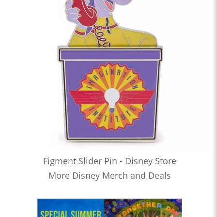
Figment Slider Pin - Disney Store
More Disney Merch and Deals