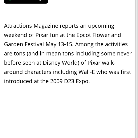
Attractions Magazine reports an upcoming
weekend of Pixar fun at the Epcot Flower and
Garden Festival May 13-15. Among the activities
are tons (and in mean tons including some never
before seen at Disney World) of Pixar walk-
around characters including Wall-E who was first
introduced at the 2009 D23 Expo.