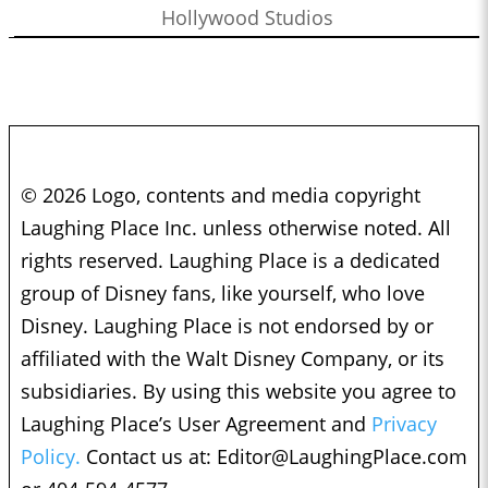
Hollywood Studios
© 2026 Logo, contents and media copyright
Laughing Place Inc. unless otherwise noted. All
rights reserved. Laughing Place is a dedicated
group of Disney fans, like yourself, who love
Disney. Laughing Place is not endorsed by or
affiliated with the Walt Disney Company, or its
subsidiaries. By using this website you agree to
Laughing Place’s User Agreement and
Privacy
Policy.
Contact us at:
Editor@LaughingPlace.com