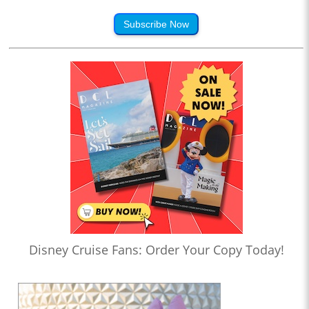
Subscribe Now
Disney Cruise Fans: Order Your Copy Today!