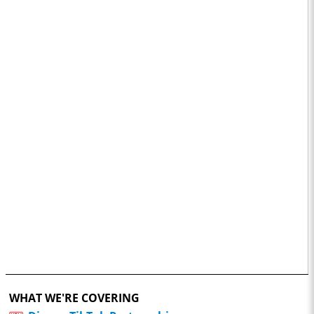
WHAT WE'RE COVERING