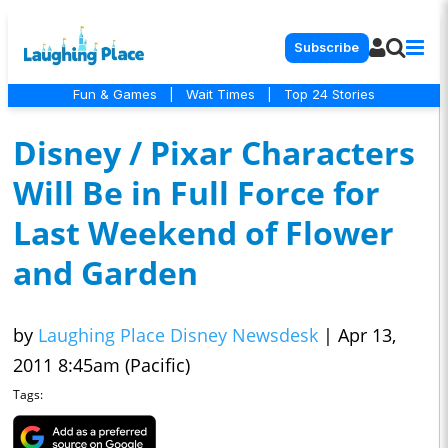
Subscribe
Fun & Games
|
Wait Times
|
Top 24 Stories
Disney / Pixar Characters
Will Be in Full Force for
Last Weekend of Flower
and Garden
by
Laughing Place Disney Newsdesk
|
Apr 13,
2011 8:45am (Pacific)
Tags: