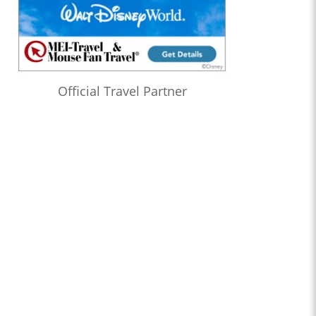
Official Travel Partner