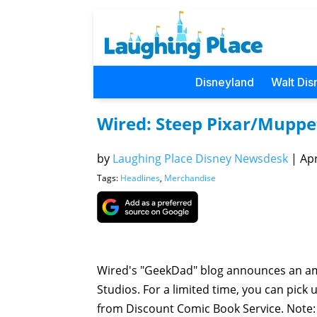
Disneyland
Walt Dis
Wired: Steep Pixar/Muppe
by
Laughing Place Disney Newsdesk
|
Apr
Tags:
Headlines
,
Merchandise
Wired's "GeekDad" blog announces an am
Studios. For a limited time, you can pick
from Discount Comic Book Service. Note: