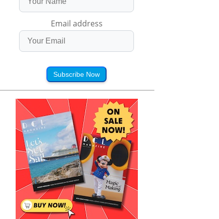
Email address
Subscribe Now