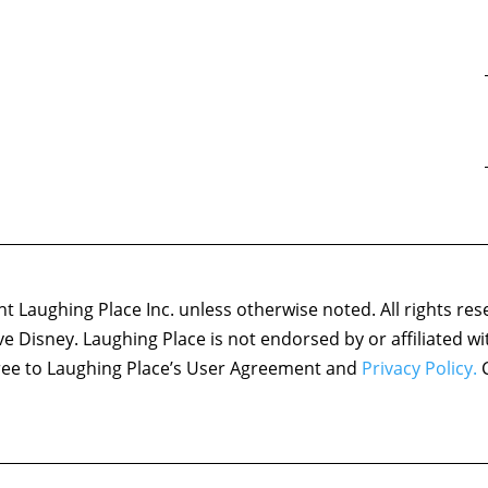
 Laughing Place Inc. unless otherwise noted. All rights res
ove Disney. Laughing Place is not endorsed by or affiliated w
agree to Laughing Place’s User Agreement and
Privacy Policy.
C