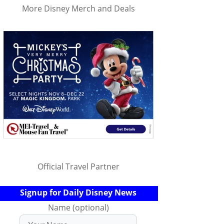
More Disney Merch and Deals
Official Travel Partner
Signup for Daily Disney News
Name (optional)