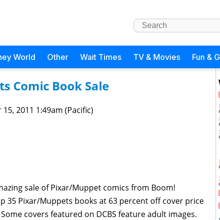
ney World
Other
Wait Times
TV & Movies
Fun & 
ts Comic Book Sale
 15, 2011 1:49am (Pacific)
azing sale of Pixar/Muppet comics from Boom!
 up 35 Pixar/Muppets books at 63 percent off cover price
 Some covers featured on DCBS feature adult images.