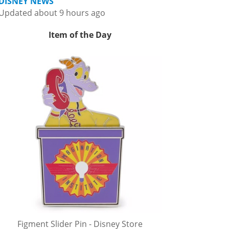
DISNEY NEWS
Updated about 9 hours ago
Item of the Day
Figment Slider Pin - Disney Store