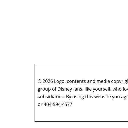
© 2026 Logo, contents and media copyright
group of Disney fans, like yourself, who l
subsidiaries. By using this website you 
or 404-594-4577