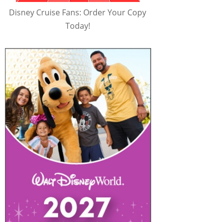
Disney Cruise Fans: Order Your Copy
Today!