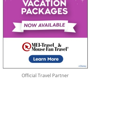
Official Travel Partner