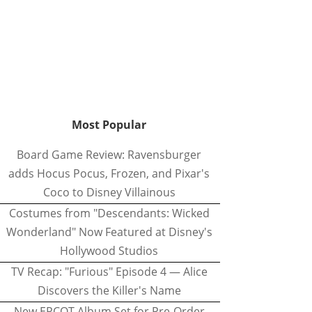
Most Popular
Board Game Review: Ravensburger
adds Hocus Pocus, Frozen, and Pixar's
Coco to Disney Villainous
Costumes from "Descendants: Wicked
Wonderland" Now Featured at Disney's
Hollywood Studios
TV Recap: "Furious" Episode 4 — Alice
Discovers the Killer's Name
New EPCOT Album Set for Pre-Order