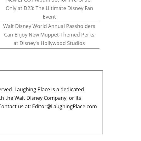
Only at D23: The Ultimate Disney Fan
Event
Walt Disney World Annual Passholders
Can Enjoy New Muppet-Themed Perks
at Disney's Hollywood Studios
erved. Laughing Place is a dedicated
ith the Walt Disney Company, or its
ontact us at:
Editor@LaughingPlace.com