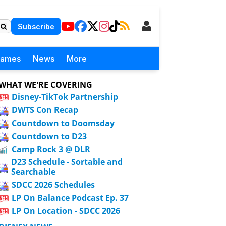
Subscribe
Games
News
More
WHAT WE'RE COVERING
Disney-TikTok Partnership
DWTS Con Recap
Countdown to Doomsday
Countdown to D23
Camp Rock 3 @ DLR
D23 Schedule - Sortable and
Searchable
SDCC 2026 Schedules
LP On Balance Podcast Ep. 37
LP On Location - SDCC 2026