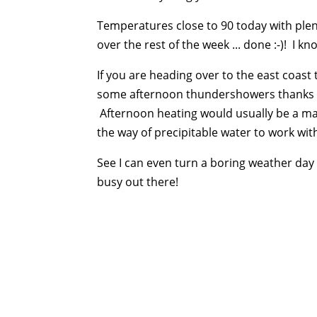
Temperatures close to 90 today with plent
over the rest of the week ... done :-)! I kno
If you are heading over to the east coas
some afternoon thundershowers thanks t
Afternoon heating would usually be a mai
the way of precipitable water to work with 
See I can even turn a boring weather day i
busy out there!