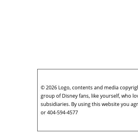
© 2026 Logo, contents and media copyright
group of Disney fans, like yourself, who l
subsidiaries. By using this website you 
or 404-594-4577