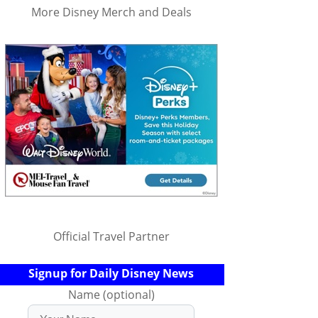
More Disney Merch and Deals
Official Travel Partner
Signup for Daily Disney News
Name (optional)