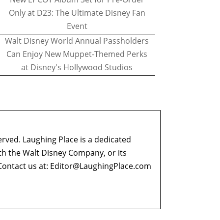
Only at D23: The Ultimate Disney Fan
Event
Walt Disney World Annual Passholders
Can Enjoy New Muppet-Themed Perks
at Disney's Hollywood Studios
erved. Laughing Place is a dedicated
ith the Walt Disney Company, or its
ontact us at:
Editor@LaughingPlace.com