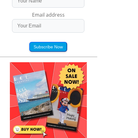
Email address
Subscribe Now