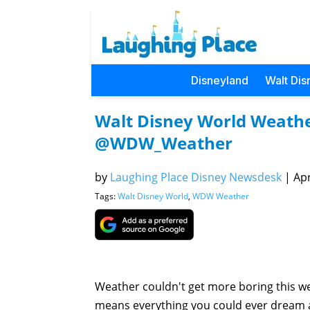
Disneyland
Walt Dis
Walt Disney World Weather
@WDW_Weather
by
Laughing Place Disney Newsdesk
|
Apr
Tags:
Walt Disney World
,
WDW Weather
Weather couldn't get more boring this we
means everything you could ever dream a