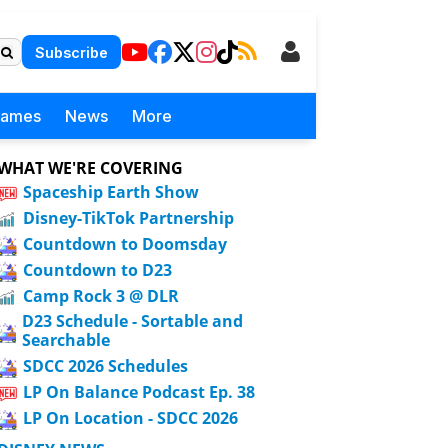
Subscribe
Games
News
More
WHAT WE'RE COVERING
Spaceship Earth Show
Disney-TikTok Partnership
Countdown to Doomsday
Countdown to D23
Camp Rock 3 @ DLR
D23 Schedule - Sortable and
Searchable
SDCC 2026 Schedules
LP On Balance Podcast Ep. 38
LP On Location - SDCC 2026