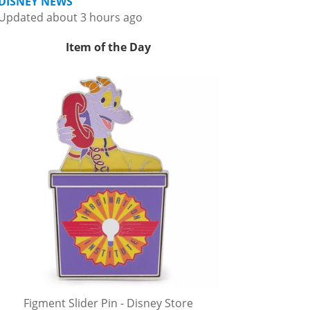
DISNEY NEWS
Updated about 3 hours ago
Item of the Day
Figment Slider Pin - Disney Store