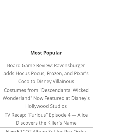
Most Popular
Board Game Review: Ravensburger
adds Hocus Pocus, Frozen, and Pixar's
Coco to Disney Villainous
Costumes from "Descendants: Wicked
Wonderland" Now Featured at Disney's
Hollywood Studios
TV Recap: "Furious" Episode 4 — Alice
Discovers the Killer's Name
New EPCOT Album Set for Pre-Order