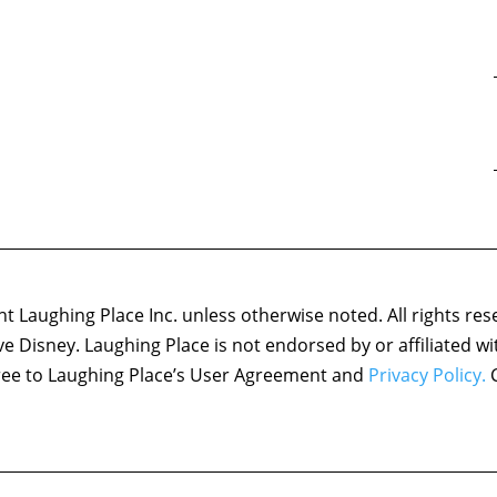
 Laughing Place Inc. unless otherwise noted. All rights res
ove Disney. Laughing Place is not endorsed by or affiliated w
agree to Laughing Place’s User Agreement and
Privacy Policy.
C