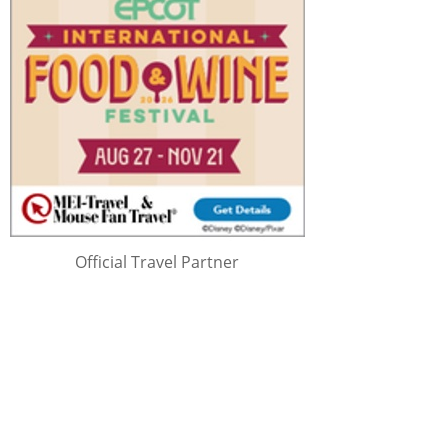
Official Travel Partner