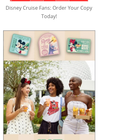
Disney Cruise Fans: Order Your Copy
Today!