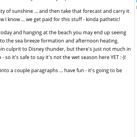
y of sunshine ... and then take that forecast and carry it
w I know ... we get paid for this stuff - kinda pathetic!
t today and hanging at the beach you may end up seeing
o the sea breeze formation and afternoon heating.
n culprit to Disney thunder, but there's just not much in
- so it's safe to say it's not the wet season here YET :-)!
nto a couple paragraphs ... have fun - it's going to be