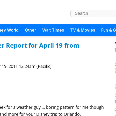
ney World
Other
Wait Times
TV & Movies
Fun & 
 Report for April 19 from
 19, 2011 12:24am (Pacific)
ek for a weather guy ... boring pattern for me though
nd more for your Disney trip to Orlando.