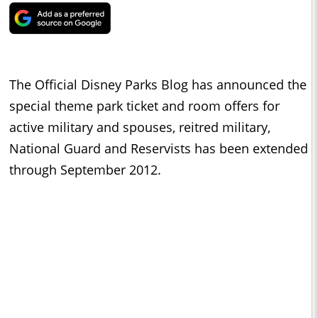
The Official Disney Parks Blog has announced the
special theme park ticket and room offers for
active military and spouses, reitred military,
National Guard and Reservists has been extended
through September 2012.