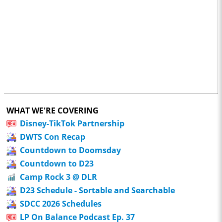
WHAT WE'RE COVERING
Disney-TikTok Partnership
DWTS Con Recap
Countdown to Doomsday
Countdown to D23
Camp Rock 3 @ DLR
D23 Schedule - Sortable and Searchable
SDCC 2026 Schedules
LP On Balance Podcast Ep. 37