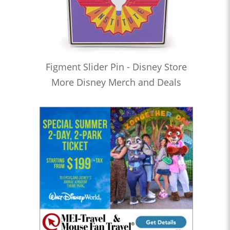
Figment Slider Pin - Disney Store
More Disney Merch and Deals