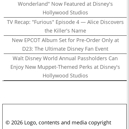
Wonderland" Now Featured at Disney's
Hollywood Studios
TV Recap: "Furious" Episode 4 — Alice Discovers
the Killer's Name
New EPCOT Album Set for Pre-Order Only at
D23: The Ultimate Disney Fan Event
Walt Disney World Annual Passholders Can
Enjoy New Muppet-Themed Perks at Disney's
Hollywood Studios
© 2026 Logo, contents and media copyright