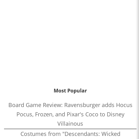
Most Popular
Board Game Review: Ravensburger adds Hocus
Pocus, Frozen, and Pixar's Coco to Disney
Villainous
Costumes from "Descendants: Wicked