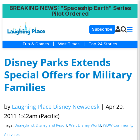
BREAKING NEWS
: "Spaceship Earth" Series
Pilot Ordered
Subscribe
Fun & Games
|
Wait Times
|
Top 24 Stories
Disney Parks Extends
Special Offers for Military
Families
by
Laughing Place Disney Newsdesk
|
Apr 20,
2011 1:42am (Pacific)
Tags:
Disneyland
,
Disneyland Resort
,
Walt Disney World
,
WDW Community
Activities