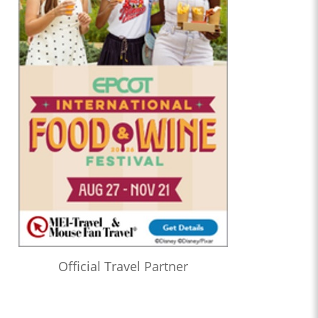
Official Travel Partner