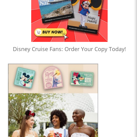
Disney Cruise Fans: Order Your Copy Today!