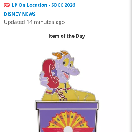
LP On Location - SDCC 2026
DISNEY NEWS
Updated 14 minutes ago
Item of the Day