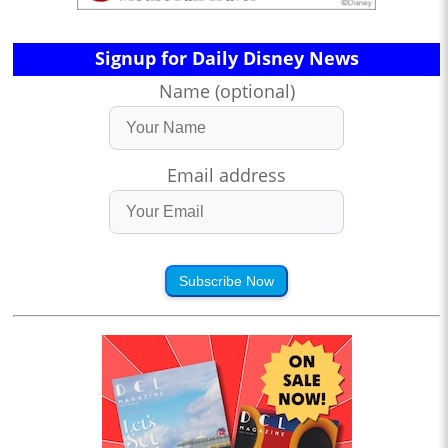
Signup for Daily Disney News
Name (optional)
Email address
Subscribe Now