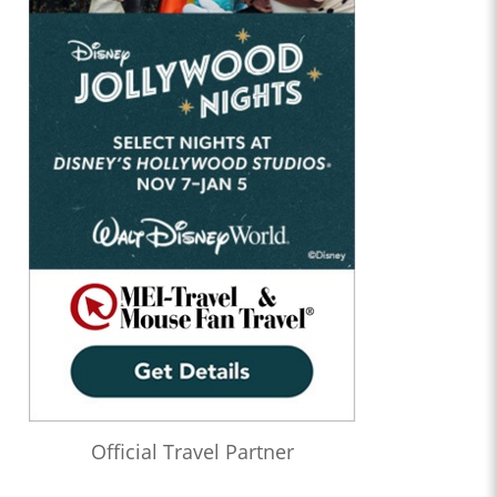
Official Travel Partner