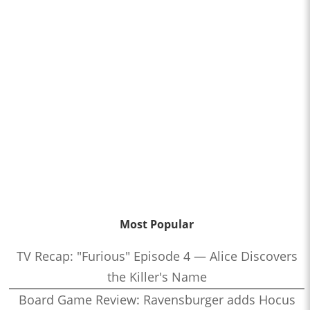
Most Popular
TV Recap: "Furious" Episode 4 — Alice Discovers
the Killer's Name
Board Game Review: Ravensburger adds Hocus