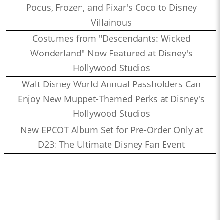
Pocus, Frozen, and Pixar's Coco to Disney
Villainous
Costumes from "Descendants: Wicked
Wonderland" Now Featured at Disney's
Hollywood Studios
Walt Disney World Annual Passholders Can
Enjoy New Muppet-Themed Perks at Disney's
Hollywood Studios
New EPCOT Album Set for Pre-Order Only at
D23: The Ultimate Disney Fan Event