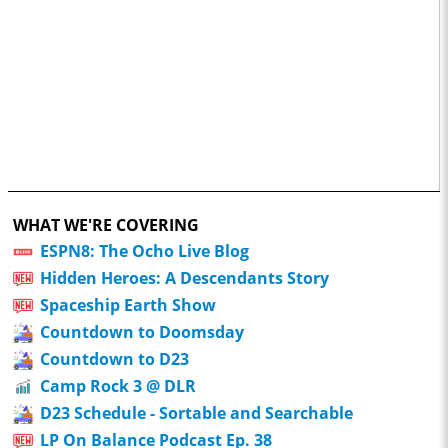
WHAT WE'RE COVERING
ESPN8: The Ocho Live Blog
Hidden Heroes: A Descendants Story
Spaceship Earth Show
Countdown to Doomsday
Countdown to D23
Camp Rock 3 @ DLR
D23 Schedule - Sortable and Searchable
LP On Balance Podcast Ep. 38