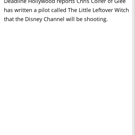
Deadline Hollywood reports Chris Colfer of Glee
has written a pilot called The Little Leftover Witch
that the Disney Channel will be shooting.