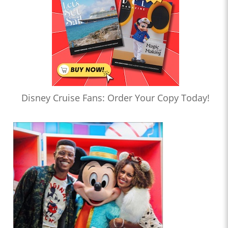
Disney Cruise Fans: Order Your Copy Today!