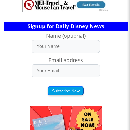
Signup for Daily Disney News
Name (optional)
Email address
Subscribe Now