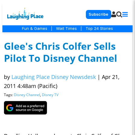
Subscribe
Fun & Games
|
Wait Times
|
Top 24 Stories
Glee's Chris Colfer Sells
Pilot To Disney Channel
by
Laughing Place Disney Newsdesk
|
Apr 21,
2011 4:48am (Pacific)
Tags:
Disney Channel
,
Disney TV