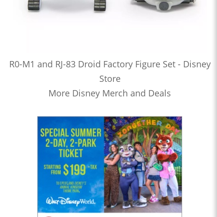
R0-M1 and RJ-83 Droid Factory Figure Set - Disney
Store
More Disney Merch and Deals