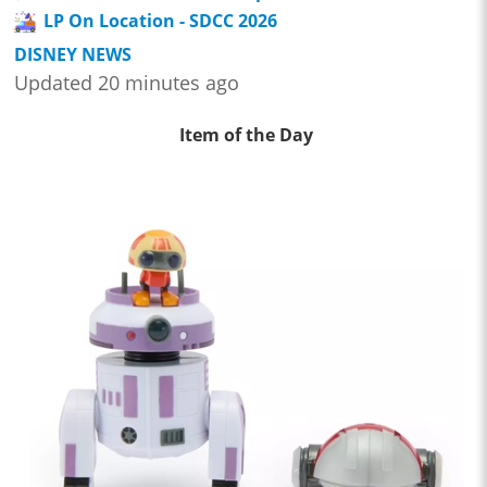
LP On Location - SDCC 2026
DISNEY NEWS
Updated 20 minutes ago
Item of the Day