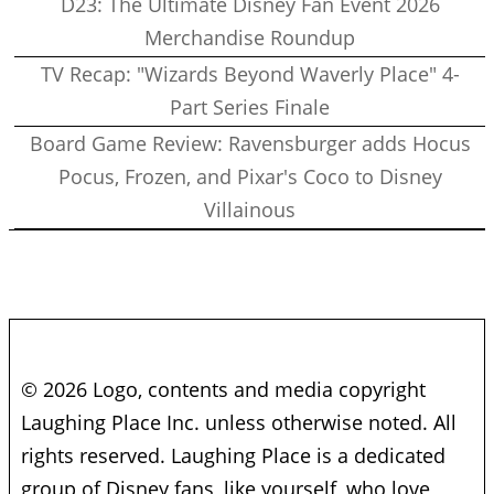
D23: The Ultimate Disney Fan Event 2026
Merchandise Roundup
TV Recap: "Wizards Beyond Waverly Place" 4-
Part Series Finale
Board Game Review: Ravensburger adds Hocus
Pocus, Frozen, and Pixar's Coco to Disney
Villainous
© 2026 Logo, contents and media copyright
Laughing Place Inc. unless otherwise noted. All
rights reserved. Laughing Place is a dedicated
group of Disney fans, like yourself, who love