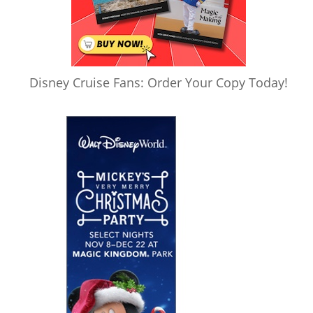
Disney Cruise Fans: Order Your Copy Today!