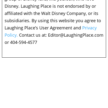
Disney. Laughing Place is not endorsed by or
affiliated with the Walt Disney Company, or its
subsidiaries. By using this website you agree to
Laughing Place’s User Agreement and
Privacy
Policy.
Contact us at:
Editor@LaughingPlace.com
or 404-594-4577