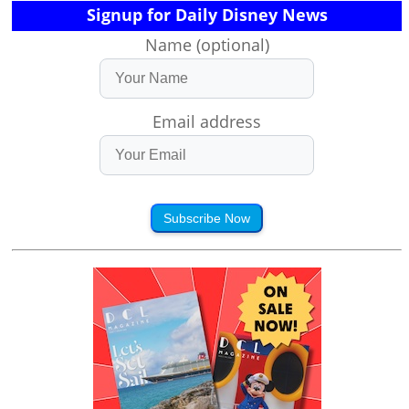
Signup for Daily Disney News
Name (optional)
Email address
Subscribe Now