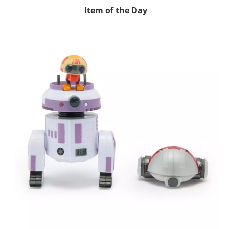
Item of the Day