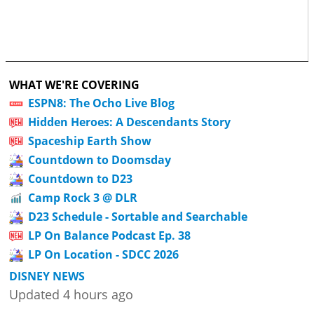
WHAT WE'RE COVERING
ESPN8: The Ocho Live Blog
Hidden Heroes: A Descendants Story
Spaceship Earth Show
Countdown to Doomsday
Countdown to D23
Camp Rock 3 @ DLR
D23 Schedule - Sortable and Searchable
LP On Balance Podcast Ep. 38
LP On Location - SDCC 2026
DISNEY NEWS
Updated 4 hours ago