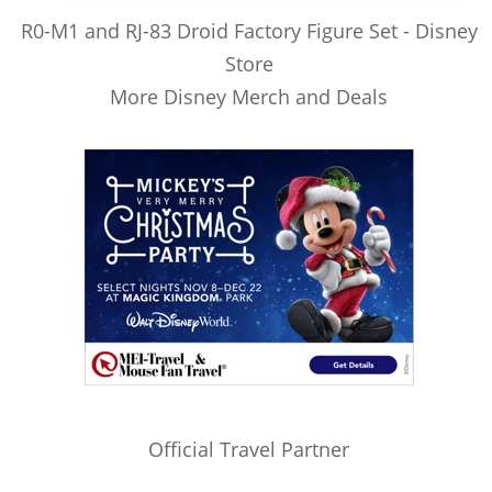
R0-M1 and RJ-83 Droid Factory Figure Set - Disney
Store
More Disney Merch and Deals
Official Travel Partner