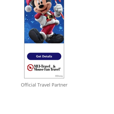
Official Travel Partner