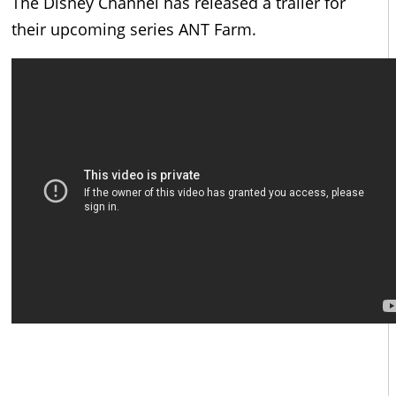
The Disney Channel has released a trailer for
their upcoming series ANT Farm.