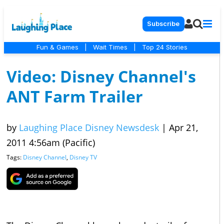
Subscribe
Fun & Games
|
Wait Times
|
Top 24 Stories
Video: Disney Channel's
ANT Farm Trailer
by
Laughing Place Disney Newsdesk
|
Apr 21,
2011 4:56am (Pacific)
Tags:
Disney Channel
,
Disney TV