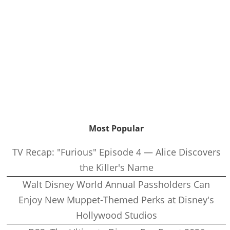
Most Popular
TV Recap: "Furious" Episode 4 — Alice Discovers
the Killer's Name
Walt Disney World Annual Passholders Can
Enjoy New Muppet-Themed Perks at Disney's
Hollywood Studios