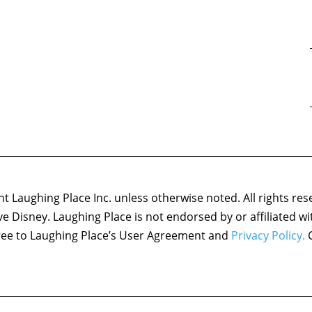
 Laughing Place Inc. unless otherwise noted. All rights res
ove Disney. Laughing Place is not endorsed by or affiliated w
agree to Laughing Place’s User Agreement and
Privacy Policy.
C