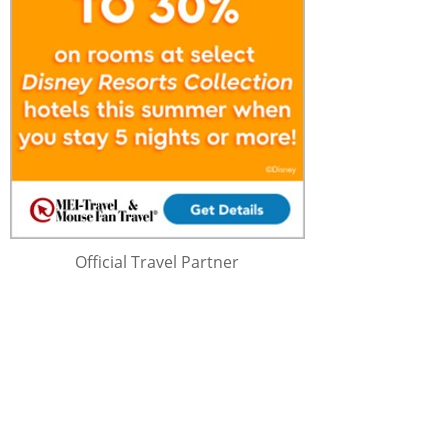
Official Travel Partner