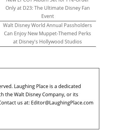
Only at D23: The Ultimate Disney Fan
Event
Walt Disney World Annual Passholders
Can Enjoy New Muppet-Themed Perks
at Disney's Hollywood Studios
erved. Laughing Place is a dedicated
ith the Walt Disney Company, or its
ontact us at:
Editor@LaughingPlace.com