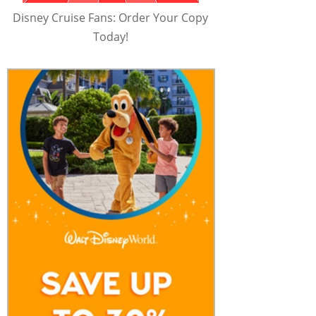
Disney Cruise Fans: Order Your Copy
Today!