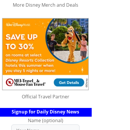
More Disney Merch and Deals
Official Travel Partner
Signup for Daily Disney News
Name (optional)