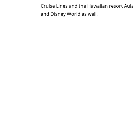
Cruise Lines and the Hawaiian resort Aula
and Disney World as well.