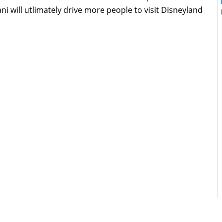
ni will utlimately drive more people to visit Disneyland