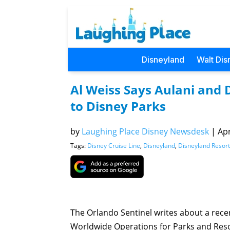
Disneyland
Walt Dis
Al Weiss Says Aulani and 
to Disney Parks
by
Laughing Place Disney Newsdesk
|
Apr
Tags:
Disney Cruise Line
,
Disneyland
,
Disneyland Resort
The Orlando Sentinel writes about a rece
Worldwide Operations for Parks and Resor