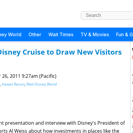
ney World
Other
Wait Times
TV & Movies
Fun & 
Disney Cruise to Draw New Visitors
 26, 2011 9:27am (Pacific)
,
Hawaii Resort
,
Walt Disney World
nt presentation and interview with Disney's President of
ts Al Weiss about how investments in places like the