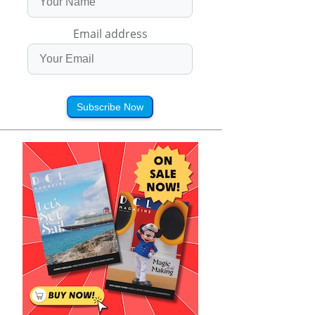
Email address
Subscribe Now