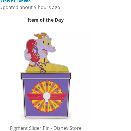
DISNEY NEWS
Updated about 9 hours ago
Item of the Day
Figment Slider Pin - Disney Store