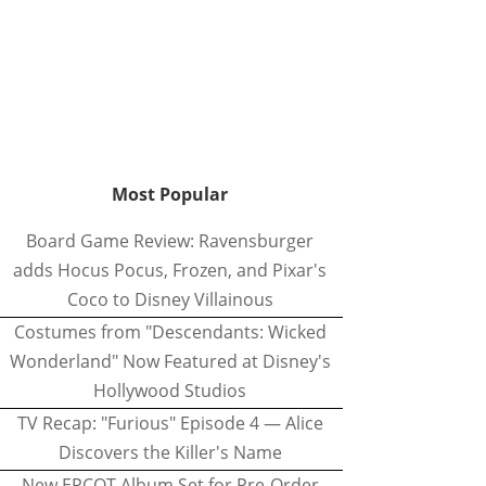
Most Popular
Board Game Review: Ravensburger
adds Hocus Pocus, Frozen, and Pixar's
Coco to Disney Villainous
Costumes from "Descendants: Wicked
Wonderland" Now Featured at Disney's
Hollywood Studios
TV Recap: "Furious" Episode 4 — Alice
Discovers the Killer's Name
New EPCOT Album Set for Pre-Order