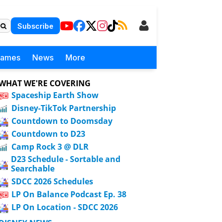
Subscribe
Games
News
More
WHAT WE'RE COVERING
Spaceship Earth Show
Disney-TikTok Partnership
Countdown to Doomsday
Countdown to D23
Camp Rock 3 @ DLR
D23 Schedule - Sortable and
Searchable
SDCC 2026 Schedules
LP On Balance Podcast Ep. 38
LP On Location - SDCC 2026