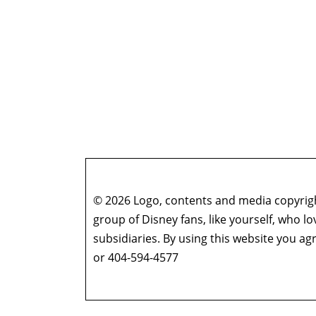
© 2026 Logo, contents and media copyright
group of Disney fans, like yourself, who l
subsidiaries. By using this website you 
or 404-594-4577