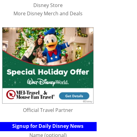
Disney Store
More Disney Merch and Deals
Official Travel Partner
Signup for Daily Disney News
Name (optional)