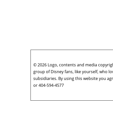
© 2026 Logo, contents and media copyright
group of Disney fans, like yourself, who l
subsidiaries. By using this website you 
or 404-594-4577