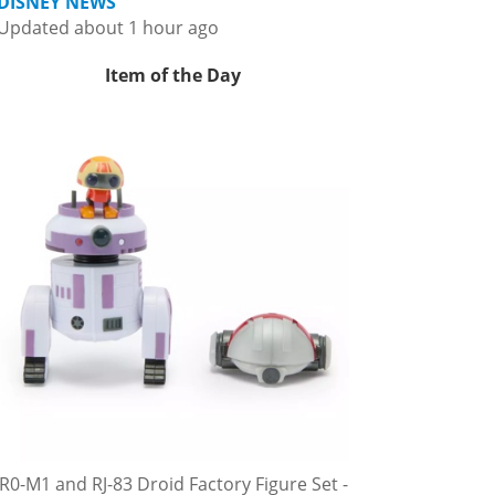
DISNEY NEWS
Updated about 1 hour ago
Item of the Day
R0-M1 and RJ-83 Droid Factory Figure Set -