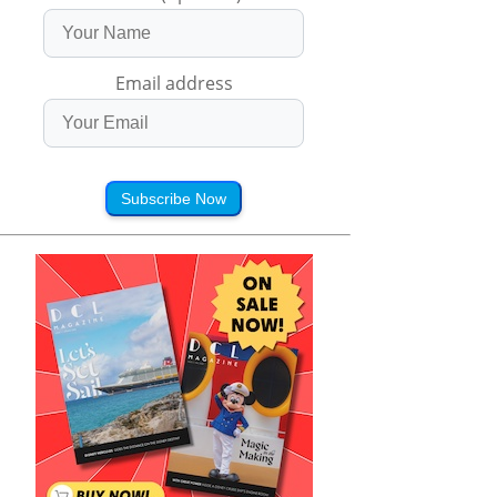
Email address
Subscribe Now