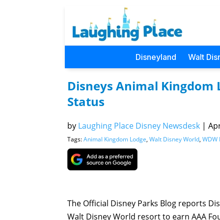
Disneyland
Walt Dis
Disneys Animal Kingdom 
Status
by
Laughing Place Disney Newsdesk
|
Apr
Tags:
Animal Kingdom Lodge
,
Walt Disney World
,
WDW H
The Official Disney Parks Blog reports 
Walt Disney World resort to earn AAA Fo