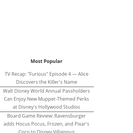
Most Popular
TV Recap: "Furious" Episode 4 — Alice
Discovers the Killer's Name
Walt Disney World Annual Passholders
Can Enjoy New Muppet-Themed Perks
at Disney's Hollywood Studios
Board Game Review: Ravensburger
adds Hocus Pocus, Frozen, and Pixar's
Coco to Disney Villainous