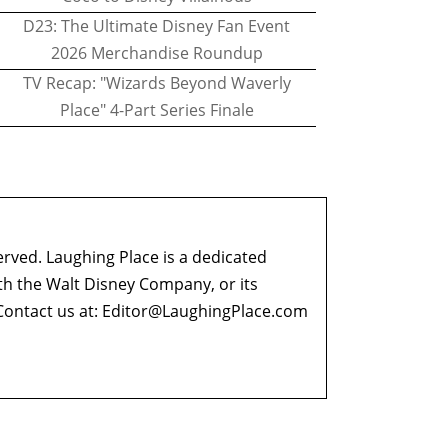
D23: The Ultimate Disney Fan Event
2026 Merchandise Roundup
TV Recap: "Wizards Beyond Waverly
Place" 4-Part Series Finale
erved. Laughing Place is a dedicated
ith the Walt Disney Company, or its
ontact us at:
Editor@LaughingPlace.com