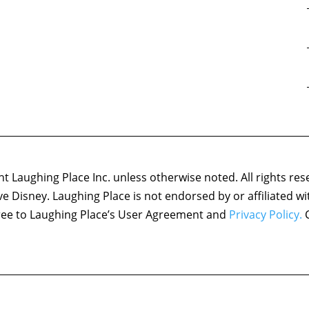
 Laughing Place Inc. unless otherwise noted. All rights res
ove Disney. Laughing Place is not endorsed by or affiliated w
agree to Laughing Place’s User Agreement and
Privacy Policy.
C