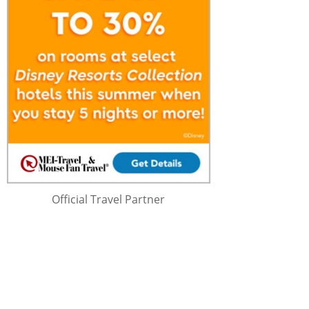
Official Travel Partner