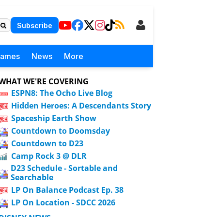
Subscribe
Games
News
More
WHAT WE'RE COVERING
ESPN8: The Ocho Live Blog
Hidden Heroes: A Descendants Story
Spaceship Earth Show
Countdown to Doomsday
Countdown to D23
Camp Rock 3 @ DLR
D23 Schedule - Sortable and
Searchable
LP On Balance Podcast Ep. 38
LP On Location - SDCC 2026