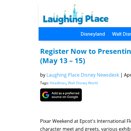
Disneyland
Walt Dis
Register Now to Presentin
(May 13 – 15)
by
Laughing Place Disney Newsdesk
|
Apr
Tags:
Headlines
,
Walt Disney World
Pixar Weekend at Epcot's International Fl
character meet and greets, various exhib