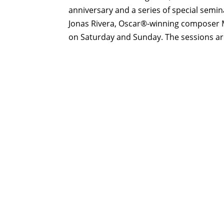
anniversary and a series of special sem
Jonas Rivera, Oscar®-winning composer 
on Saturday and Sunday. The sessions are