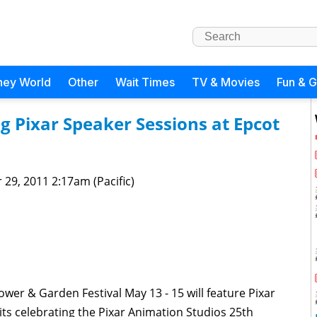
ney World
Other
Wait Times
TV & Movies
Fun & 
g Pixar Speaker Sessions at Epcot
 29, 2011 2:17am (Pacific)
ower & Garden Festival May 13 - 15 will feature Pixar
its celebrating the Pixar Animation Studios 25th