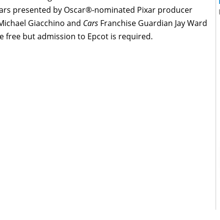
inars presented by Oscar®-nominated Pixar producer
Michael Giacchino and
Cars
Franchise Guardian Jay Ward
 free but admission to Epcot is required.