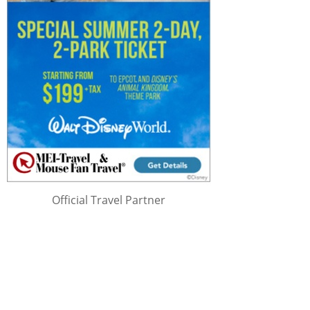
Official Travel Partner