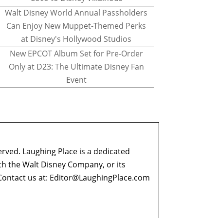
Walt Disney World Annual Passholders
Can Enjoy New Muppet-Themed Perks
at Disney's Hollywood Studios
New EPCOT Album Set for Pre-Order
Only at D23: The Ultimate Disney Fan
Event
erved. Laughing Place is a dedicated
ith the Walt Disney Company, or its
ontact us at:
Editor@LaughingPlace.com