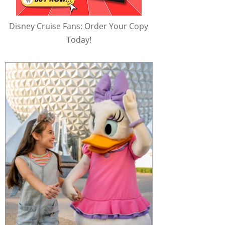
Disney Cruise Fans: Order Your Copy
Today!