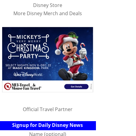
Disney Store
More Disney Merch and Deals
Official Travel Partner
Signup for Daily Disney News
Name (optional)