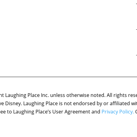
 Laughing Place Inc. unless otherwise noted. All rights res
ove Disney. Laughing Place is not endorsed by or affiliated w
agree to Laughing Place’s User Agreement and
Privacy Policy.
C