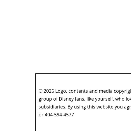
© 2026 Logo, contents and media copyright
group of Disney fans, like yourself, who l
subsidiaries. By using this website you 
or 404-594-4577