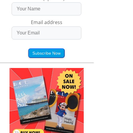
Email address
Subscribe Now