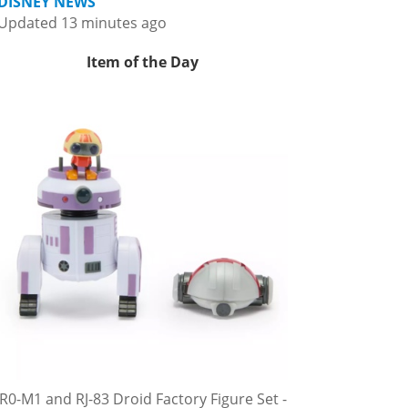
DISNEY NEWS
Updated 13 minutes ago
Item of the Day
R0-M1 and RJ-83 Droid Factory Figure Set -