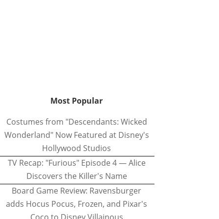
Most Popular
Costumes from "Descendants: Wicked
Wonderland" Now Featured at Disney's
Hollywood Studios
TV Recap: "Furious" Episode 4 — Alice
Discovers the Killer's Name
Board Game Review: Ravensburger
adds Hocus Pocus, Frozen, and Pixar's
Coco to Disney Villainous