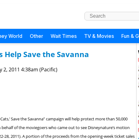
ney World
Other
Wait Times
TV & Movies
Fun & 
ts Help Save the Savanna
 2, 2011 4:38am (Pacific)
 Cats,’ Save the Savanna” campaign will help protect more than 50,000
 on behalf of the moviegoers who came out to see Disneynature’s motion
 22-28, 2011). A portion of the proceeds from the opening-week ticket sales