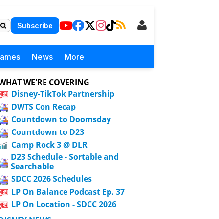
Subscribe
Games
News
More
WHAT WE'RE COVERING
Disney-TikTok Partnership
DWTS Con Recap
Countdown to Doomsday
Countdown to D23
Camp Rock 3 @ DLR
D23 Schedule - Sortable and
Searchable
SDCC 2026 Schedules
LP On Balance Podcast Ep. 37
LP On Location - SDCC 2026