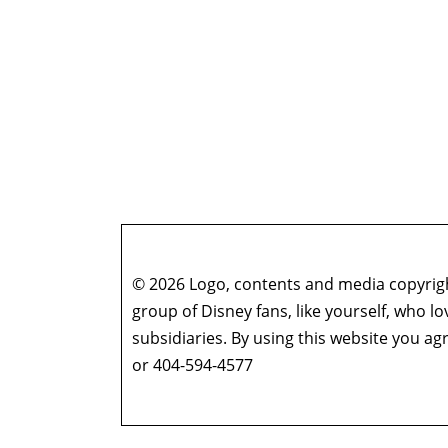
© 2026 Logo, contents and media copyright
group of Disney fans, like yourself, who l
subsidiaries. By using this website you 
or 404-594-4577