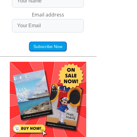
Email address
Subscribe Now