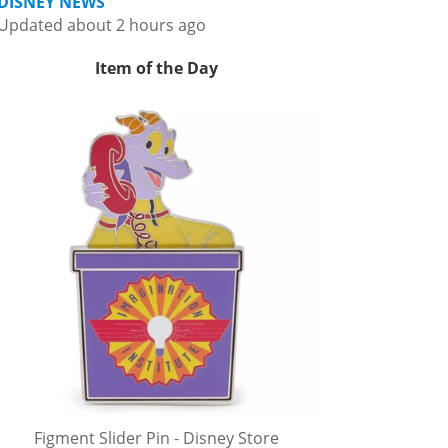
DISNEY NEWS
Updated about 2 hours ago
Item of the Day
Figment Slider Pin - Disney Store