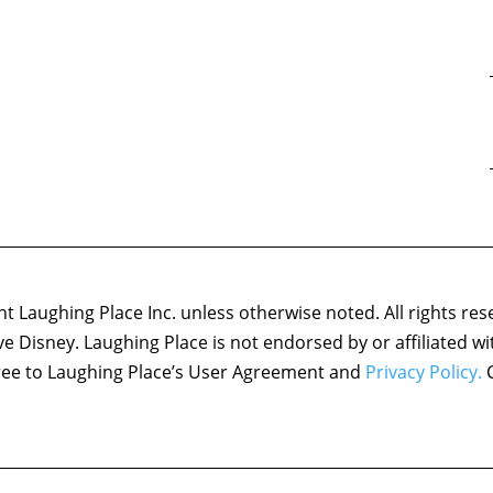
 Laughing Place Inc. unless otherwise noted. All rights res
ove Disney. Laughing Place is not endorsed by or affiliated w
agree to Laughing Place’s User Agreement and
Privacy Policy.
C