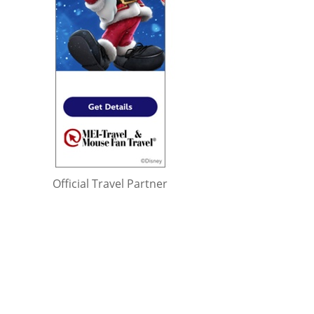
Official Travel Partner