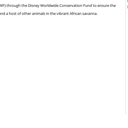
(AWF) through the Disney Worldwide Conservation Fund to ensure the
 and a host of other animals in the vibrant African savanna.