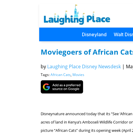
Disneyland
Walt Dis
Moviegoers of African Ca
by
Laughing Place Disney Newsdesk
|
May
Tags:
African Cats
,
Movies
Disneynature announced today that its “See ‘African
acres of land in Kenya’s Amboseli Wildlife Corridor
picture “African Cats” during its opening week (April