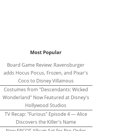
Most Popular
Board Game Review: Ravensburger
adds Hocus Pocus, Frozen, and Pixar's
Coco to Disney Villainous
Costumes from "Descendants: Wicked
Wonderland" Now Featured at Disney's
Hollywood Studios
TV Recap: "Furious" Episode 4 — Alice
Discovers the Killer's Name
New EPCOT Album Set for Pre-Order