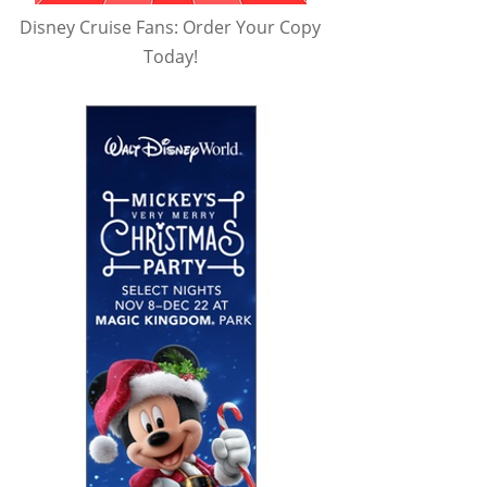
Disney Cruise Fans: Order Your Copy
Today!