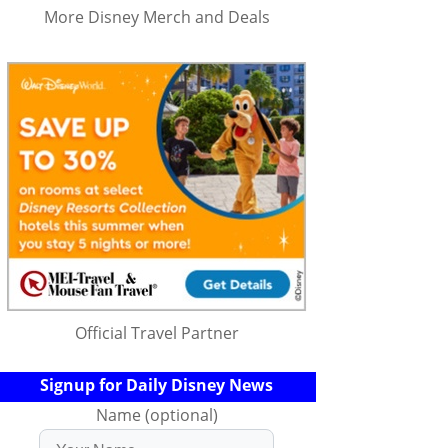
More Disney Merch and Deals
Official Travel Partner
Signup for Daily Disney News
Name (optional)