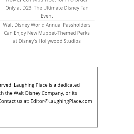
Only at D23: The Ultimate Disney Fan
Event
Walt Disney World Annual Passholders
Can Enjoy New Muppet-Themed Perks
at Disney's Hollywood Studios
erved. Laughing Place is a dedicated
ith the Walt Disney Company, or its
ontact us at:
Editor@LaughingPlace.com