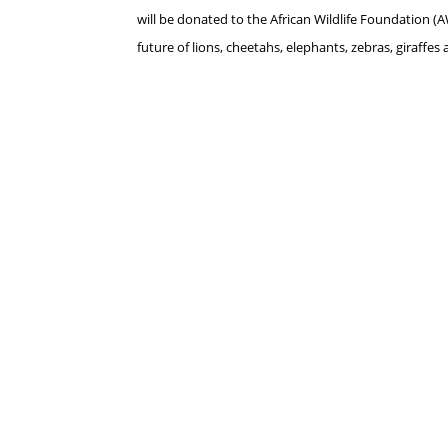
will be donated to the
African Wildlife Foundation 
future of lions, cheetahs, elephants, zebras, giraffes