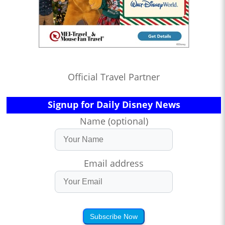
Official Travel Partner
Signup for Daily Disney News
Name (optional)
Email address
Subscribe Now