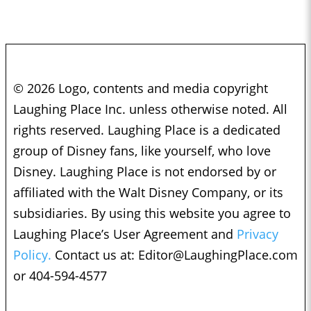
© 2026 Logo, contents and media copyright
Laughing Place Inc. unless otherwise noted. All
rights reserved. Laughing Place is a dedicated
group of Disney fans, like yourself, who love
Disney. Laughing Place is not endorsed by or
affiliated with the Walt Disney Company, or its
subsidiaries. By using this website you agree to
Laughing Place’s User Agreement and
Privacy
Policy.
Contact us at:
Editor@LaughingPlace.com
or 404-594-4577