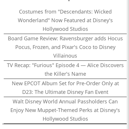
Costumes from "Descendants: Wicked
Wonderland" Now Featured at Disney's
Hollywood Studios
Board Game Review: Ravensburger adds Hocus
Pocus, Frozen, and Pixar's Coco to Disney
Villainous
TV Recap: "Furious" Episode 4 — Alice Discovers
the Killer's Name
New EPCOT Album Set for Pre-Order Only at
D23: The Ultimate Disney Fan Event
Walt Disney World Annual Passholders Can
Enjoy New Muppet-Themed Perks at Disney's
Hollywood Studios