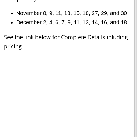
November 8, 9, 11, 13, 15, 18, 27, 29, and 30
December 2, 4, 6, 7, 9, 11, 13, 14, 16, and 18
See the link below for Complete Details inluding
pricing