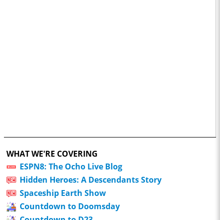
WHAT WE'RE COVERING
ESPN8: The Ocho Live Blog
Hidden Heroes: A Descendants Story
Spaceship Earth Show
Countdown to Doomsday
Countdown to D23