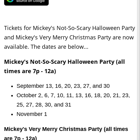
Tickets for Mickey's Not-So-Scary Halloween Party
and Mickey's Very Merry Christmas Party are now
available. The dates are below...
Mickey's Not-So-Scary Halloween Party (all
times are 7p - 12a)
September 13, 16, 20, 23, 27, and 30
October 2, 6, 7, 10, 11, 13, 16, 18, 20, 21, 23,
25, 27, 28, 30, and 31
November 1
Mickey's Very Merry Christmas Party (all times
are 7p - 12a)