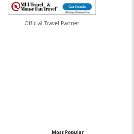
Official Travel Partner
Most Popular