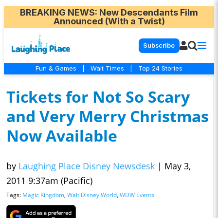
BREAKING NEWS
: New Descendants Film
Announced (With a Twist)
Subscribe
Fun & Games
|
Wait Times
|
Top 24 Stories
Tickets for Not So Scary
and Very Merry Christmas
Now Available
by
Laughing Place Disney Newsdesk
|
May 3,
2011 9:37am (Pacific)
Tags:
Magic Kingdom
,
Walt Disney World
,
WDW Events