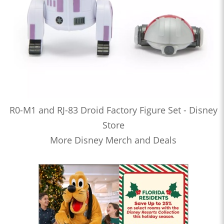
R0-M1 and RJ-83 Droid Factory Figure Set - Disney
Store
More Disney Merch and Deals