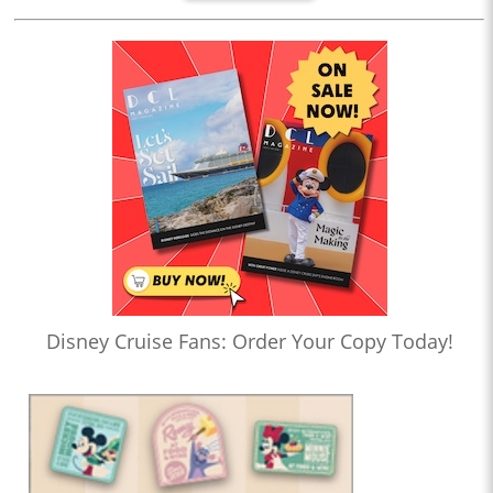
Disney Cruise Fans: Order Your Copy Today!