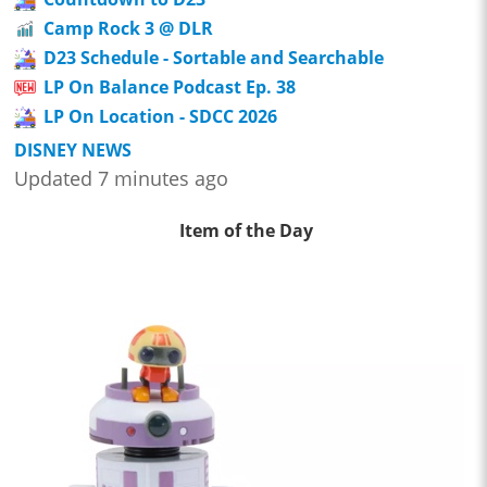
Camp Rock 3 @ DLR
D23 Schedule - Sortable and Searchable
LP On Balance Podcast Ep. 38
LP On Location - SDCC 2026
DISNEY NEWS
Updated 7 minutes ago
Item of the Day