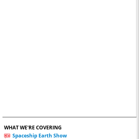
WHAT WE'RE COVERING
Spaceship Earth Show