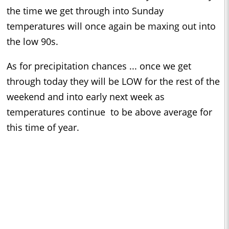
the time we get through into Sunday
temperatures will once again be maxing out into
the low 90s.
As for precipitation chances ... once we get
through today they will be LOW for the rest of the
weekend and into early next week as
temperatures continue to be above average for
this time of year.