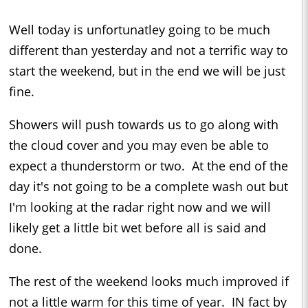
Well today is unfortunatley going to be much
different than yesterday and not a terrific way to
start the weekend, but in the end we will be just
fine.
Showers will push towards us to go along with
the cloud cover and you may even be able to
expect a thunderstorm or two. At the end of the
day it's not going to be a complete wash out but
I'm looking at the radar right now and we will
likely get a little bit wet before all is said and
done.
The rest of the weekend looks much improved if
not a little warm for this time of year. IN fact by