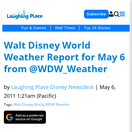
Subscribe
Fun & Games
|
Wait Times
|
Top 24 Stories
Walt Disney World
Weather Report for May 6
from @WDW_Weather
by
Laughing Place Disney Newsdesk
|
May 6,
2011 1:21am (Pacific)
Tags:
Walt Disney World
,
WDW Weather