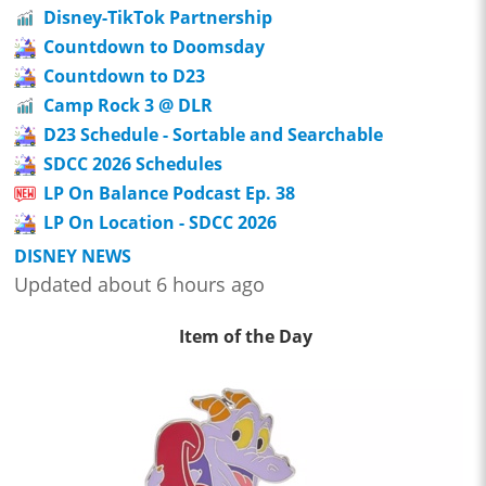
Disney-TikTok Partnership
Countdown to Doomsday
Countdown to D23
Camp Rock 3 @ DLR
D23 Schedule - Sortable and Searchable
SDCC 2026 Schedules
LP On Balance Podcast Ep. 38
LP On Location - SDCC 2026
DISNEY NEWS
Updated about 6 hours ago
Item of the Day