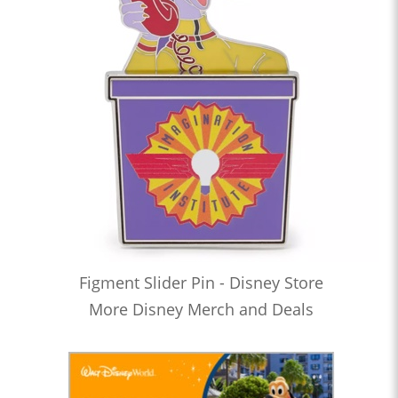
Figment Slider Pin - Disney Store
More Disney Merch and Deals