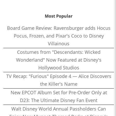
Most Popular
Board Game Review: Ravensburger adds Hocus
Pocus, Frozen, and Pixar's Coco to Disney
Villainous
Costumes from "Descendants: Wicked
Wonderland" Now Featured at Disney's
Hollywood Studios
TV Recap: "Furious" Episode 4 — Alice Discovers
the Killer's Name
New EPCOT Album Set for Pre-Order Only at
D23: The Ultimate Disney Fan Event
Walt Disney World Annual Passholders Can