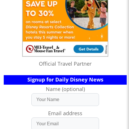
Official Travel Partner
Signup for Daily Disney News
Name (optional)
Email address