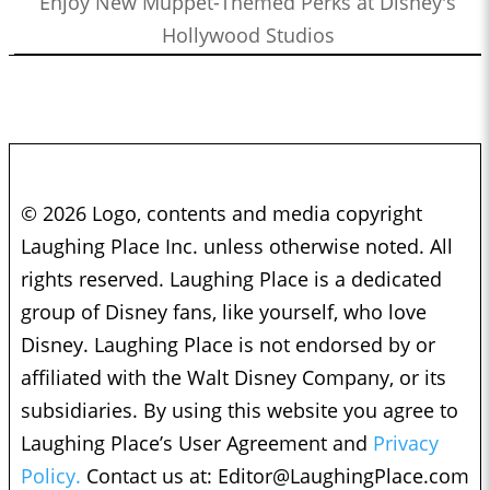
Enjoy New Muppet-Themed Perks at Disney's
Hollywood Studios
© 2026 Logo, contents and media copyright
Laughing Place Inc. unless otherwise noted. All
rights reserved. Laughing Place is a dedicated
group of Disney fans, like yourself, who love
Disney. Laughing Place is not endorsed by or
affiliated with the Walt Disney Company, or its
subsidiaries. By using this website you agree to
Laughing Place’s User Agreement and
Privacy
Policy.
Contact us at:
Editor@LaughingPlace.com