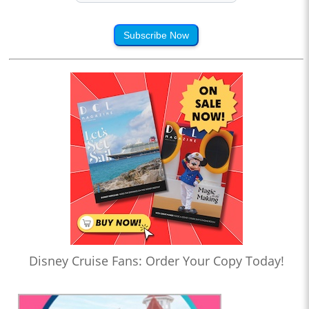
Subscribe Now
Disney Cruise Fans: Order Your Copy Today!