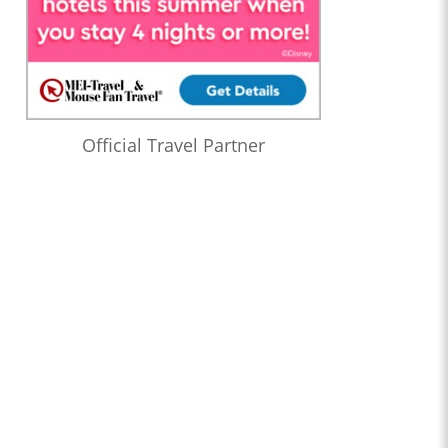
Official Travel Partner