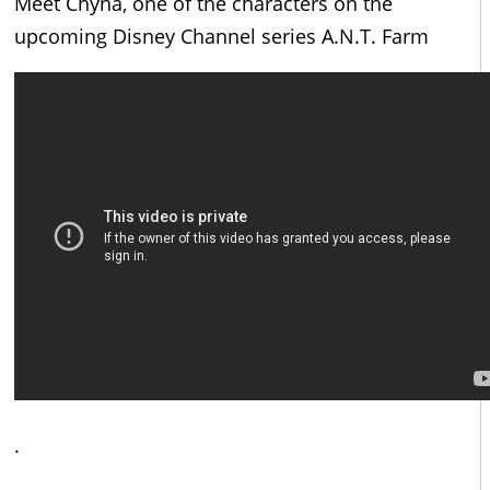
Meet Chyna, one of the characters on the
upcoming Disney Channel series A.N.T. Farm
.