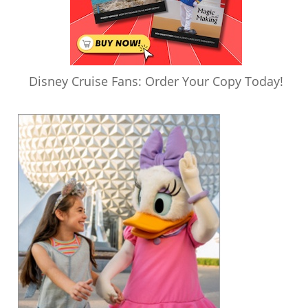
Disney Cruise Fans: Order Your Copy Today!