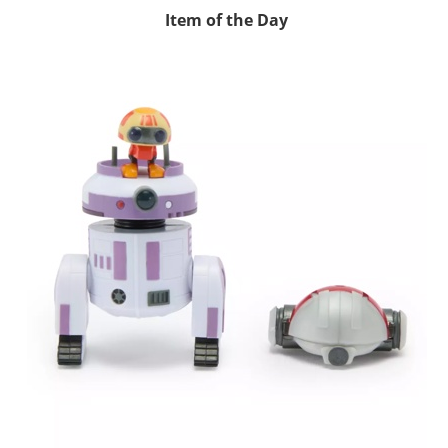
Item of the Day