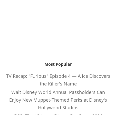
Most Popular
TV Recap: "Furious" Episode 4 — Alice Discovers
the Killer's Name
Walt Disney World Annual Passholders Can
Enjoy New Muppet-Themed Perks at Disney's
Hollywood Studios