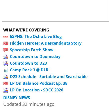
WHAT WE'RE COVERING
ESPN8: The Ocho Live Blog
Hidden Heroes: A Descendants Story
Spaceship Earth Show
Countdown to Doomsday
Countdown to D23
Camp Rock 3 @ DLR
D23 Schedule - Sortable and Searchable
LP On Balance Podcast Ep. 38
LP On Location - SDCC 2026
DISNEY NEWS
Updated 32 minutes ago