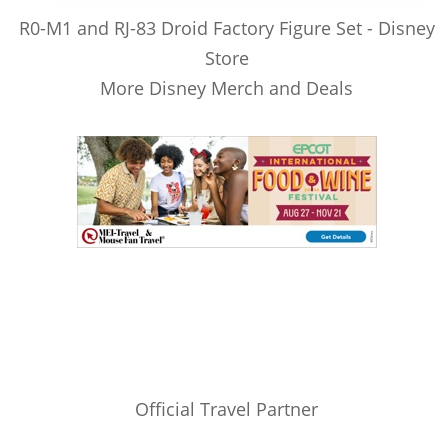
R0-M1 and RJ-83 Droid Factory Figure Set - Disney
Store
More Disney Merch and Deals
Official Travel Partner