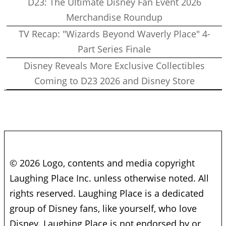
D23: The Ultimate Disney Fan Event 2026
Merchandise Roundup
TV Recap: "Wizards Beyond Waverly Place" 4-
Part Series Finale
Disney Reveals More Exclusive Collectibles
Coming to D23 2026 and Disney Store
© 2026 Logo, contents and media copyright
Laughing Place Inc. unless otherwise noted. All
rights reserved. Laughing Place is a dedicated
group of Disney fans, like yourself, who love
Disney. Laughing Place is not endorsed by or