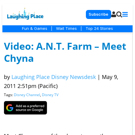
Subscribe
Fun & Games
|
Wait Times
|
Top 24 Stories
Video: A.N.T. Farm – Meet
Chyna
by
Laughing Place Disney Newsdesk
|
May 9,
2011 2:51pm (Pacific)
Tags:
Disney Channel
,
Disney TV