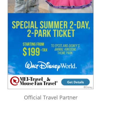
Official Travel Partner