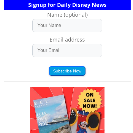
Signup for Daily Disney News
Name (optional)
Email address
Subscribe Now