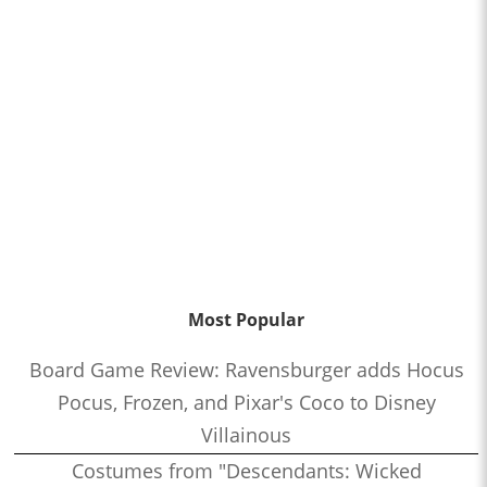
Most Popular
Board Game Review: Ravensburger adds Hocus
Pocus, Frozen, and Pixar's Coco to Disney
Villainous
Costumes from "Descendants: Wicked