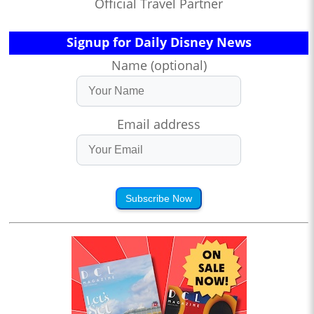
Official Travel Partner
Signup for Daily Disney News
Name (optional)
Email address
Subscribe Now