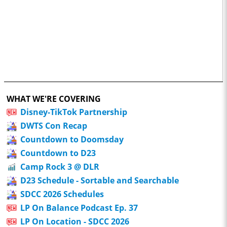
WHAT WE'RE COVERING
Disney-TikTok Partnership
DWTS Con Recap
Countdown to Doomsday
Countdown to D23
Camp Rock 3 @ DLR
D23 Schedule - Sortable and Searchable
SDCC 2026 Schedules
LP On Balance Podcast Ep. 37
LP On Location - SDCC 2026