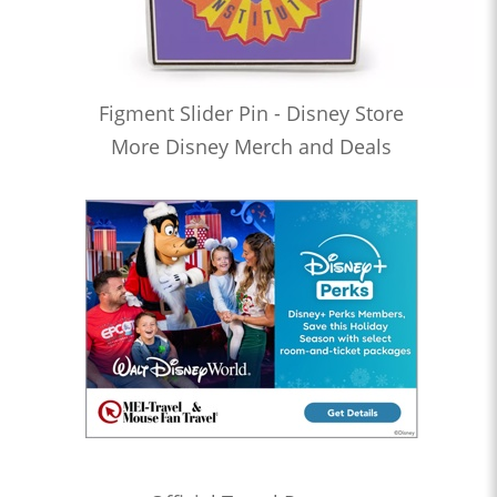
Figment Slider Pin - Disney Store
More Disney Merch and Deals