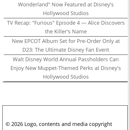
Wonderland" Now Featured at Disney's
Hollywood Studios
TV Recap: "Furious" Episode 4 — Alice Discovers
the Killer's Name
New EPCOT Album Set for Pre-Order Only at
D23: The Ultimate Disney Fan Event
Walt Disney World Annual Passholders Can
Enjoy New Muppet-Themed Perks at Disney's
Hollywood Studios
© 2026 Logo, contents and media copyright