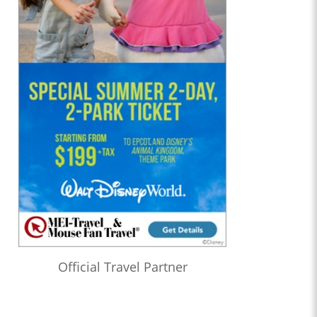
Official Travel Partner