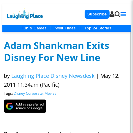
Subscribe
Fun & Games
|
Wait Times
|
Top 24 Stories
Adam Shankman Exits
Disney For New Line
by
Laughing Place Disney Newsdesk
|
May 12,
2011 11:34am (Pacific)
Tags:
Disney Corporate
,
Movies