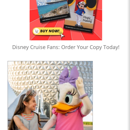
Disney Cruise Fans: Order Your Copy Today!