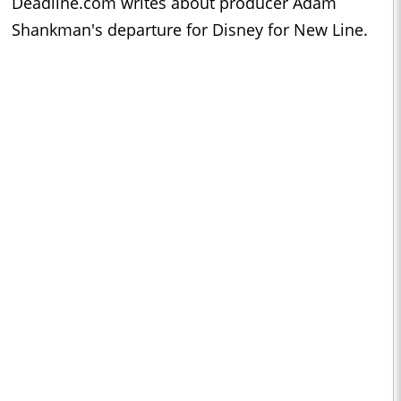
Deadline.com writes about producer Adam
Shankman's departure for Disney for New Line.