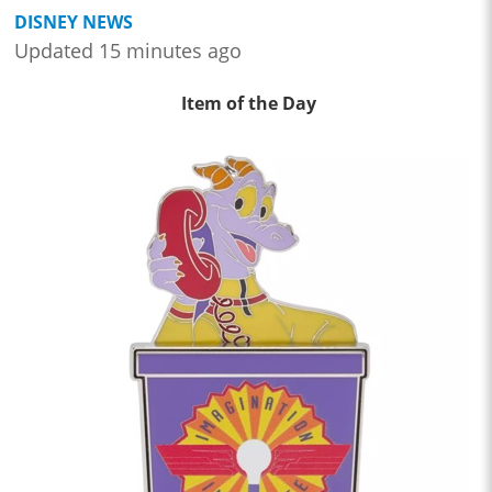
DISNEY NEWS
Updated 15 minutes ago
Item of the Day