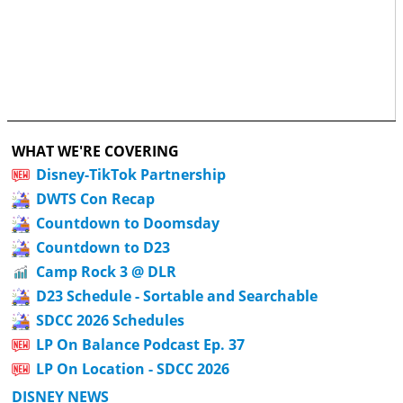
WHAT WE'RE COVERING
Disney-TikTok Partnership
DWTS Con Recap
Countdown to Doomsday
Countdown to D23
Camp Rock 3 @ DLR
D23 Schedule - Sortable and Searchable
SDCC 2026 Schedules
LP On Balance Podcast Ep. 37
LP On Location - SDCC 2026
DISNEY NEWS