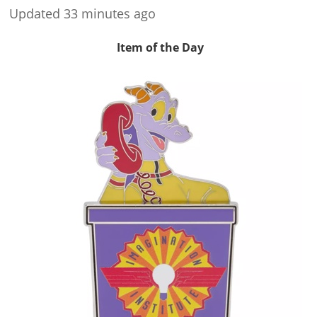
Updated 33 minutes ago
Item of the Day