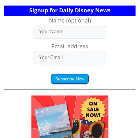
Signup for Daily Disney News
Name (optional)
Email address
Subscribe Now