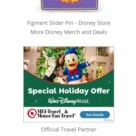
Figment Slider Pin - Disney Store
More Disney Merch and Deals
Official Travel Partner