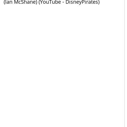
(Ian McShane) (YouTube - DisneyPirates)