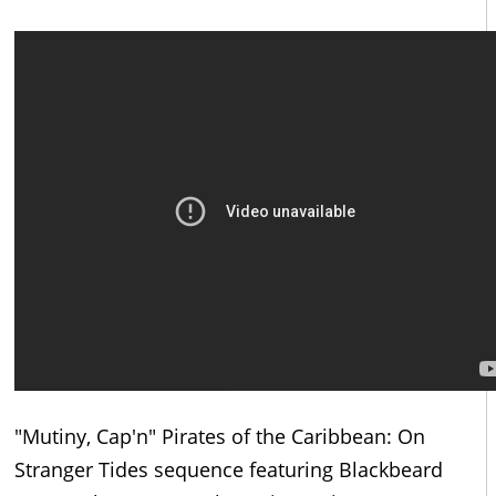
"Mutiny, Cap'n" Pirates of the Caribbean: On
Stranger Tides sequence featuring Blackbeard