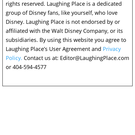
rights reserved. Laughing Place is a dedicated
group of Disney fans, like yourself, who love
Disney. Laughing Place is not endorsed by or
affiliated with the Walt Disney Company, or its
subsidiaries. By using this website you agree to
Laughing Place’s User Agreement and
Privacy
Policy.
Contact us at:
Editor@LaughingPlace.com
or 404-594-4577