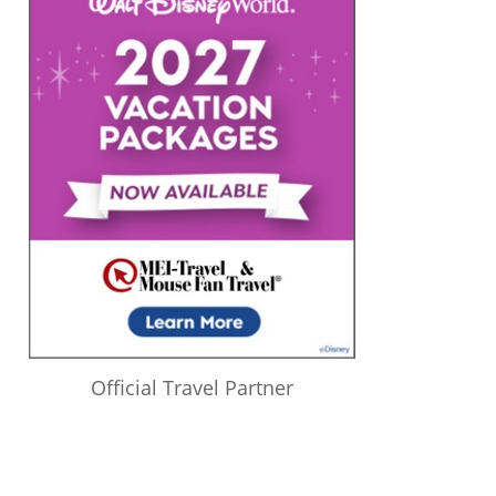
Official Travel Partner