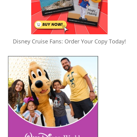
Disney Cruise Fans: Order Your Copy Today!