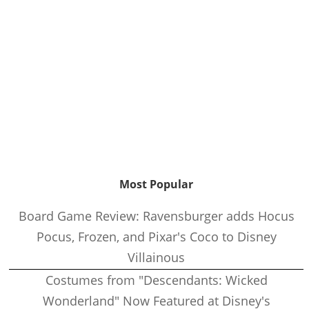
Most Popular
Board Game Review: Ravensburger adds Hocus
Pocus, Frozen, and Pixar's Coco to Disney
Villainous
Costumes from "Descendants: Wicked
Wonderland" Now Featured at Disney's