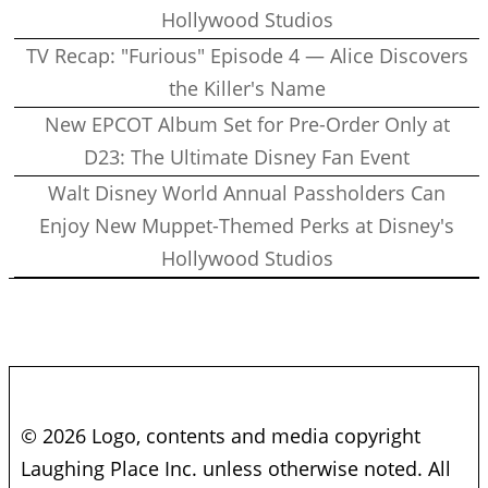
Hollywood Studios
TV Recap: "Furious" Episode 4 — Alice Discovers
the Killer's Name
New EPCOT Album Set for Pre-Order Only at
D23: The Ultimate Disney Fan Event
Walt Disney World Annual Passholders Can
Enjoy New Muppet-Themed Perks at Disney's
Hollywood Studios
© 2026 Logo, contents and media copyright
Laughing Place Inc. unless otherwise noted. All