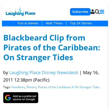
Subscribe
Fun & Games
|
Wait Times
|
Top 24 Stories
Blackbeard Clip from
Pirates of the Caribbean:
On Stranger Tides
by
Laughing Place Disney Newsdesk
|
May 16,
2011 12:38pm (Pacific)
Tags:
Headlines
,
Movies
,
Pirates of the Caribbean 4: On Stranger Tides