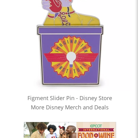
Figment Slider Pin - Disney Store
More Disney Merch and Deals