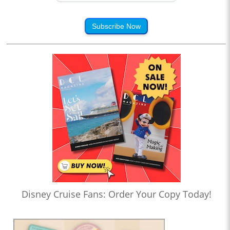
Subscribe Now
Disney Cruise Fans: Order Your Copy Today!