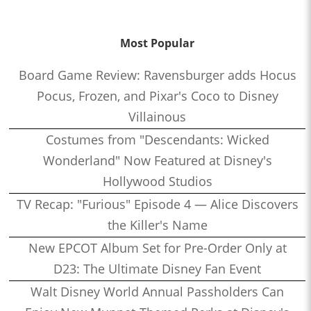
Most Popular
Board Game Review: Ravensburger adds Hocus
Pocus, Frozen, and Pixar's Coco to Disney
Villainous
Costumes from "Descendants: Wicked
Wonderland" Now Featured at Disney's
Hollywood Studios
TV Recap: "Furious" Episode 4 — Alice Discovers
the Killer's Name
New EPCOT Album Set for Pre-Order Only at
D23: The Ultimate Disney Fan Event
Walt Disney World Annual Passholders Can