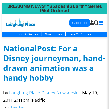
BREAKING NEWS
: "Spaceship Earth" Series
Pilot Ordered
Subscribe
Fun & Games
|
Wait Times
|
Top 24 Stories
NationalPost: For a
Disney journeyman, hand-
drawn animation was a
handy hobby
by
Laughing Place Disney Newsdesk
|
May 19,
2011 2:41pm (Pacific)
Tags:
Headlines