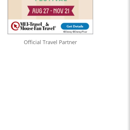
Official Travel Partner