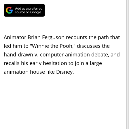
Animator Brian Ferguson recounts the path that
led him to "Winnie the Pooh," discusses the
hand-drawn v. computer animation debate, and
recalls his early hesitation to join a large
animation house like Disney.