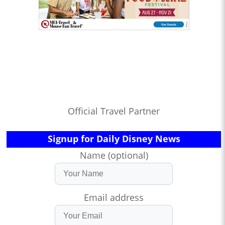
Official Travel Partner
Signup for Daily Disney News
Name (optional)
Email address