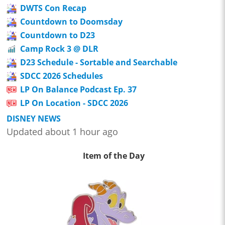
DWTS Con Recap
Countdown to Doomsday
Countdown to D23
Camp Rock 3 @ DLR
D23 Schedule - Sortable and Searchable
SDCC 2026 Schedules
LP On Balance Podcast Ep. 37
LP On Location - SDCC 2026
DISNEY NEWS
Updated about 1 hour ago
Item of the Day