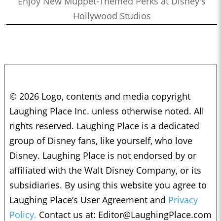
Enjoy New Muppet-Themed Perks at Disney's
Hollywood Studios
© 2026 Logo, contents and media copyright
Laughing Place Inc. unless otherwise noted. All
rights reserved. Laughing Place is a dedicated
group of Disney fans, like yourself, who love
Disney. Laughing Place is not endorsed by or
affiliated with the Walt Disney Company, or its
subsidiaries. By using this website you agree to
Laughing Place’s User Agreement and
Privacy
Policy.
Contact us at:
Editor@LaughingPlace.com