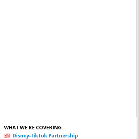
WHAT WE'RE COVERING
Disney-TikTok Partnership