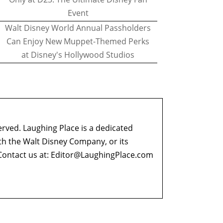
Event
Walt Disney World Annual Passholders
Can Enjoy New Muppet-Themed Perks
at Disney's Hollywood Studios
erved. Laughing Place is a dedicated
ith the Walt Disney Company, or its
ontact us at:
Editor@LaughingPlace.com