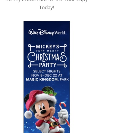
Today!