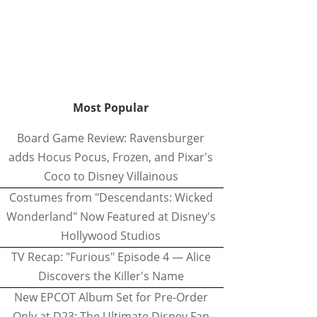
Most Popular
Board Game Review: Ravensburger
adds Hocus Pocus, Frozen, and Pixar's
Coco to Disney Villainous
Costumes from "Descendants: Wicked
Wonderland" Now Featured at Disney's
Hollywood Studios
TV Recap: "Furious" Episode 4 — Alice
Discovers the Killer's Name
New EPCOT Album Set for Pre-Order
Only at D23: The Ultimate Disney Fan