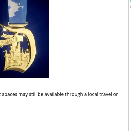
 spaces may still be available through a local travel or