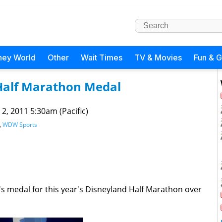
ney World
Other
Wait Times
TV & Movies
Fun & 
Half Marathon Medal
 2, 2011 5:30am (Pacific)
,
WDW Sports
's medal for this year's Disneyland Half Marathon over