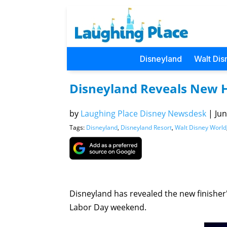
Disneyland
Walt Dis
Disneyland Reveals New 
by
Laughing Place Disney Newsdesk
|
Jun
Tags:
Disneyland
,
Disneyland Resort
,
Walt Disney World
Disneyland has revealed the new finisher
Labor Day weekend.