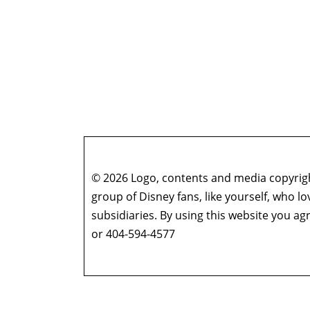
© 2026 Logo, contents and media copyright
group of Disney fans, like yourself, who l
subsidiaries. By using this website you 
or 404-594-4577