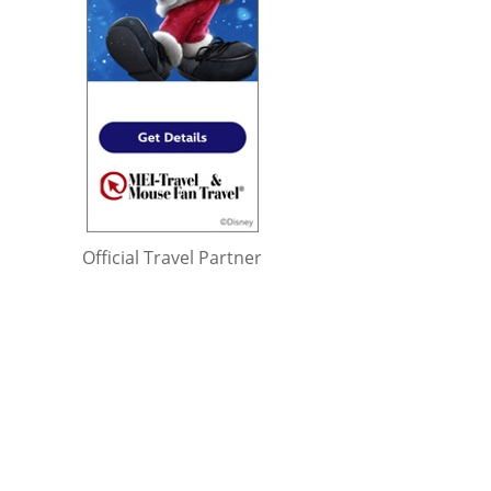
Official Travel Partner