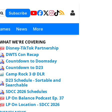
Subscribe
Games
News
More
WHAT WE'RE COVERING
Disney-TikTok Partnership
DWTS Con Recap
Countdown to Doomsday
Countdown to D23
Camp Rock 3 @ DLR
D23 Schedule - Sortable and
Searchable
SDCC 2026 Schedules
LP On Balance Podcast Ep. 37
LP On Location - SDCC 2026