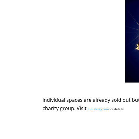
Individual spaces are already sold out but
charity group. Visit
run
Disney.com
for details.