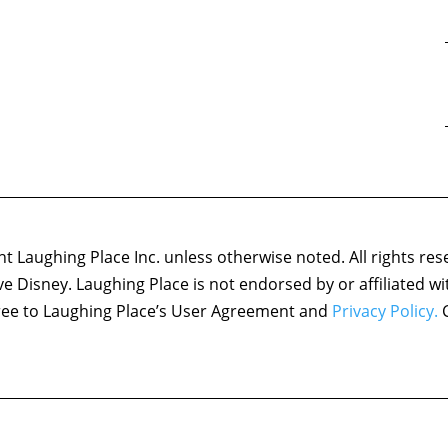
 Laughing Place Inc. unless otherwise noted. All rights res
ove Disney. Laughing Place is not endorsed by or affiliated w
agree to Laughing Place’s User Agreement and
Privacy Policy.
C