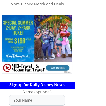
More Disney Merch and Deals
Signup for Daily Disney News
Name (optional)