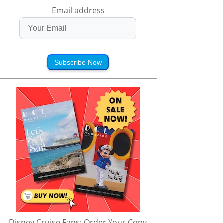
Email address
Subscribe Now
Disney Cruise Fans: Order Your Copy