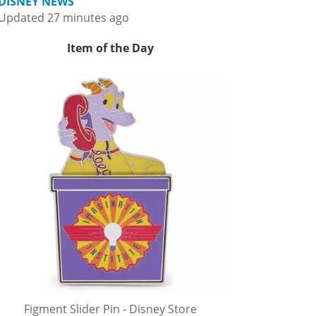
DISNEY NEWS
Updated 27 minutes ago
Item of the Day
Figment Slider Pin - Disney Store